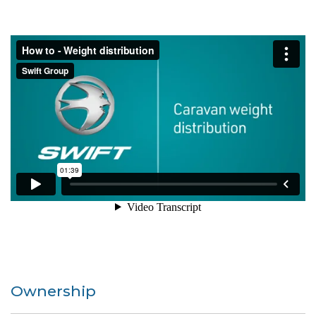
Ownership