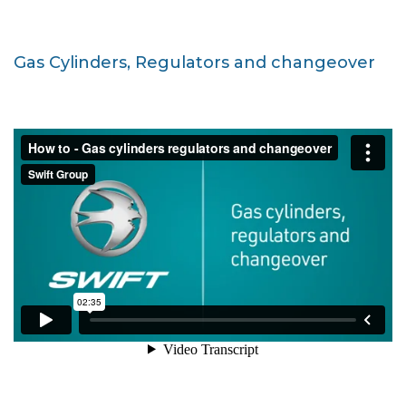
Gas Cylinders, Regulators and changeover