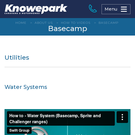
Skip
to
Menu
content
HOME
>
ABOUT US
>
HOW TO VIDEOS
>
BASECAMP
Basecamp
Utilities
Water Systems