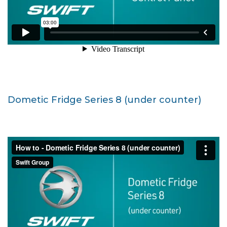
Dometic Fridge Series 8 (under counter)