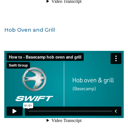
Hob Oven and Grill