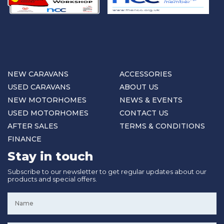
NEW CARAVANS
ACCESSORIES
USED CARAVANS
ABOUT US
NEW MOTORHOMES
NEWS & EVENTS
USED MOTORHOMES
CONTACT US
AFTER SALES
TERMS & CONDITIONS
FINANCE
Stay in touch
Subscribe to our newsletter to get regular updates about our
products and special offers.
Name
*