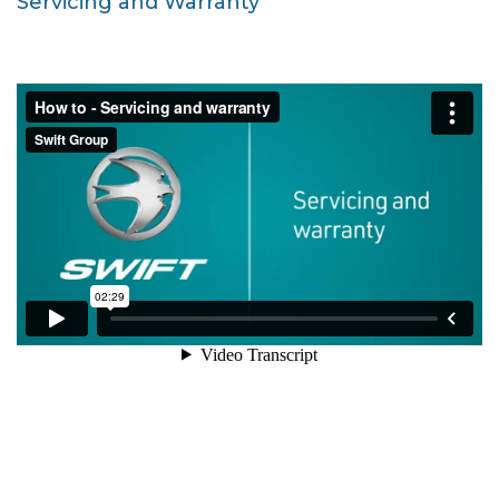
Servicing and Warranty