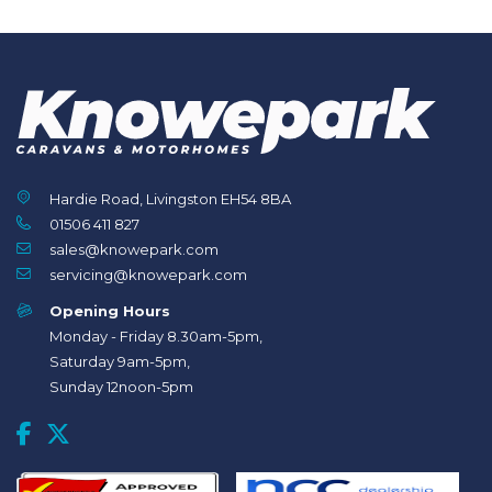
Hardie Road, Livingston EH54 8BA
01506 411 827
sales@knowepark.com
servicing@knowepark.com
Opening Hours
Monday - Friday 8.30am-5pm,
Saturday 9am-5pm,
Sunday 12noon-5pm