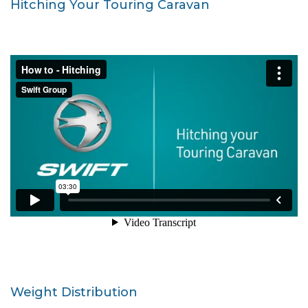
Hitching Your Touring Caravan
Weight Distribution