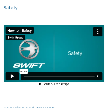
Safety