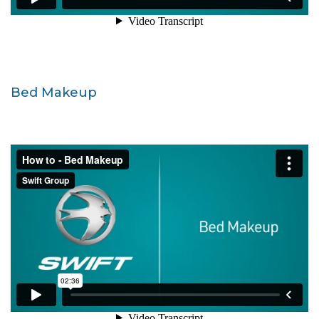
Bed Makeup