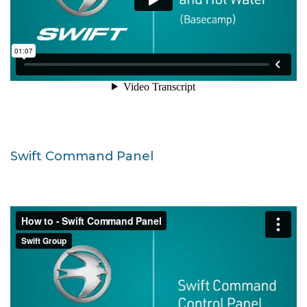
Swift Command Panel