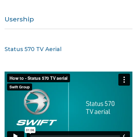
Usership
Status 570 TV Aerial