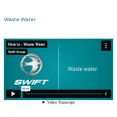
Waste Water