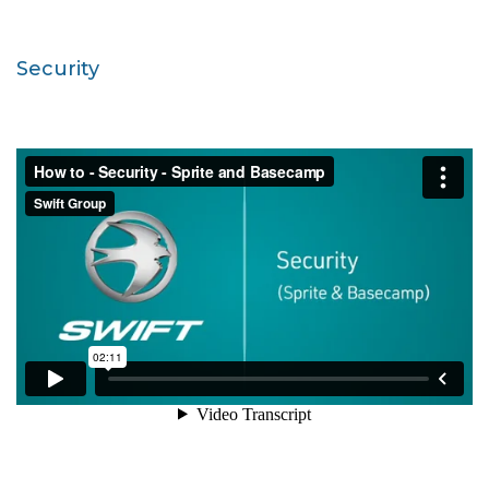
Security