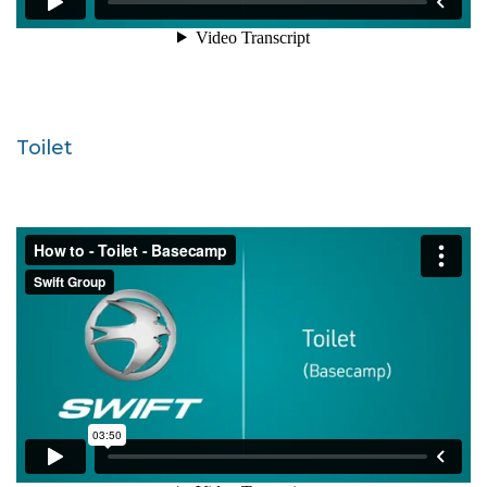
Toilet