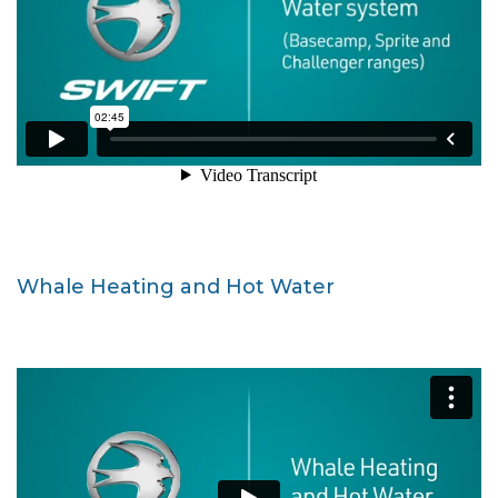
Whale Heating and Hot Water