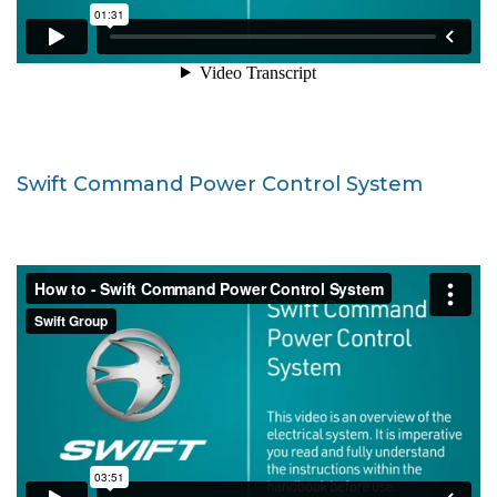
Swift Command Power Control System