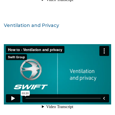
Ventilation and Privacy