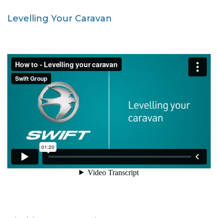
Levelling Your Caravan