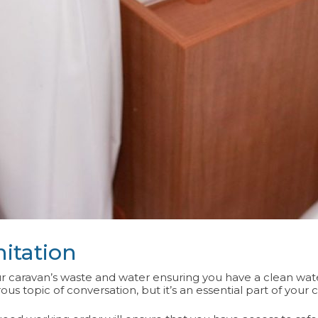
itation
 caravan’s waste and water ensuring you have a clean water
s topic of conversation, but it’s an essential part of your 