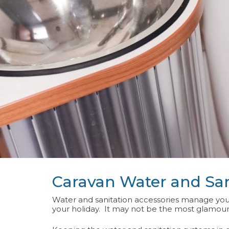
Caravan Water and San
Water and sanitation accessories manage your
your holiday. It may not be the most glamourou