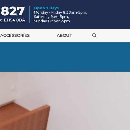
 827
Open 7 Days
Monday - Friday 8.30am-5pm,
Saturday 9am-5pm,
and EH54 8BA
Sunday 12noon-5pm
ACCESSORIES
ABOUT