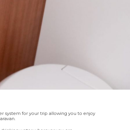
 system for your trip allowing you to enjoy
caravan.