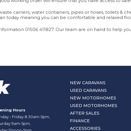
good working order will ensure that you have access to safe
ste carriers, water containers, pipes or hoses, toilets & c
ravan today meaning you can be comfortable and relaxed fr
nformation 01506 411827. Our team are on hand to help you 
NEW CARAVANS
USED CARAVANS
NEW MOTORHOMES
USED MOTORHOMES
ening Hours
AFTER SALES
day - Friday 8.30am-5pm,
FINANCE
urday 9am-5pm,
ACCESSORIES
day 12noon-5pm