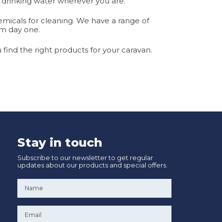
 drinking water wherever you are.
hemicals for cleaning. We have a range of
om day one.
find the right products for your caravan.
Stay in touch
Subscribe to our newsletter to get regular
updates about our products and special offers.
Name
*
Email
*