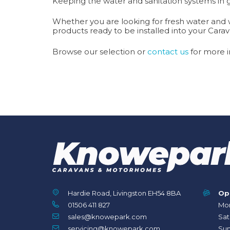
Keeping the water and sanitation systems in 
Whether you are looking for fresh water and wa
products ready to be installed into your Ca
Browse our selection or
contact us
for more i
Hardie Road, Livingston EH54 8BA
Op
01506 411 827
Mon
sales@knowepark.com
Sat
servicing@knowepark.com
Sun