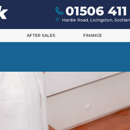
01506 411
Hardie Road, Livingston, Scotl
AFTER SALES
FINANCE