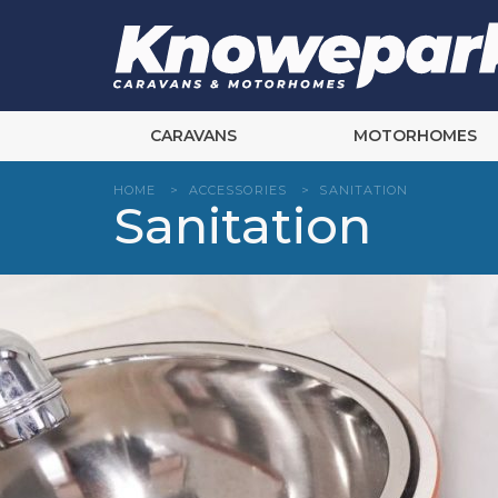
Skip
to
content
CARAVANS
MOTORHOMES
HOME
>
ACCESSORIES
>
SANITATION
Sanitation