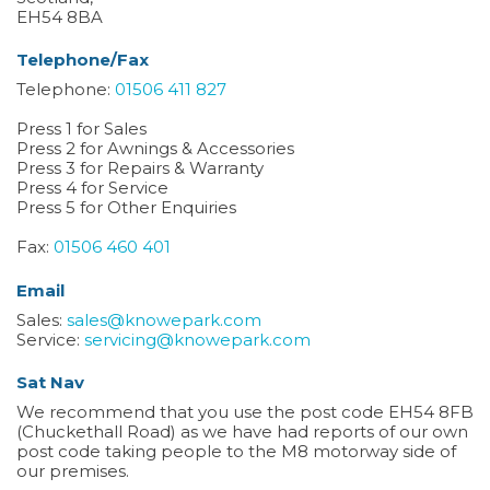
EH54 8BA
Telephone/Fax
Telephone:
01506 411 827
Press 1 for Sales
Press 2 for Awnings & Accessories
Press 3 for Repairs & Warranty
Press 4 for Service
Press 5 for Other Enquiries
Fax:
01506 460 401
Email
Sales:
sales@knowepark.com
Service:
servicing@knowepark.com
Sat Nav
We recommend that you use the post code EH54 8FB
(Chuckethall Road) as we have had reports of our own
post code taking people to the M8 motorway side of
our premises.