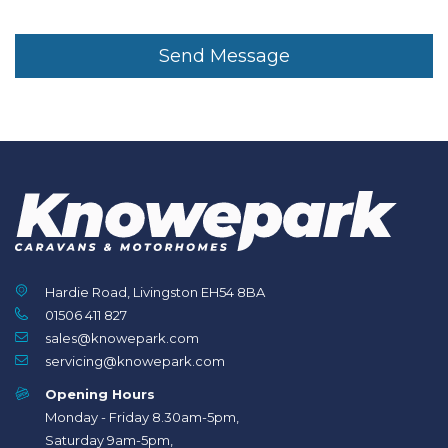
Send Message
Hardie Road, Livingston EH54 8BA
01506 411 827
sales@knowepark.com
servicing@knowepark.com
Opening Hours
Monday - Friday 8.30am-5pm,
Saturday 9am-5pm,