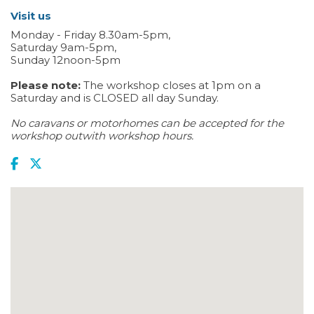
Visit us
Monday - Friday 8.30am-5pm,
Saturday 9am-5pm,
Sunday 12noon-5pm
Please note:
The workshop closes at 1pm on a
Saturday and is CLOSED all day Sunday.
No caravans or motorhomes can be accepted for the
workshop outwith workshop hours.