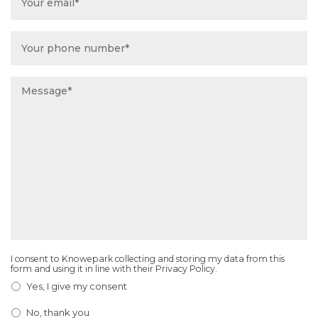
Phone
Number
*
Message
*
I consent to Knowepark collecting and storing my data from this
Email
form and using it in line with their Privacy Policy.
Consent
*
Yes, I give my consent
No, thank you