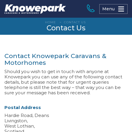
Skip
to
Menu
content
HOME
>
CONTACT US
Contact Us
Contact Knowepark Caravans &
Motorhomes
Should you wish to get in touch with anyone at
Knowepark you can use any of the following contact
details, but please note that for urgent queries
telephone is still the best way – that way you can be
sure your message has been received.
Postal Address
Hardie Road, Deans
Livingston,
West Lothian,
Scotland,