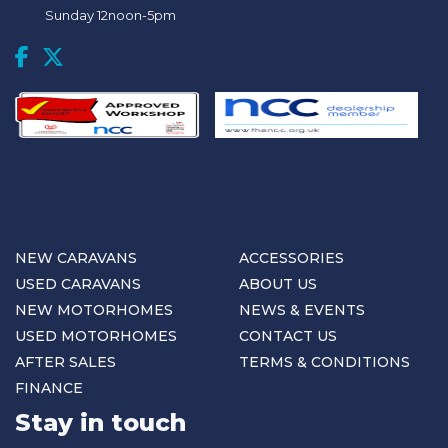
Sunday 12noon-5pm
NEW CARAVANS
ACCESSORIES
USED CARAVANS
ABOUT US
NEW MOTORHOMES
NEWS & EVENTS
USED MOTORHOMES
CONTACT US
AFTER SALES
TERMS & CONDITIONS
FINANCE
Stay in touch