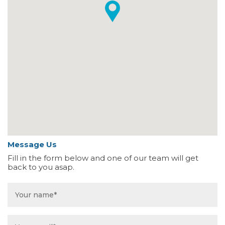
Message Us
Fill in the form below and one of our team will get
back to you asap.
Name
*
Email
*