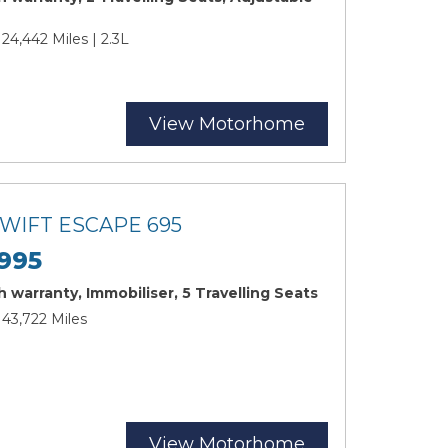
 24,442 Miles | 2.3L
View Motorhome
SWIFT ESCAPE 695
995
 warranty, Immobiliser, 5 Travelling Seats
 43,722 Miles
View Motorhome