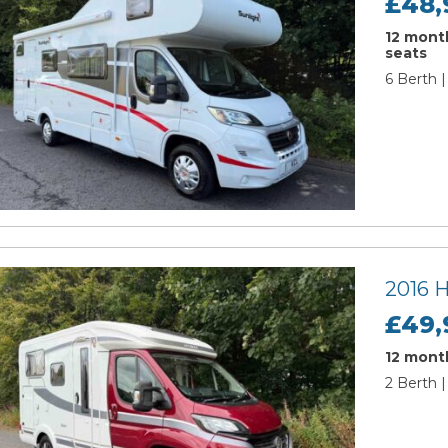
£48,
12 month
seats
6 Berth |
2016 
£49,
12 month
2 Berth |