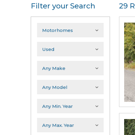
Filter your Search
29 R