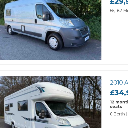
£29,
65,182 Mi
2010 
£34,
12 month
seats
6 Berth 