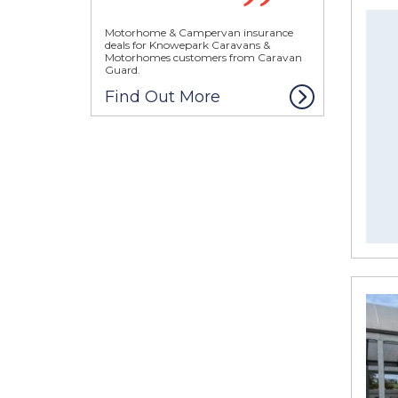
Motorhome & Campervan insurance
deals for Knowepark Caravans &
Motorhomes customers from Caravan
Guard.
Find Out More