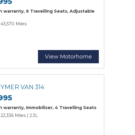
995
 warranty, 6 Travelling Seats, Adjustable
 43,570 Miles
View Motorhome
HYMER VAN 314
995
 warranty, Immobiliser, 4 Travelling Seats
 22,336 Miles | 2.3L