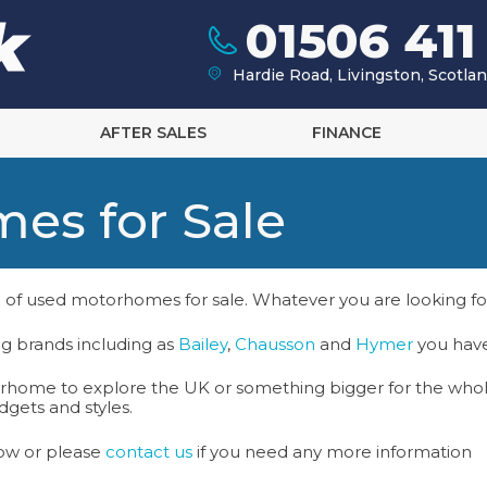
01506 411
Hardie Road, Livingston, Scotl
AFTER SALES
FINANCE
es for Sale
 of used motorhomes for sale. Whatever you are looking f
g brands including as
Bailey
,
Chausson
and
Hymer
you have
orhome to explore the UK or something bigger for the whol
gets and styles.
ow or please
contact us
if you need any more information