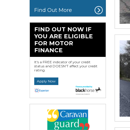
Find Out More
FIND OUT NOW IF
YOU ARE ELIGIBLE
FOR MOTOR
FINANCE
It's a FREE indicator of your credit
status and DOESN'T affect your credit
rating.
Apply Now