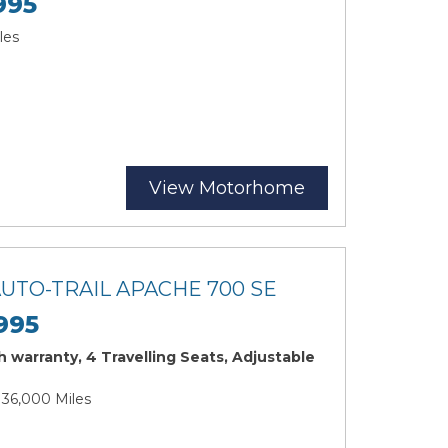
995
les
View Motorhome
AUTO-TRAIL APACHE 700 SE
995
 warranty, 4 Travelling Seats, Adjustable
| 36,000 Miles