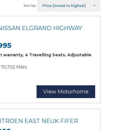
Sort by:
 NISSAN ELGRAND HIGHWAY
995
 warranty, 4 Travelling Seats, Adjustable
| 70,702 Miles
View Motorhome
CITROEN EAST NEUK FIFER