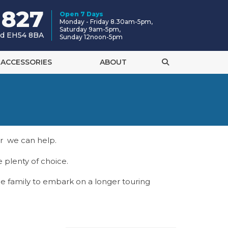
 827
Open 7 Days
Monday - Friday 8.30am-5pm,
Saturday 9am-5pm,
and EH54 8BA
Sunday 12noon-5pm
ACCESSORIES
ABOUT
or we can help.
 plenty of choice.
e family to embark on a longer touring