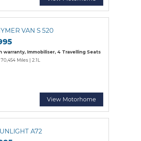
HYMER VAN S 520
995
 warranty, Immobiliser, 4 Travelling Seats
 70,454 Miles | 2.1L
View Motorhome
SUNLIGHT A72