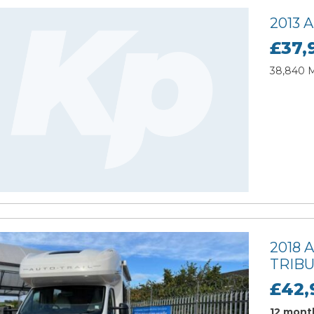
2013
£37,
38,840 Mi
2018 
TRIBU
£42,
12 month