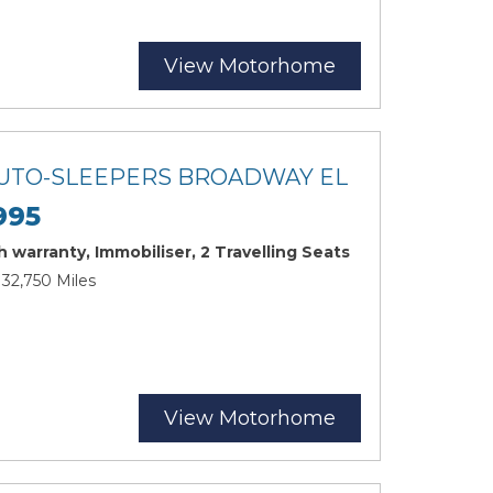
View Motorhome
 AUTO-SLEEPERS BROADWAY EL
995
 warranty, Immobiliser, 2 Travelling Seats
 32,750 Miles
View Motorhome