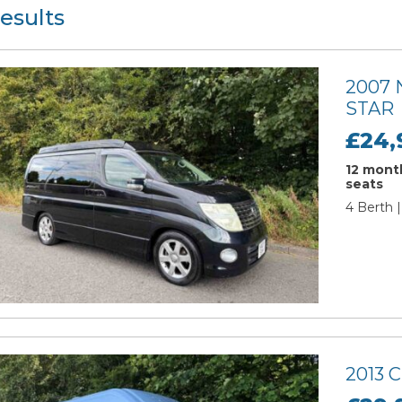
esults
2007
STAR
£24,
12 month
seats
4 Berth 
2013 