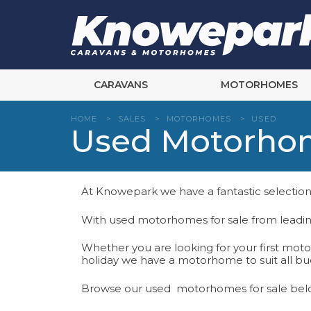
Skip
to
content
CARAVANS
MOTORHOMES
HOME
>
SALES
>
MOTORHOMES
>
USED
Used Motorhom
At Knowepark we have a fantastic selection
With used motorhomes for sale from leadin
Whether you are looking for your first mot
holiday we have a motorhome to suit all bud
Browse our used motorhomes for sale bel