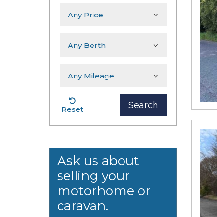
Search
Reset
Ask us about
selling your
motorhome or
caravan.