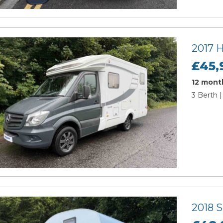
2017 
£45,
12 month
3 Berth |
2018 