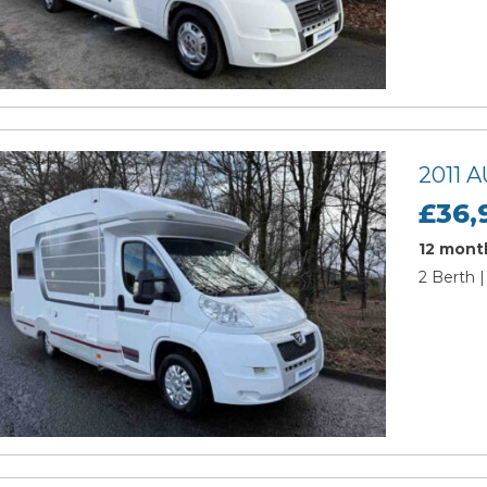
2011
£36,
12 month
2 Berth |