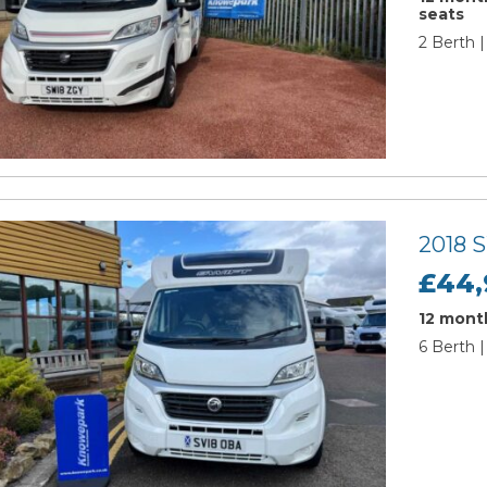
seats
2 Berth |
2018 
£44,
12 month
6 Berth |