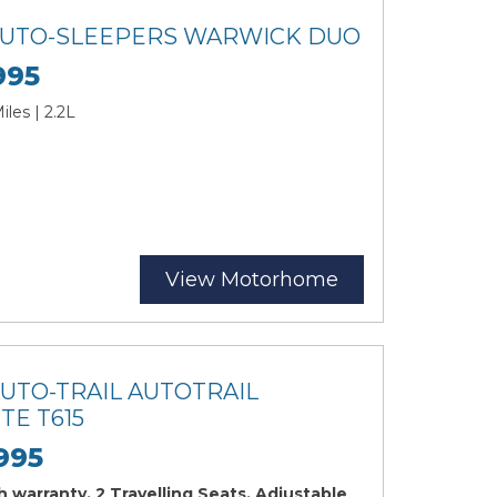
 AUTO-SLEEPERS WARWICK DUO
995
les | 2.2L
View Motorhome
AUTO-TRAIL AUTOTRAIL
TE T615
995
 warranty, 2 Travelling Seats, Adjustable