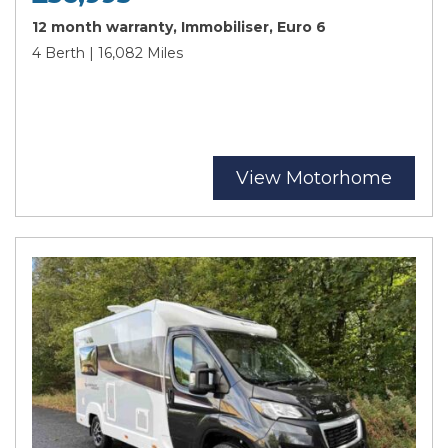
12 month warranty, Immobiliser, Euro 6
4 Berth | 16,082 Miles
View Motorhome