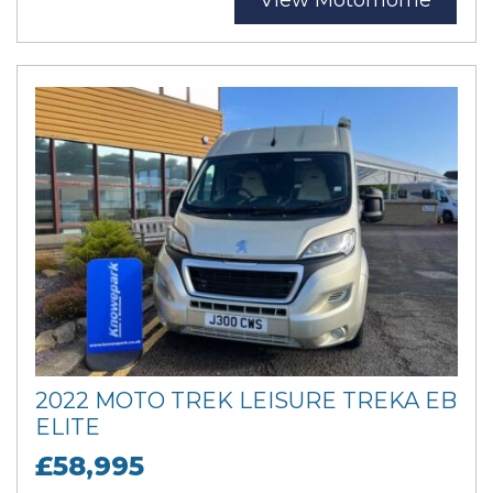
View Motorhome
2022 MOTO TREK LEISURE TREKA EB
ELITE
£58,995