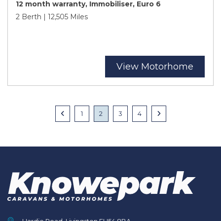
12 month warranty, Immobiliser, Euro 6
2 Berth | 12,505 Miles
View Motorhome
Posts
Previous
1
2
3
4
Next
navigation