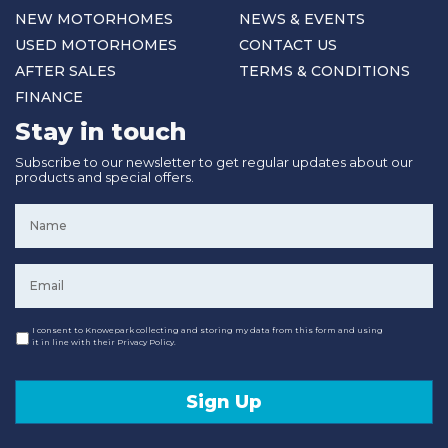
NEW MOTORHOMES
NEWS & EVENTS
USED MOTORHOMES
CONTACT US
AFTER SALES
TERMS & CONDITIONS
FINANCE
Stay in touch
Subscribe to our newsletter to get regular updates about our
products and special offers.
Name
*
Email
*
Consent
I consent to Knowepark collecting and storing my data from this form and using
it in line with their Privacy Policy.
Sign Up