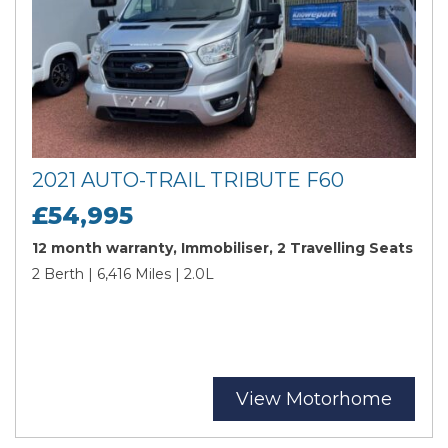
2021 AUTO-TRAIL TRIBUTE F60
£54,995
12 month warranty, Immobiliser, 2 Travelling Seats
2 Berth | 6,416 Miles | 2.0L
View Motorhome