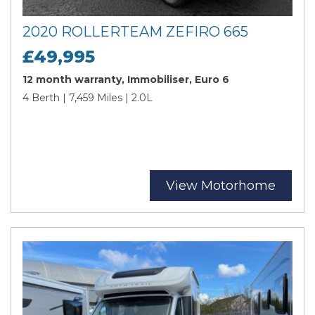
2020 ROLLERTEAM ZEFIRO 665
£49,995
12 month warranty, Immobiliser, Euro 6
4 Berth | 7,459 Miles | 2.0L
View Motorhome
Search
Reset