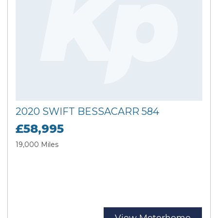
2020 SWIFT BESSACARR 584
£58,995
19,000 Miles