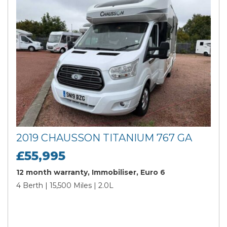
2019 CHAUSSON TITANIUM 767 GA
£55,995
12 month warranty, Immobiliser, Euro 6
4 Berth | 15,500 Miles | 2.0L