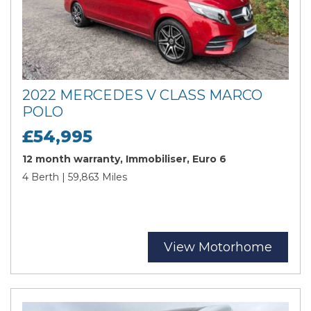
2022 MERCEDES V CLASS MARCO
POLO
£54,995
12 month warranty, Immobiliser, Euro 6
4 Berth | 59,863 Miles
View Motorhome