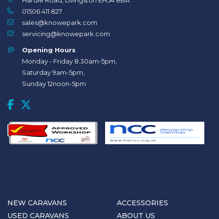
Hardie Road, Livingston EH54 8BA
01506 411 827
sales@knowepark.com
servicing@knowepark.com
Opening Hours
Monday - Friday 8.30am-5pm,
Saturday 9am-5pm,
Sunday 12noon-5pm
NEW CARAVANS
ACCESSORIES
USED CARAVANS
ABOUT US