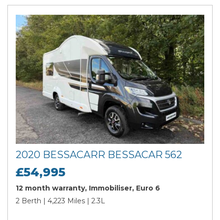
2020 BESSACARR BESSACAR 562
£54,995
12 month warranty, Immobiliser, Euro 6
2 Berth | 4,223 Miles | 2.3L