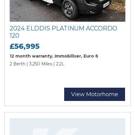
2024 ELDDIS PLATINUM ACCORDO
120
£56,995
12 month warranty, Immobiliser, Euro 6
2 Berth | 3,250 Miles | 2.2L
View Motorhome