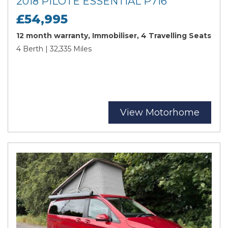
2018 PILOTE ESSENTIAL P716
£54,995
12 month warranty, Immobiliser, 4 Travelling Seats
4 Berth | 32,335 Miles
View Motorhome