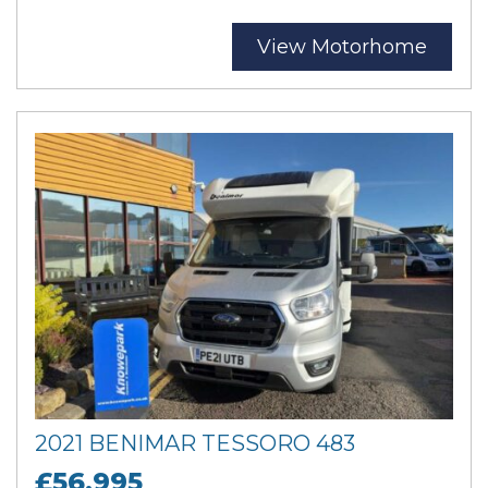
View Motorhome
2021 BENIMAR TESSORO 483
£56,995