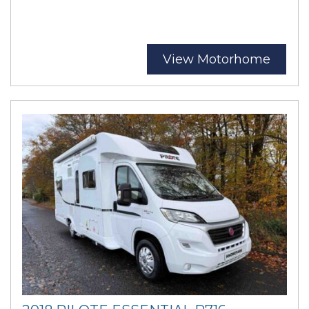
View Motorhome