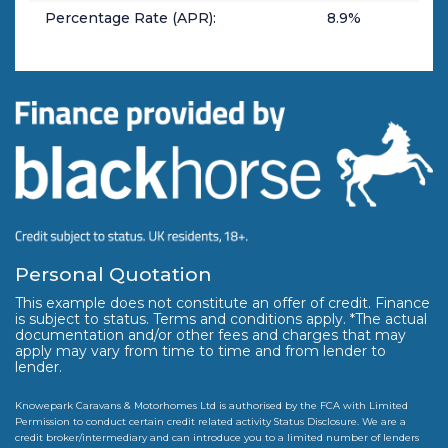
Percentage Rate (APR):
8.9
%
Personal Quotation
This example does not constitute an offer of credit. Finance
is subject to status. Terms and conditions apply. *The actual
documentation and/or other fees and charges that may
apply may vary from time to time and from lender to
lender.
Knowepark Caravans & Motorhomes Ltd is authorised by the FCA with Limited
Permission to conduct certain credit related activity Status Disclosure. We are a
credit broker/intermediary and can introduce you to a limited number of lenders