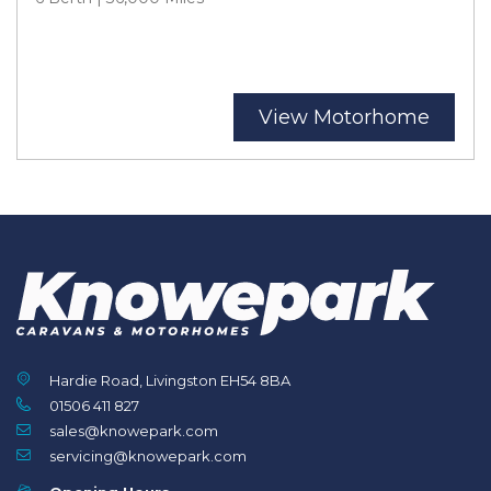
View Motorhome
Hardie Road, Livingston EH54 8BA
01506 411 827
sales@knowepark.com
servicing@knowepark.com