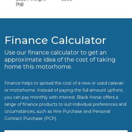
(kg)
Finance Calculator
Use our finance calculator to get an
approximate idea of the cost of taking
home this motorhome.
Finance helps to spread the cost of a new or used caravan
or motorhome. Instead of paying the full amount upfront,
you can pay monthly with interest. Black Horse offers a
range of finance products to suit individual preferences and
circumstances, such as Hire Purchase and Personal
Contract Purchase (PCP).