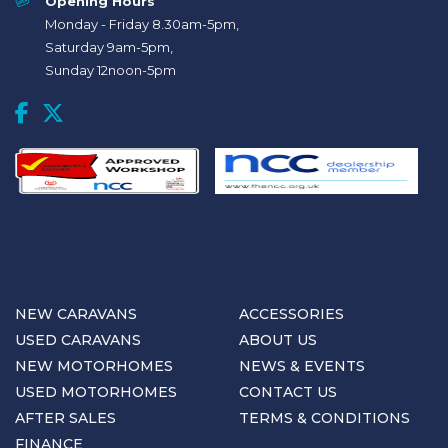
Opening Hours
Monday - Friday 8.30am-5pm,
Saturday 9am-5pm,
Sunday 12noon-5pm
NEW CARAVANS
ACCESSORIES
USED CARAVANS
ABOUT US
NEW MOTORHOMES
NEWS & EVENTS
USED MOTORHOMES
CONTACT US
AFTER SALES
TERMS & CONDITIONS
FINANCE