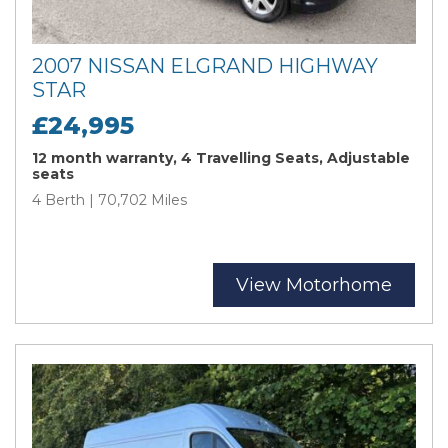
2007 NISSAN ELGRAND HIGHWAY
STAR
£24,995
12 month warranty, 4 Travelling Seats, Adjustable
seats
4 Berth | 70,702 Miles
View Motorhome