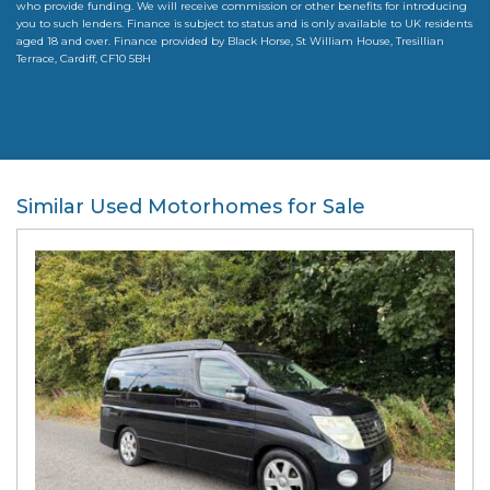
who provide funding. We will receive commission or other benefits for introducing
you to such lenders. Finance is subject to status and is only available to UK residents
aged 18 and over. Finance provided by Black Horse, St William House, Tresillian
Terrace, Cardiff, CF10 5BH
Similar Used Motorhomes for Sale