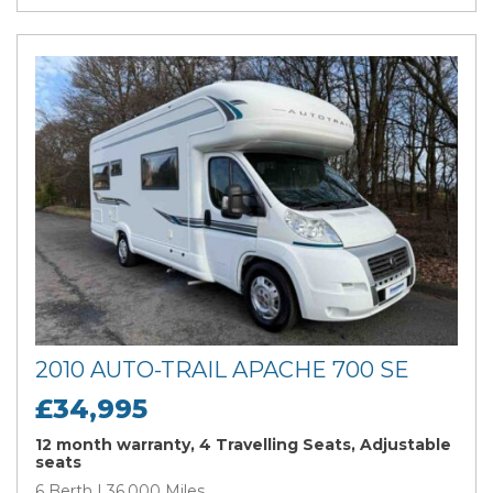
2010 AUTO-TRAIL APACHE 700 SE
£34,995
12 month warranty, 4 Travelling Seats, Adjustable
seats
6 Berth | 36,000 Miles