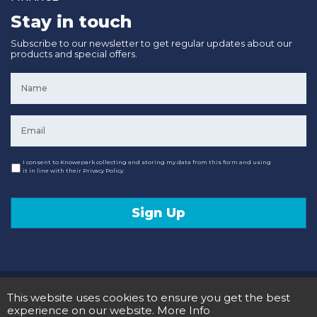
Stay in touch
Subscribe to our newsletter to get regular updates about our
products and special offers.
Name
*
Email
*
Consent
I consent to Knowepark collecting and storing my data from this form and using
it in line with their Privacy Policy.
Sign Up
© 2020 Knowepark Campervans & Motorhomes. Registered in Scotland No SC107878.
This website uses cookies to ensure you get the best
Terms and Conditions
Privacy Policy
experience on our website.
More Info