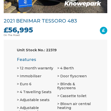
2021 BENIMAR TESSORO 483
£56,995
£
On The Road.
Unit Stock No.: 22319
Features
12 month warranty
4 Berth
Immobiliser
Door flyscreen
Euro 6
Blinds &
flyscreens
4 Travelling Seats
Cassette toilet
Adjustable seats
Blown air central
Adjustable
heating