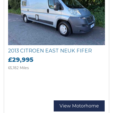
2013 CITROEN EAST NEUK FIFER
£29,995
65,182 Miles
View Motorhome