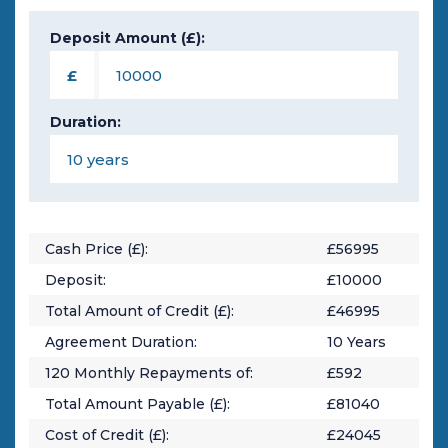
Deposit Amount (£):
£
Duration:
Cash Price (£):
£
56995
Deposit:
£
10000
Total Amount of Credit (£):
£
46995
Agreement Duration:
10
Years
120
Monthly Repayments of:
£
592
Total Amount Payable (£):
£
81040
Cost of Credit (£):
£
24045