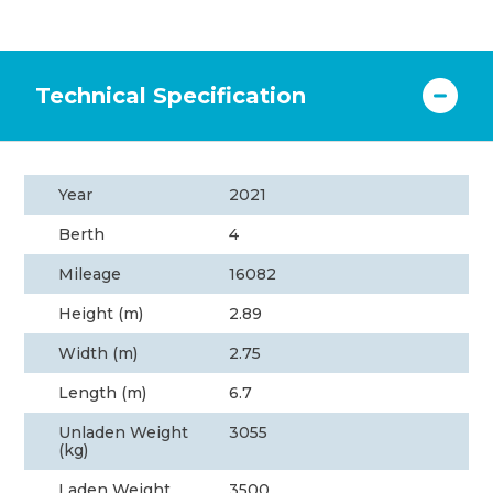
Technical Specification
Year
2021
Berth
4
Mileage
16082
Height (m)
2.89
Width (m)
2.75
Length (m)
6.7
Unladen Weight
3055
(kg)
Laden Weight
3500