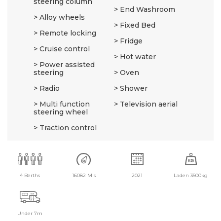
steering column
End Washroom
Alloy wheels
Fixed Bed
Remote locking
Fridge
Cruise control
Hot water
Power assisted
steering
Oven
Radio
Shower
Multi function
Television aerial
steering wheel
Traction control
4 Berths
16082 Mls
2021
Laden 3500kg
Under 7m