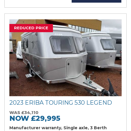
REDUCED PRICE
2023 ERIBA TOURING 530 LEGEND
WAS £34,110
NOW £29,995
Manufacturer warranty, Single axle, 3 Berth