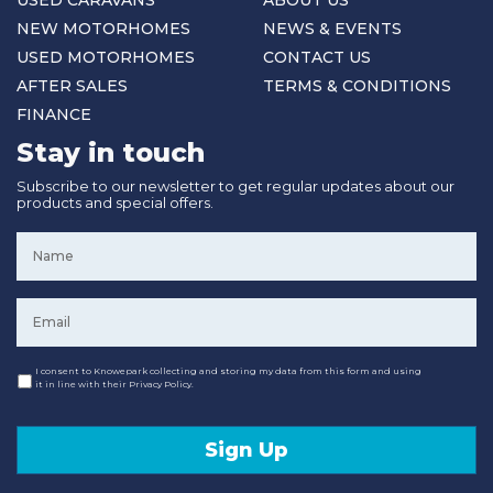
NEW MOTORHOMES
NEWS & EVENTS
USED MOTORHOMES
CONTACT US
AFTER SALES
TERMS & CONDITIONS
FINANCE
Stay in touch
Subscribe to our newsletter to get regular updates about our
products and special offers.
Name
*
Email
*
Consent
I consent to Knowepark collecting and storing my data from this form and using
it in line with their Privacy Policy.
Sign Up