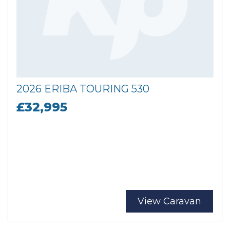
2026 ERIBA TOURING 530
£32,995
View Caravan