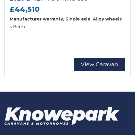
£44,510
Manufacturer warranty, Single axle, Alloy wheels
5 Berth
View Caravan