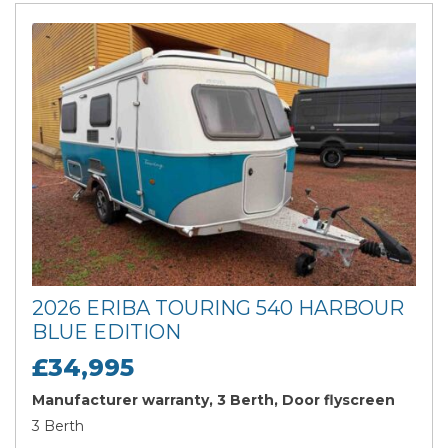
2026 ERIBA TOURING 540 HARBOUR
BLUE EDITION
£34,995
Manufacturer warranty, 3 Berth, Door flyscreen
3 Berth