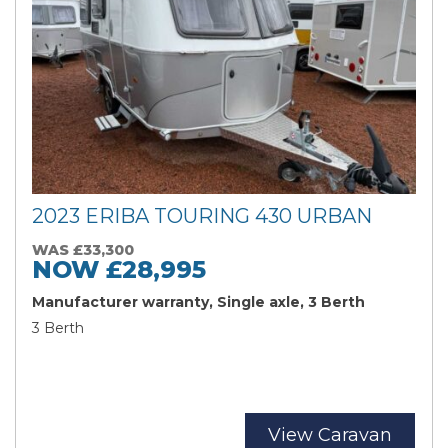
2023 ERIBA TOURING 430 URBAN
WAS £33,300
NOW £28,995
Manufacturer warranty, Single axle, 3 Berth
3 Berth
Search
Reset
View Caravan