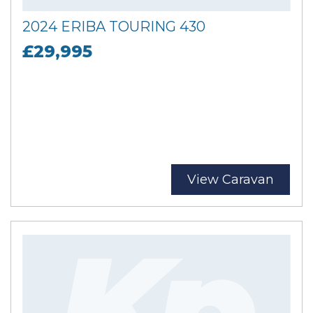
2024 ERIBA TOURING 430
£29,995
View Caravan