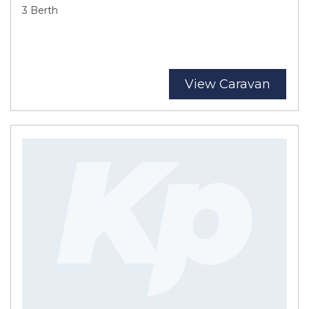
3 Berth
View Caravan