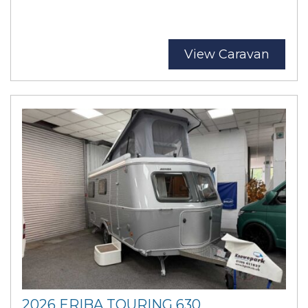
View Caravan
2026 ERIBA TOURING 630