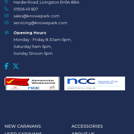
Hardie Road, Livingston EH54 8BA
01506 411 827
sales@knowepark.com
servicing@knowepark.com
Opening Hours
Monday - Friday 8.30am-5pm,
Saturday 9am-5pm,
Sunday 12noon-5pm
NEW CARAVANS
ACCESSORIES
USED CARAVANS
ABOUT US