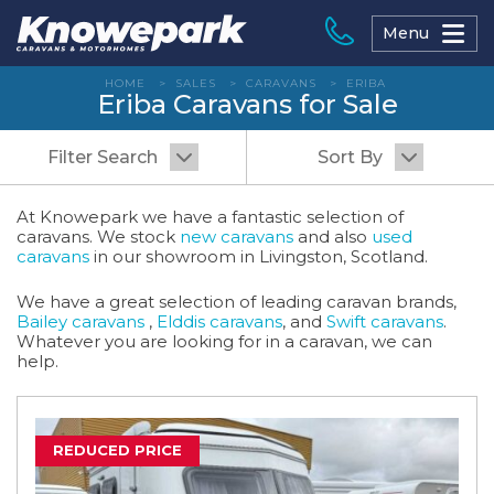
Skip
to
Menu
content
HOME
>
SALES
>
CARAVANS
>
ERIBA
Eriba Caravans for Sale
Filter Search
Sort By
At Knowepark we have a fantastic selection of
caravans. We stock
new caravans
and also
used
caravans
in our showroom in Livingston, Scotland.
We have a great selection of leading caravan brands,
Bailey caravans
,
Elddis caravans
, and
Swift caravans
.
Whatever you are looking for in a caravan, we can
help.
REDUCED PRICE