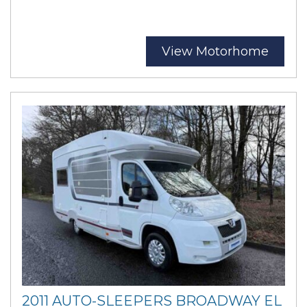
View Motorhome
2011 AUTO-SLEEPERS BROADWAY EL