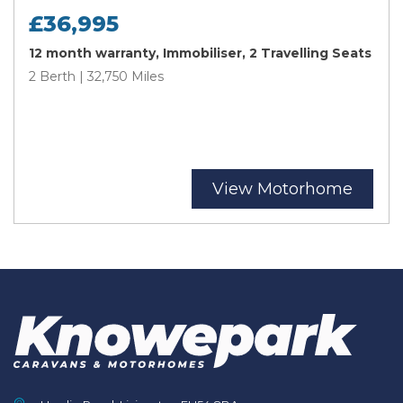
£36,995
12 month warranty, Immobiliser, 2 Travelling Seats
2 Berth | 32,750 Miles
View Motorhome