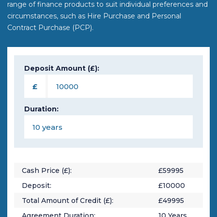
range of finance products to suit individual preferences and
circumstances, such as Hire Purchase and Personal
Contract Purchase (PCP).
Deposit Amount (£):
£
Duration:
Cash Price (£):
£
59995
Deposit:
£
10000
Total Amount of Credit (£):
£
49995
Agreement Duration:
10
Years