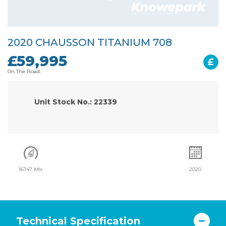
2020 CHAUSSON TITANIUM 708
£59,995
£
On The Road.
Unit Stock No.: 22339
16747 Mls
2020
Technical Specification