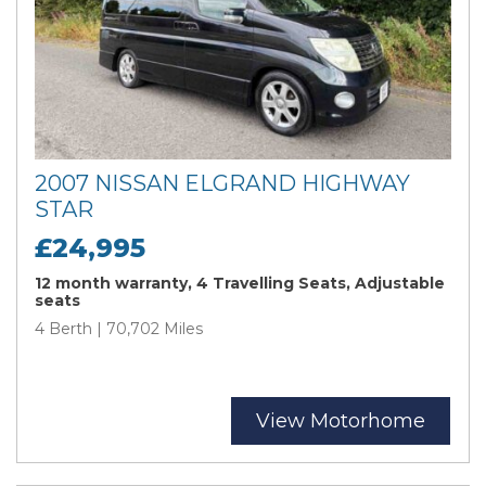
2007 NISSAN ELGRAND HIGHWAY
STAR
£24,995
12 month warranty, 4 Travelling Seats, Adjustable
seats
4 Berth | 70,702 Miles
View Motorhome