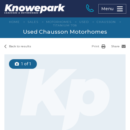
Skip
to
Menu
content
HOME
>
SALES
>
MOTORHOMES
>
USED
>
CHAUSSON
>
TITANIUM 708
Used Chausson Motorhomes
Back to results
Print
Share
1
of 1