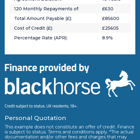
120
Monthly Repayments of:
£
630
Total Amount Payable (£):
£
85600
Cost of Credit (£):
£
25605
Percentage Rate (APR):
8.9
%
Personal Quotation
This example does not constitute an offer of credit. Finance
is subject to status. Terms and conditions apply. *The actual
documentation and/or other fees and charges that may