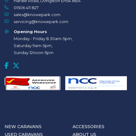
Hardie Road, Livingston EH54 8BA
01506 411 827
sales@knowepark.com
servicing@knowepark.com
Opening Hours
Monday - Friday 8.30am-5pm,
Saturday 9am-5pm,
Sunday 12noon-5pm
NEW CARAVANS
ACCESSORIES
USED CARAVANS
ABOUT US