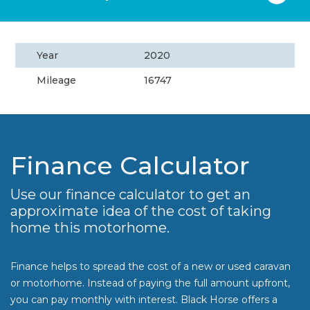
Year
2020
Mileage
16747
Finance Calculator
Use our finance calculator to get an
approximate idea of the cost of taking
home this motorhome.
Finance helps to spread the cost of a new or used caravan
or motorhome. Instead of paying the full amount upfront,
you can pay monthly with interest. Black Horse offers a