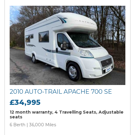
2010 AUTO-TRAIL APACHE 700 SE
£34,995
12 month warranty, 4 Travelling Seats, Adjustable
seats
6 Berth | 36,000 Miles