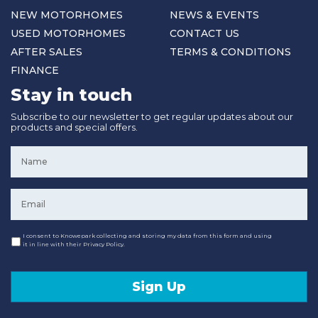
NEW MOTORHOMES
NEWS & EVENTS
USED MOTORHOMES
CONTACT US
AFTER SALES
TERMS & CONDITIONS
FINANCE
Stay in touch
Subscribe to our newsletter to get regular updates about our
products and special offers.
Name
*
Email
*
Consent
I consent to Knowepark collecting and storing my data from this form and using
it in line with their Privacy Policy.
Sign Up