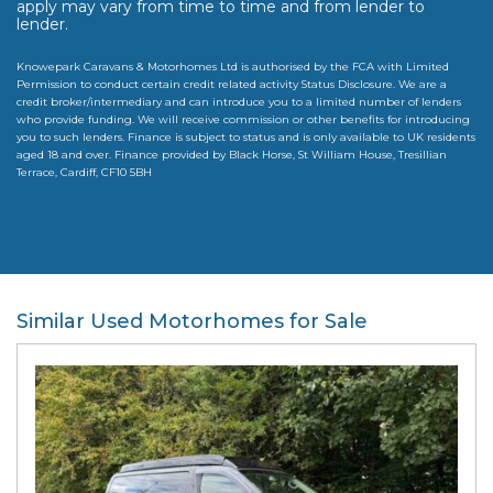
apply may vary from time to time and from lender to
lender.
Knowepark Caravans & Motorhomes Ltd is authorised by the FCA with Limited
Permission to conduct certain credit related activity Status Disclosure. We are a
credit broker/intermediary and can introduce you to a limited number of lenders
who provide funding. We will receive commission or other benefits for introducing
you to such lenders. Finance is subject to status and is only available to UK residents
aged 18 and over. Finance provided by Black Horse, St William House, Tresillian
Terrace, Cardiff, CF10 5BH
Similar Used Motorhomes for Sale