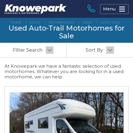
Skip
to
Menu
content
HOME
>
SALES
>
MOTORHOMES
>
USED
>
AUTO-TRAIL
Used Auto-Trail Motorhomes for
Sale
Filter Search
Sort By
At Knowepark we have a fantastic selection of used
motorhomes. Whatever you are looking for in a used
motorhome, we can help.