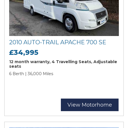
2010 AUTO-TRAIL APACHE 700 SE
£34,995
12 month warranty, 4 Travelling Seats, Adjustable
seats
6 Berth | 36,000 Miles
View Motorhome
Search
Reset