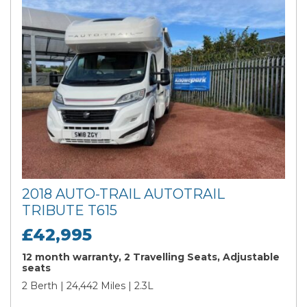
2018 AUTO-TRAIL AUTOTRAIL
TRIBUTE T615
£42,995
12 month warranty, 2 Travelling Seats, Adjustable
seats
2 Berth | 24,442 Miles | 2.3L