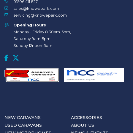
01506 411 827
sales@knowepark.com
servicing@knowepark.com
Opening Hours
Monday - Friday 8.30am-5pm,
Saturday 9am-5pm,
Sunday 12noon-5pm
NEW CARAVANS
ACCESSORIES
USED CARAVANS
ABOUT US