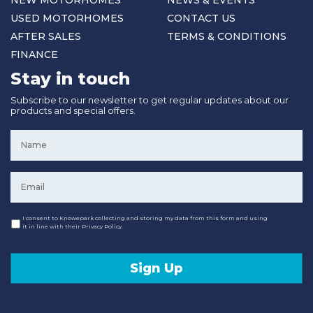
NEW MOTORHOMES
NEWS & EVENTS
USED MOTORHOMES
CONTACT US
AFTER SALES
TERMS & CONDITIONS
FINANCE
Stay in touch
Subscribe to our newsletter to get regular updates about our
products and special offers.
Name
*
Email
*
Consent
I consent to Knowepark collecting and storing my data from this form and using
it in line with their Privacy Policy.
Sign Up