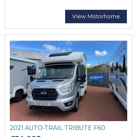
View Motorhome
2021 AUTO-TRAIL TRIBUTE F60