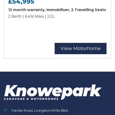
£54,995
12 month warranty, Immobiliser, 2 Travelling Seats
2 Berth | 6,416 Miles | 2.0L
View Motorhome
Hardie Road, Livingston EH54 8BA