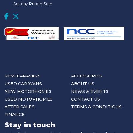
Sunday 12noon-5pm
NEW CARAVANS
ACCESSORIES
USED CARAVANS
ABOUT US
NEW MOTORHOMES
NEWS & EVENTS
USED MOTORHOMES
CONTACT US
AFTER SALES
TERMS & CONDITIONS
FINANCE
Stay in touch