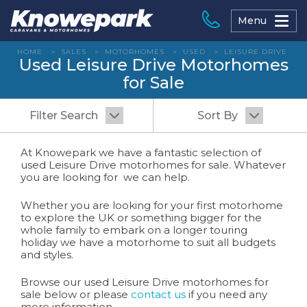
Skip
to
Menu
content
HOME
>
SALES
>
MOTORHOMES
>
USED
>
LEISURE DRIVE
Used Leisure Drive Motorhomes
for Sale
Filter Search
Sort By
At Knowepark we have a fantastic selection of
used Leisure Drive motorhomes for sale. Whatever
you are looking for we can help.
Whether you are looking for your first motorhome
to explore the UK or something bigger for the
whole family to embark on a longer touring
holiday we have a motorhome to suit all budgets
and styles.
Browse our used Leisure Drive motorhomes for
sale below or please
contact us
if you need any
more information