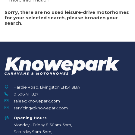
Sorry, there are no used leisure-drive motorhomes
for your selected search, please broaden your
search
.
Hardie Road, Livingston EH54 8BA
01506 411 827
sales@knowepark.com
servicing@knowepark.com
Search
Reset
Opening Hours
Monday - Friday 8.30am-5pm,
Saturday 9am-5pm,