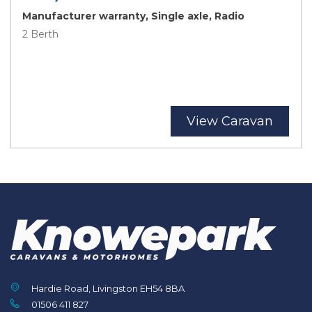
Manufacturer warranty, Single axle, Radio
2 Berth
View Caravan
Hardie Road, Livingston EH54 8BA
01506 411 827