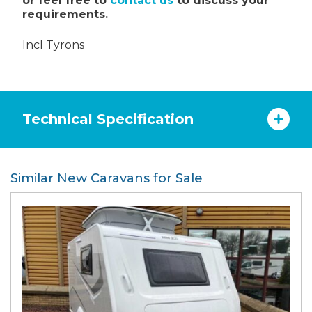
or feel free to
contact us
to discuss your
requirements.
Incl Tyrons
Technical Specification
Similar New Caravans for Sale