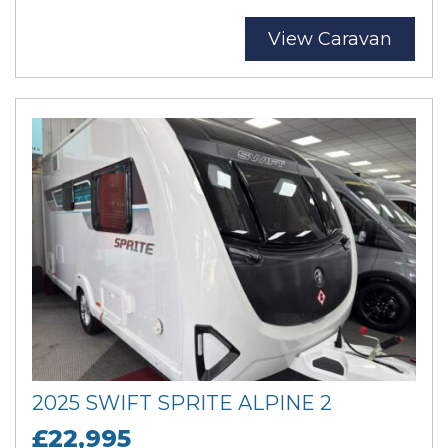
View Caravan
2025 SWIFT SPRITE ALPINE 2
£22,995