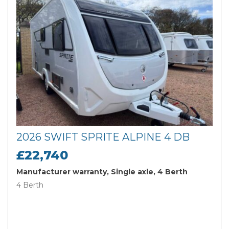
2026 SWIFT SPRITE ALPINE 4 DB
£22,740
Manufacturer warranty, Single axle, 4 Berth
4 Berth