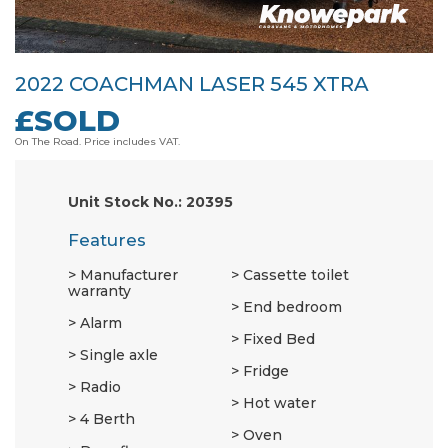
2022 COACHMAN LASER 545 XTRA
£SOLD
On The Road. Price includes VAT.
Unit Stock No.: 20395
Features
Manufacturer
Cassette toilet
warranty
End bedroom
Alarm
Fixed Bed
Single axle
Fridge
Radio
Hot water
4 Berth
Oven