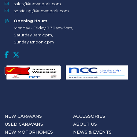
sales@knowepark.com
servicing@knowepark.com
Opening Hours
Monday - Friday 8.30am-5pm,
Saturday 9am-5pm,
Sunday 12noon-5pm
NEW CARAVANS
ACCESSORIES
USED CARAVANS
ABOUT US
NEW MOTORHOMES
NEWS & EVENTS