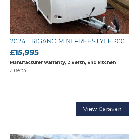
2024 TRIGANO MINI FREESTYLE 300
£15,995
Manufacturer warranty, 2 Berth, End kitchen
2 Berth
View Caravan