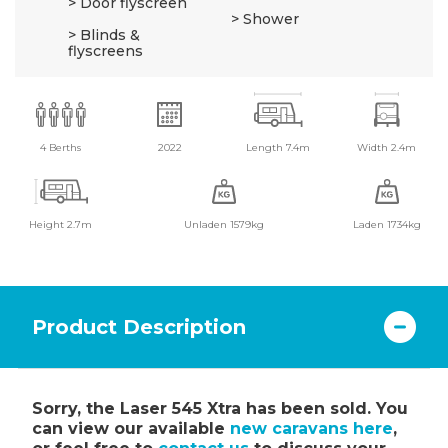
Door flyscreen
Shower
Blinds &
flyscreens
4 Berths
2022
Length 7.4m
Width 2.4m
Height 2.7m
Unladen 1579kg
Laden 1734kg
Product Description
Sorry, the Laser 545 Xtra has been sold. You
can view our available
new caravans here
,