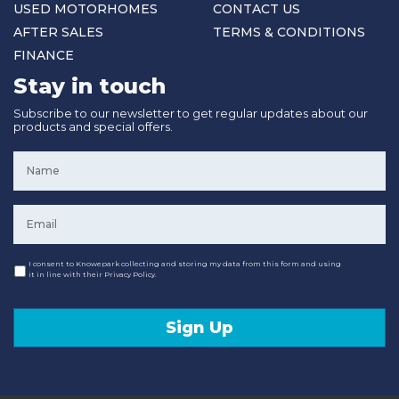
USED MOTORHOMES
CONTACT US
AFTER SALES
TERMS & CONDITIONS
FINANCE
Stay in touch
Subscribe to our newsletter to get regular updates about our
products and special offers.
Name
*
Email
*
Consent
I consent to Knowepark collecting and storing my data from this form and using
it in line with their Privacy Policy.
Sign Up