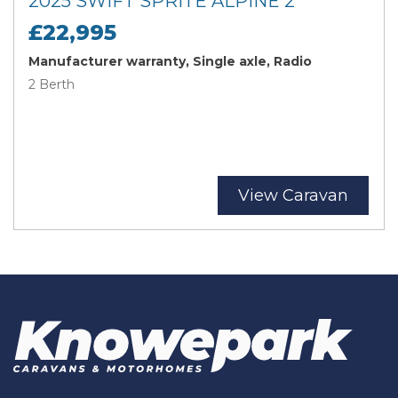
2025 SWIFT SPRITE ALPINE 2
£22,995
Manufacturer warranty, Single axle, Radio
2 Berth
View Caravan