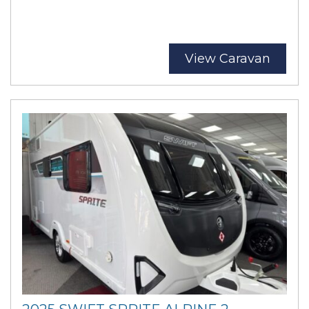
View Caravan