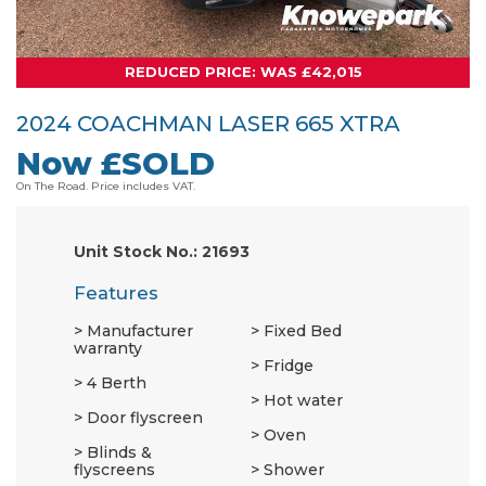
REDUCED PRICE: WAS £42,015
2024 COACHMAN LASER 665 XTRA
Now £SOLD
On The Road. Price includes VAT.
Unit Stock No.: 21693
Features
Manufacturer
Fixed Bed
warranty
Fridge
4 Berth
Hot water
Door flyscreen
Oven
Blinds &
flyscreens
Shower