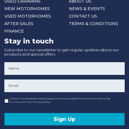
USED CARAVANS
ABOUT US
NEW MOTORHOMES
NEWS & EVENTS
USED MOTORHOMES
CONTACT US
AFTER SALES
TERMS & CONDITIONS
FINANCE
Stay in touch
Subscribe to our newsletter to get regular updates about our
products and special offers.
Name
*
Email
*
Consent
I consent to Knowepark collecting and storing my data from this form and using
it in line with their Privacy Policy.
Sign Up