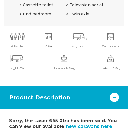
Cassette toilet
Television aerial
End bedroom
Twin axle
4 Berths
2024
Length 7.9m
Width 2.4m
Height 2.7m
Unladen 1738kg
Laden 1898kg
Product Description
Sorry, the Laser 665 Xtra has been sold. You
can view our available
new caravans here
,