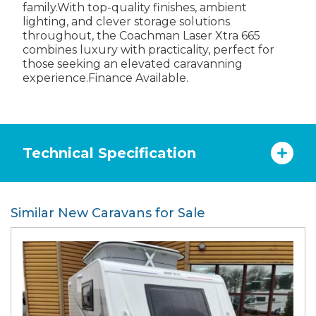
family.With top-quality finishes, ambient
lighting, and clever storage solutions
throughout, the Coachman Laser Xtra 665
combines luxury with practicality, perfect for
those seeking an elevated caravanning
experience.Finance Available.
Technical Specification
Similar New Caravans for Sale