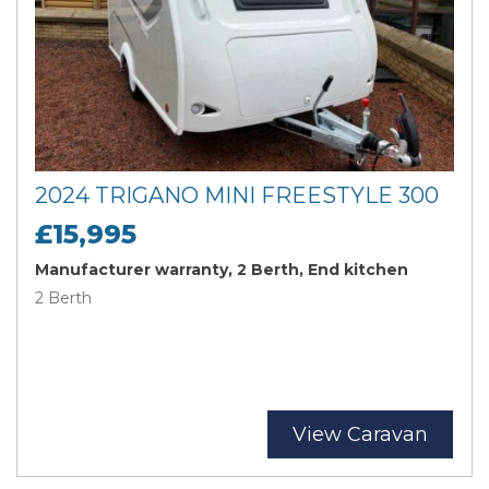
2024 TRIGANO MINI FREESTYLE 300
£15,995
Manufacturer warranty, 2 Berth, End kitchen
2 Berth
View Caravan