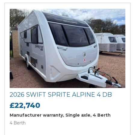
2026 SWIFT SPRITE ALPINE 4 DB
£22,740
Manufacturer warranty, Single axle, 4 Berth
4 Berth