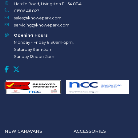
Hardie Road, Livingston EH54 8BA
01506 411 827
sales@knowepark.com
servicing@knowepark.com
Opening Hours
Monday - Friday 8.30am-5pm,
Saturday 9am-5pm,
Sunday 12noon-5pm
NEW CARAVANS
ACCESSORIES