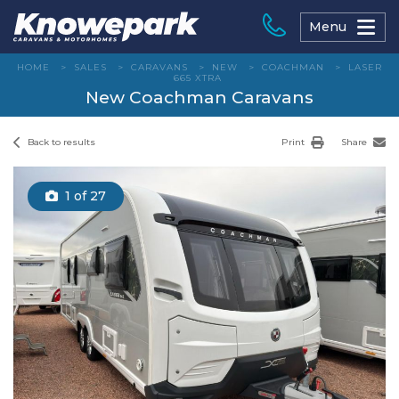
Skip
to
Menu
content
HOME
>
SALES
>
CARAVANS
>
NEW
>
COACHMAN
>
LASER
665 XTRA
New Coachman Caravans
Back to results
Print
Share
1
of 27