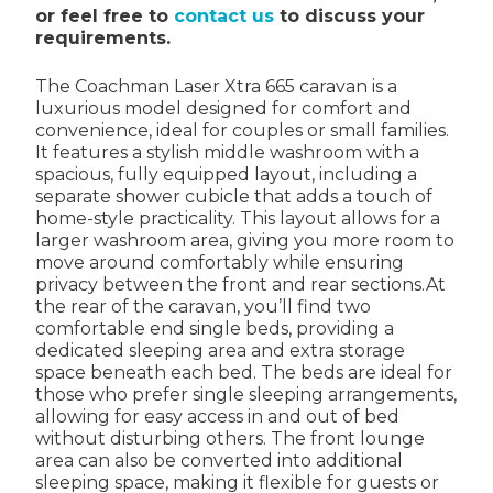
or feel free to
contact us
to discuss your
requirements.
The Coachman Laser Xtra 665 caravan is a
luxurious model designed for comfort and
convenience, ideal for couples or small families.
It features a stylish middle washroom with a
spacious, fully equipped layout, including a
separate shower cubicle that adds a touch of
home-style practicality. This layout allows for a
larger washroom area, giving you more room to
move around comfortably while ensuring
privacy between the front and rear sections.At
the rear of the caravan, you’ll find two
comfortable end single beds, providing a
dedicated sleeping area and extra storage
space beneath each bed. The beds are ideal for
those who prefer single sleeping arrangements,
allowing for easy access in and out of bed
without disturbing others. The front lounge
area can also be converted into additional
sleeping space, making it flexible for guests or