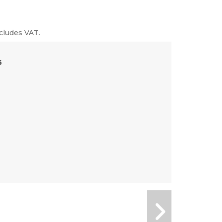
cludes VAT.
6