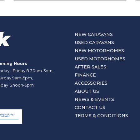
NEW CARAVANS
USED CARAVANS
NEW MOTORHOMES
USED MOTORHOMES
ening Hours
AFTER SALES
day - Friday 8.30am-5pm,
FINANCE
urday 9am-5pm,
ACCESSORIES
day 12noon-5pm
ABOUT US
NEWS & EVENTS
CONTACT US
TERMS & CONDITIONS