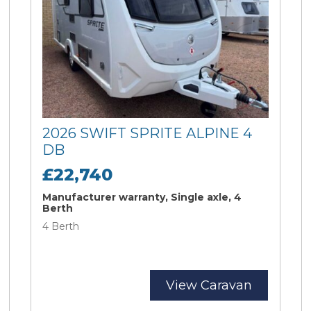
2026 SWIFT SPRITE ALPINE 4
DB
£22,740
Manufacturer warranty, Single axle, 4
Berth
4 Berth
View Caravan