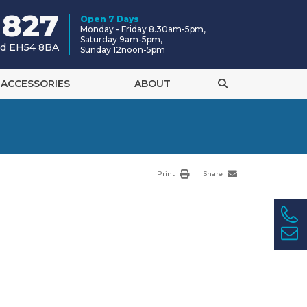
 827
Open 7 Days
Monday - Friday 8.30am-5pm,
Saturday 9am-5pm,
and EH54 8BA
Sunday 12noon-5pm
ACCESSORIES
ABOUT
Print
Share