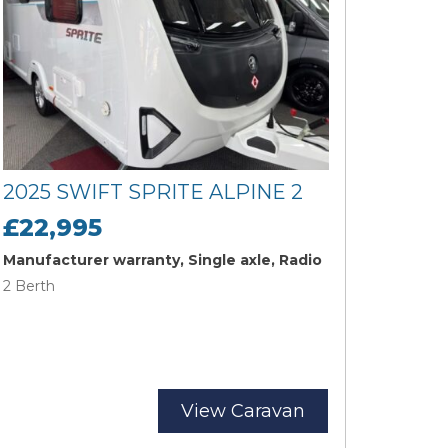
2025 SWIFT SPRITE ALPINE 2
£22,995
Manufacturer warranty, Single axle, Radio
2 Berth
View Caravan