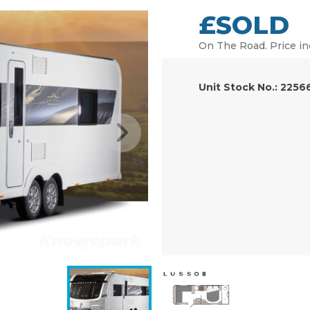
£SOLD
On The Road. Price in
Unit Stock No.: 2256