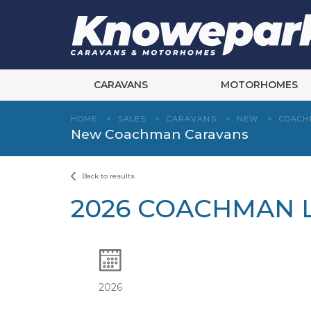
Skip
to
content
CARAVANS
MOTORHOMES
HOME
>
SALES
>
CARAVANS
>
NEW
>
COAC
New Coachman Caravans
Back to results
2026 COACHMAN L
2026