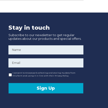
Stay in touch
Subscribe to our newsletter to get regular
updates about our products and special offers.
Name
*
Email
*
Consent
I consent to Knowepark collecting and storing my data from
this form and using it in line with their Privacy Policy.
Sign Up