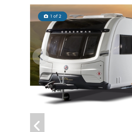
1
of 2