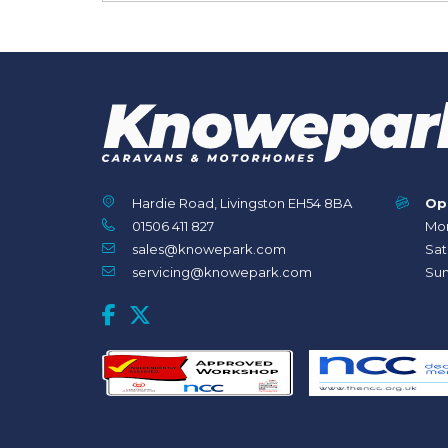
Hardie Road, Livingston EH54 8BA
Op
01506 411 827
Mon
sales@knowepark.com
Sat
servicing@knowepark.com
Sun