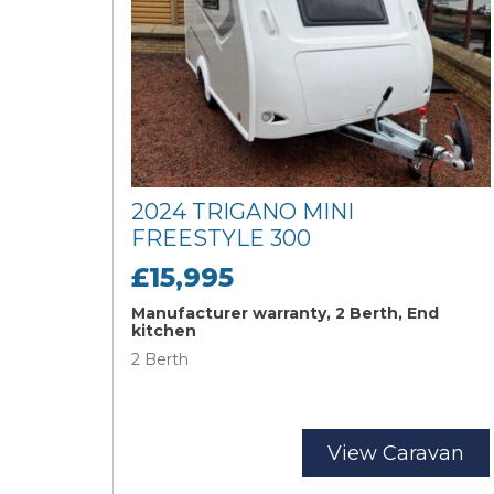
2024 TRIGANO MINI
FREESTYLE 300
£15,995
Manufacturer warranty, 2 Berth, End
kitchen
2 Berth
View Caravan