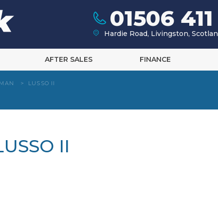
01506 411
Hardie Road, Livingston, Scotl
AFTER SALES
FINANCE
HMAN
>
LUSSO II
USSO II