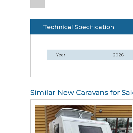
Technical Specification
Year
2026
Similar New Caravans for Sal