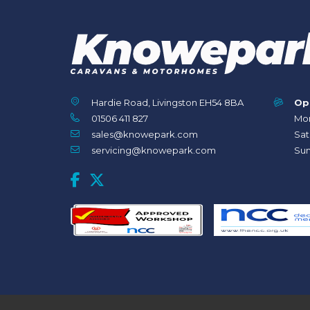
Hardie Road, Livingston EH54 8BA
Op
01506 411 827
Mon
sales@knowepark.com
Sat
servicing@knowepark.com
Sun