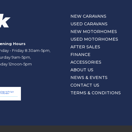
NEW CARAVANS
USED CARAVANS
NEW MOTORHOMES
USED MOTORHOMES
ening Hours
AFTER SALES
day - Friday 8.30am-5pm,
FINANCE
urday 9am-5pm,
ACCESSORIES
day 12noon-5pm
ABOUT US
NEWS & EVENTS
CONTACT US
TERMS & CONDITIONS