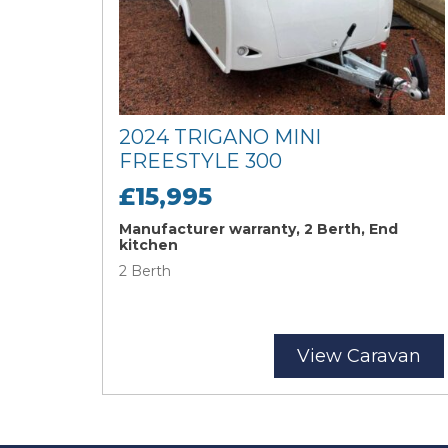
2024 TRIGANO MINI
FREESTYLE 300
£15,995
Manufacturer warranty, 2 Berth, End
kitchen
2 Berth
View Caravan