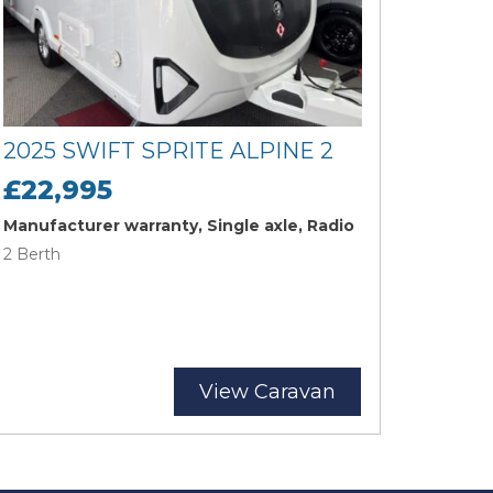
2025 SWIFT SPRITE ALPINE 2
£22,995
Manufacturer warranty, Single axle, Radio
2 Berth
View Caravan