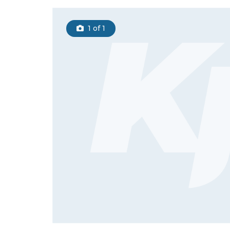
1
of 1