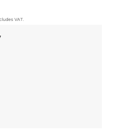
cludes VAT.
7