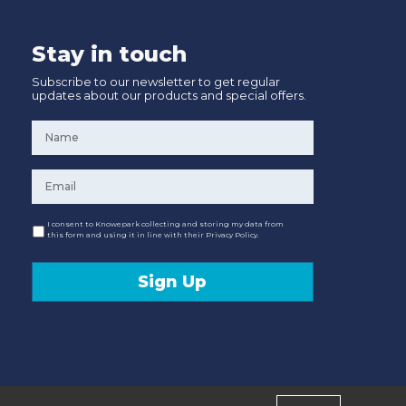
Stay in touch
Subscribe to our newsletter to get regular
updates about our products and special offers.
Name
*
Email
*
Consent
I consent to Knowepark collecting and storing my data from
this form and using it in line with their Privacy Policy.
Sign Up