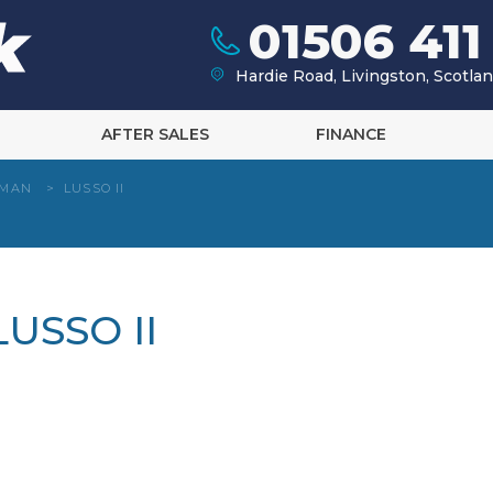
01506 411
Hardie Road, Livingston, Scotl
AFTER SALES
FINANCE
HMAN
>
LUSSO II
USSO II