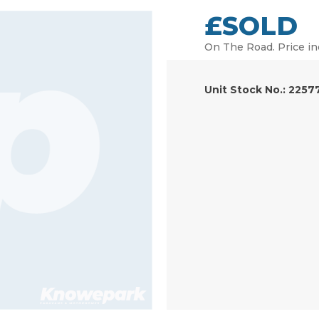
£SOLD
On The Road. Price in
Unit Stock No.: 2257