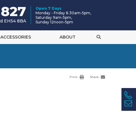
 827
Open 7 Days
Monday - Friday 8.30am-5pm,
Saturday 9am-5pm,
and EH54 8BA
Sunday 12noon-5pm
ACCESSORIES
ABOUT
Print
Share