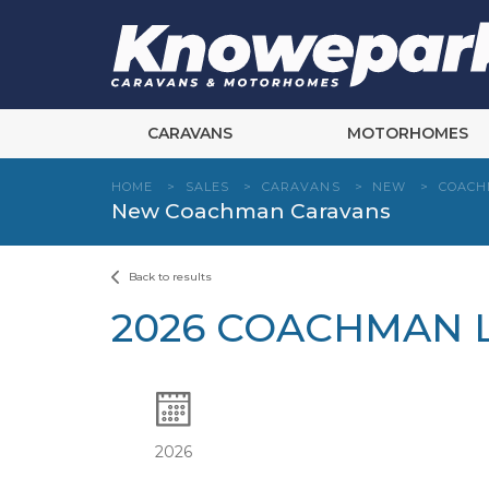
Skip
to
content
CARAVANS
MOTORHOMES
HOME
>
SALES
>
CARAVANS
>
NEW
>
COAC
New Coachman Caravans
Back to results
2026 COACHMAN L
2026