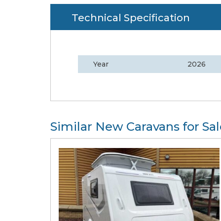
Technical Specification
Year
2026
Similar New Caravans for Sal