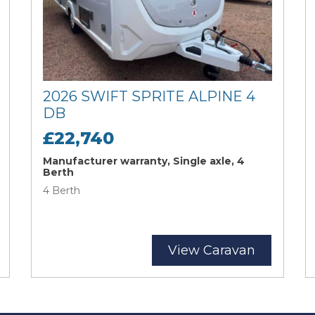
2026 SWIFT SPRITE ALPINE 4
DB
£22,740
Manufacturer warranty, Single axle, 4
Berth
4 Berth
View Caravan