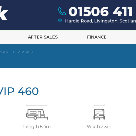
01506 411
Hardie Road, Livingston, Scotl
AFTER SALES
FINANCE
HMAN
>
VIP 460
IP 460
Length 6.4m
Width 2.3m