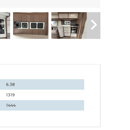
6.38
1319
1444