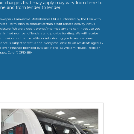
nd charges that may apply may vary from time to
ime and from lender to lender.
owepark Caravans & Motorhomes Ltd is authorised by the FCA with
mited Permission to conduct certain credit related activity Status
sclosure. We are a credit broker/intermediary and can introduce you
 a limited number of lenders who provide funding. We will receive
mmission or other benefits for introducing you to such lenders.
nance is subject to status and is only available to UK residents aged 18
d over. Finance provided by Black Horse, St William House, Tresillian
rrace, Cardiff, CF10 5BH