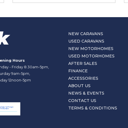
NEW CARAVANS
USED CARAVANS
NEW MOTORHOMES
USED MOTORHOMES
ening Hours
AFTER SALES
day - Friday 8.30am-5pm,
FINANCE
urday 9am-5pm,
ACCESSORIES
day 12noon-5pm
ABOUT US
NEWS & EVENTS
CONTACT US
TERMS & CONDITIONS