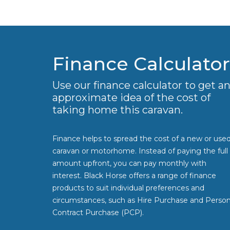
Finance Calculator
Use our finance calculator to get a
approximate idea of the cost of
taking home this caravan.
Finance helps to spread the cost of a new or use
caravan or motorhome. Instead of paying the full
amount upfront, you can pay monthly with
interest. Black Horse offers a range of finance
products to suit individual preferences and
circumstances, such as Hire Purchase and Person
Contract Purchase (PCP).