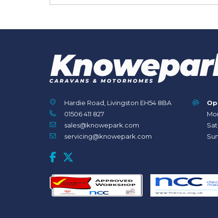
Hardie Road, Livingston EH54 8BA
Op
01506 411 827
Mon
sales@knowepark.com
Sat
servicing@knowepark.com
Sun