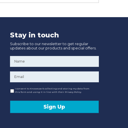
Stay in touch
Subscribe to our newsletter to get regular
updates about our products and special offers.
Name
*
Email
*
Consent
I consent to Knowepark collecting and storing my data from
this form and using it in line with their Privacy Policy.
Sign Up