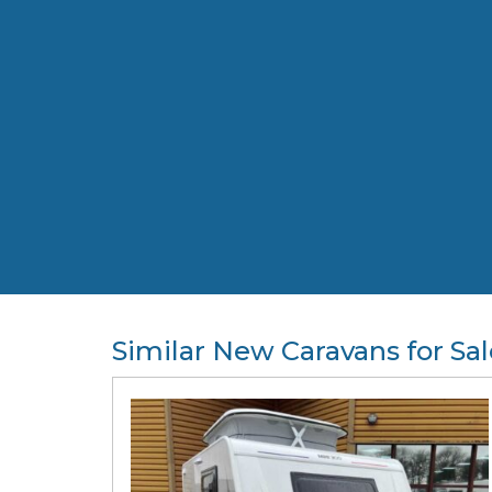
Similar New Caravans for Sal