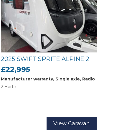
2025 SWIFT SPRITE ALPINE 2
£22,995
Manufacturer warranty, Single axle, Radio
2 Berth
View Caravan