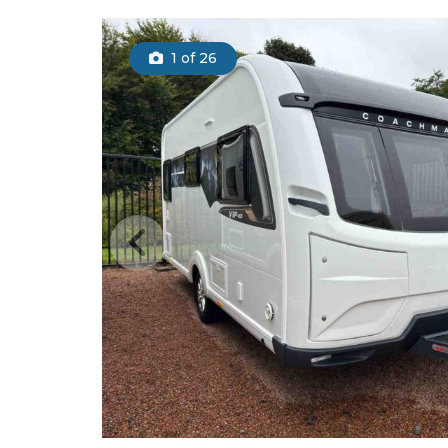
1
of 26