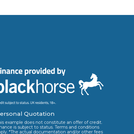
ersonal Quotation
is example does not constitute an offer of credit.
nance is subject to status. Terms and conditions
pply. *The actual documentation and/or other fees