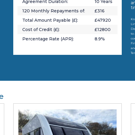
Agreement Duration:
10
Years
a
t
120
Monthly Repayments of:
£
316
Kn
Total Amount Payable (£):
£
47920
Li
Cost of Credit (£):
£
12800
Di
to
Percentage Rate (APR):
8.9
%
co
Fi
an
Te
e