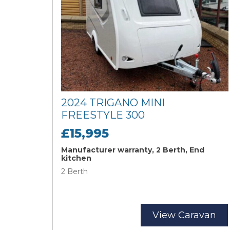
2024 TRIGANO MINI
FREESTYLE 300
£15,995
Manufacturer warranty, 2 Berth, End
kitchen
2 Berth
View Caravan