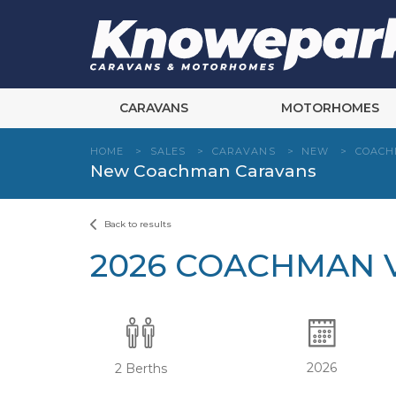
Skip
to
content
CARAVANS
MOTORHOMES
HOME
>
SALES
>
CARAVANS
>
NEW
>
COAC
New Coachman Caravans
Back to results
2026 COACHMAN V
2026
2 Berths