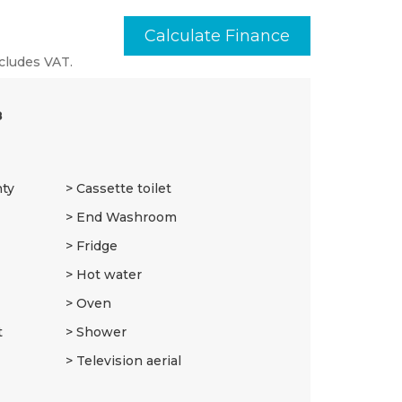
Calculate Finance
cludes VAT.
8
nty
Cassette toilet
End Washroom
Fridge
Hot water
Oven
t
Shower
Television aerial