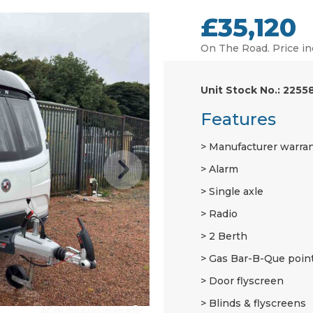
£35,120
On The Road. Price in
Unit Stock No.: 2255
Features
Manufacturer warra
Alarm
Single axle
Radio
2 Berth
Gas Bar-B-Que poin
Door flyscreen
Blinds & flyscreens