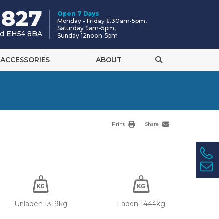
 827
Open 7 Days
Monday - Friday 8.30am-5pm,
Saturday 9am-5pm,
and EH54 8BA
Sunday 12noon-5pm
ACCESSORIES
ABOUT
Print
Share
Unladen 1319kg
Laden 1444kg