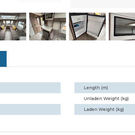
Length (m)
Unladen Weight (kg)
Laden Weight (kg)