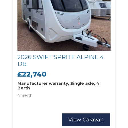
2026 SWIFT SPRITE ALPINE 4
DB
£22,740
Manufacturer warranty, Single axle, 4
Berth
4 Berth
View Caravan