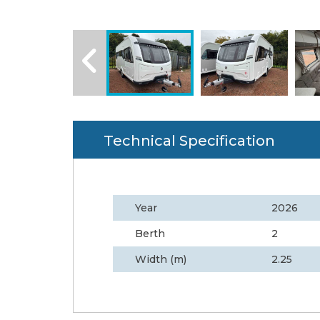
Technical Specification
Year
2026
Berth
2
Width (m)
2.25