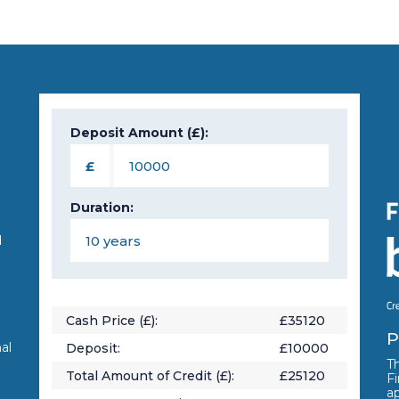
Deposit Amount (£):
n
£
Duration:
d
Cash Price (£):
£
35120
P
al
Deposit:
£
10000
Th
Total Amount of Credit (£):
£
25120
Fi
a