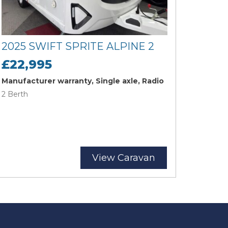
2025 SWIFT SPRITE ALPINE 2
£22,995
Manufacturer warranty, Single axle, Radio
2 Berth
View Caravan