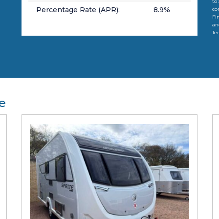
to
Percentage Rate (APR):
8.9
%
co
Fi
an
Te
e