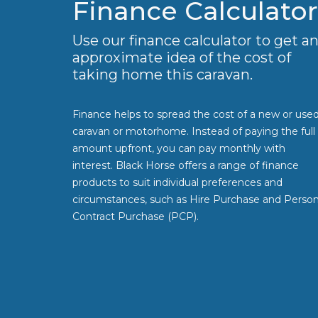
Finance Calculator
Use our finance calculator to get a
approximate idea of the cost of
taking home this caravan.
Finance helps to spread the cost of a new or use
caravan or motorhome. Instead of paying the full
amount upfront, you can pay monthly with
interest. Black Horse offers a range of finance
products to suit individual preferences and
circumstances, such as Hire Purchase and Person
Contract Purchase (PCP).