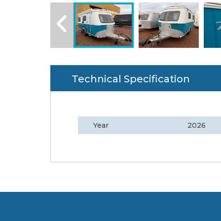
Technical Specification
Year
2026