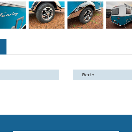
Berth