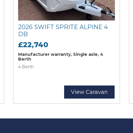
2026 SWIFT SPRITE ALPINE 4
DB
£22,740
Manufacturer warranty, Single axle, 4
Berth
4 Berth
View Caravan