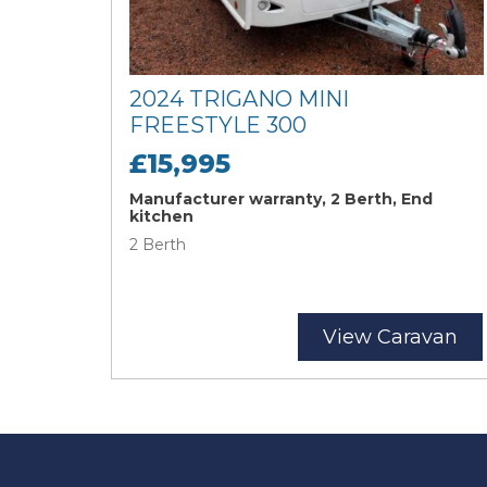
2024 TRIGANO MINI
FREESTYLE 300
£15,995
Manufacturer warranty, 2 Berth, End
kitchen
2 Berth
View Caravan