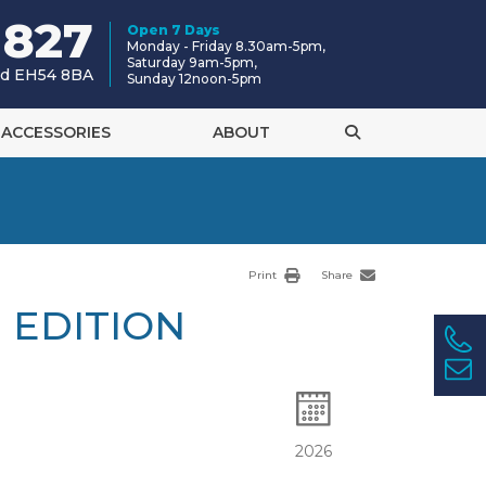
 827
Open 7 Days
Monday - Friday 8.30am-5pm,
Saturday 9am-5pm,
and EH54 8BA
Sunday 12noon-5pm
ACCESSORIES
ABOUT
Print
Share
 EDITION
2026