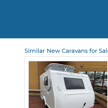
Similar New Caravans for Sal