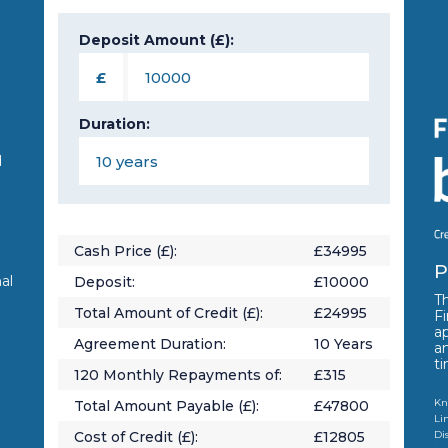
Deposit Amount (£):
n
£
Duration:
d
Cash Price (£):
£
34995
P
al
Deposit:
£
10000
Th
Total Amount of Credit (£):
£
24995
Fi
a
Agreement Duration:
10
Years
a
t
120
Monthly Repayments of:
£
315
Kn
Total Amount Payable (£):
£
47800
Li
Cost of Credit (£):
£
12805
Di