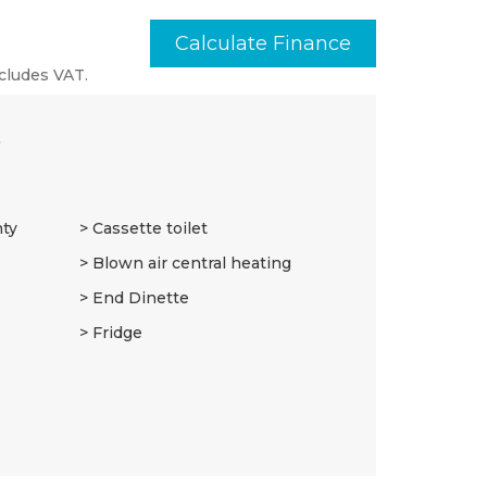
Calculate Finance
cludes VAT.
3
nty
Cassette toilet
Blown air central heating
End Dinette
Fridge