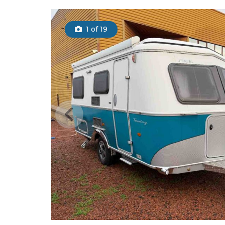
1
of 19