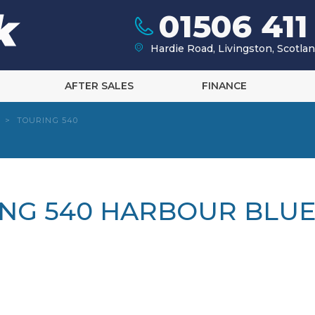
01506 411
Hardie Road, Livingston, Scotl
AFTER SALES
FINANCE
>
TOURING 540
ING 540 HARBOUR BLUE