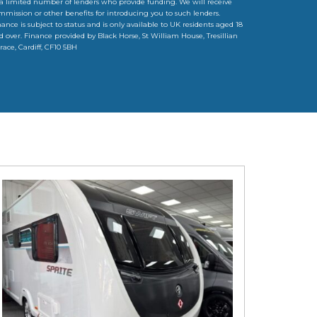
 a limited number of lenders who provide funding. We will receive
mmission or other benefits for introducing you to such lenders.
nance is subject to status and is only available to UK residents aged 18
d over. Finance provided by Black Horse, St William House, Tresillian
rrace, Cardiff, CF10 5BH