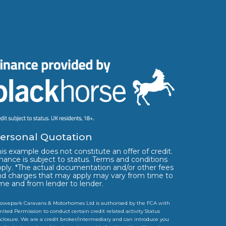
ersonal Quotation
is example does not constitute an offer of credit.
nance is subject to status. Terms and conditions
pply. *The actual documentation and/or other fees
nd charges that may apply may vary from time to
ime and from lender to lender.
owepark Caravans & Motorhomes Ltd is authorised by the FCA with
mited Permission to conduct certain credit related activity Status
sclosure. We are a credit broker/intermediary and can introduce you