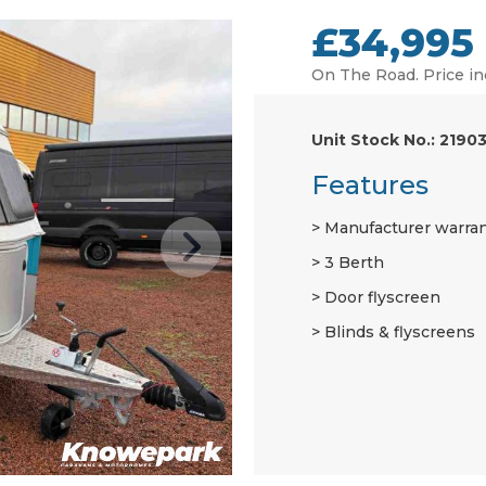
£34,995
On The Road. Price in
Unit Stock No.: 2190
Features
Manufacturer warra
3 Berth
Door flyscreen
Blinds & flyscreens