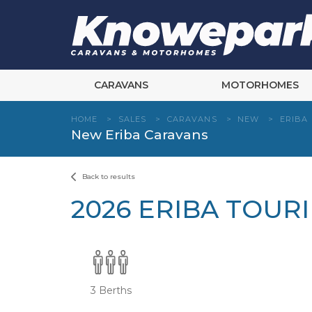
Skip
to
content
CARAVANS
MOTORHOMES
HOME
>
SALES
>
CARAVANS
>
NEW
>
ERIBA
New Eriba Caravans
Back to results
2026 ERIBA TOUR
3 Berths