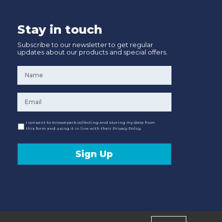
Stay in touch
Subscribe to our newsletter to get regular
updates about our products and special offers.
Name
*
Email
*
Consent
I consent to Knowepark collecting and storing my data from
this form and using it in line with their Privacy Policy.
Sign Up