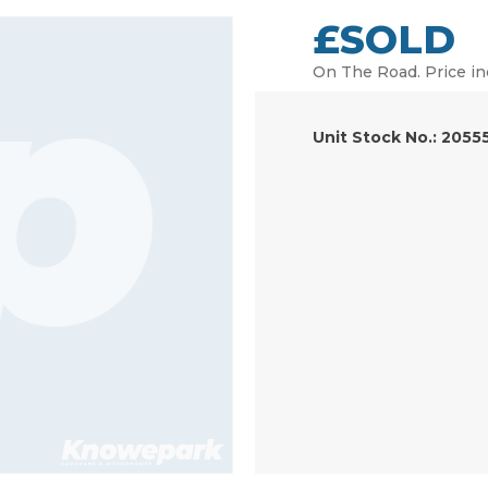
£SOLD
On The Road. Price in
Unit Stock No.: 2055