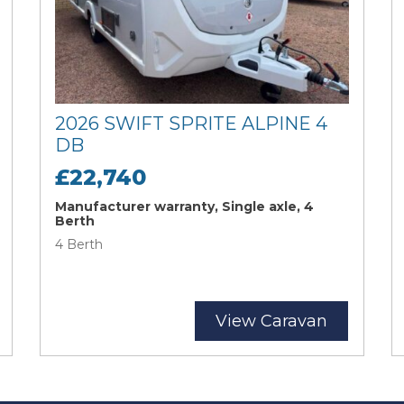
2026 SWIFT SPRITE ALPINE 4
DB
£22,740
Manufacturer warranty, Single axle, 4
Berth
4 Berth
View Caravan