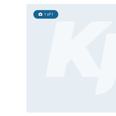
1
of 1