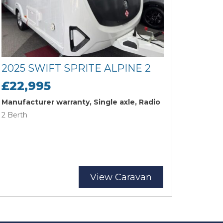
2025 SWIFT SPRITE ALPINE 2
£22,995
Manufacturer warranty, Single axle, Radio
2 Berth
View Caravan