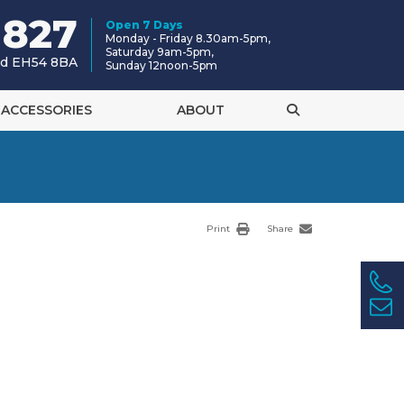
 827
Open 7 Days
Monday - Friday 8.30am-5pm,
Saturday 9am-5pm,
and EH54 8BA
Sunday 12noon-5pm
ACCESSORIES
ABOUT
Print
Share