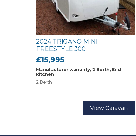
2024 TRIGANO MINI
FREESTYLE 300
£15,995
Manufacturer warranty, 2 Berth, End
kitchen
2 Berth
View Caravan