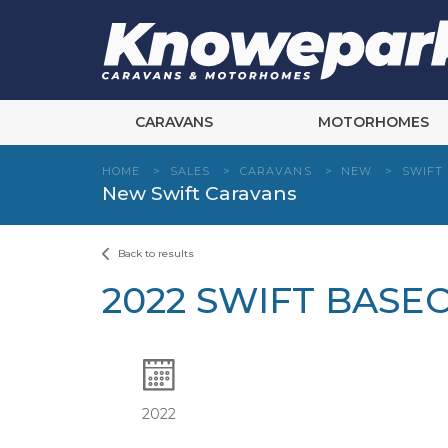
Skip
to
content
CARAVANS
MOTORHOMES
HOME
>
SALES
>
CARAVANS
>
NEW
>
SWIFT
New Swift Caravans
Back to results
2022 SWIFT BASE
2022