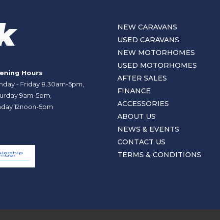
NEW CARAVANS
USED CARAVANS
NEW MOTORHOMES
USED MOTORHOMES
ening Hours
AFTER SALES
day - Friday 8.30am-5pm,
FINANCE
urday 9am-5pm,
ACCESSORIES
day 12noon-5pm
ABOUT US
NEWS & EVENTS
CONTACT US
TERMS & CONDITIONS