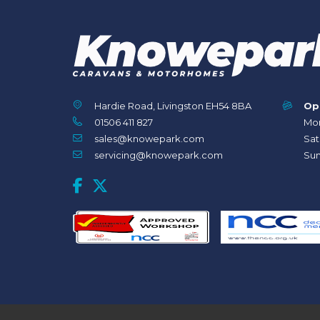
Hardie Road, Livingston EH54 8BA
Op
01506 411 827
Mon
sales@knowepark.com
Sat
servicing@knowepark.com
Sun