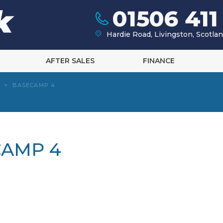
01506 411
Hardie Road, Livingston, Scotl
AFTER SALES
FINANCE
>
BASECAMP 4
CAMP 4