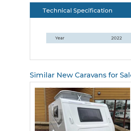
Technical Specification
Year
2022
Similar New Caravans for Sal