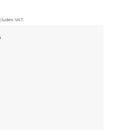
cludes VAT.
5