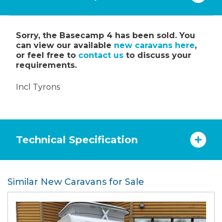
Sorry, the Basecamp 4 has been sold. You
can view our available
new caravans here
,
or feel free to
contact us
to discuss your
requirements.
Incl Tyrons
Technical Specification
Similar New Caravans for Sale