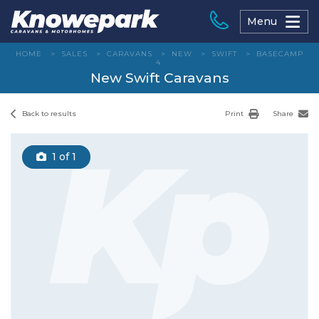
Skip
to
Menu
content
HOME
>
SALES
>
CARAVANS
>
NEW
>
SWIFT
>
BASECAMP
4
New Swift Caravans
Back to results
Print
Share
1
of 1