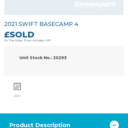
2021 SWIFT BASECAMP 4
£SOLD
On The Road. Price includes VAT.
Unit Stock No.: 20293
2021
Product Description