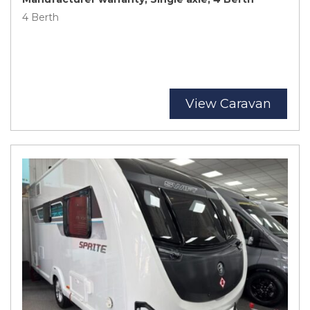
4 Berth
View Caravan