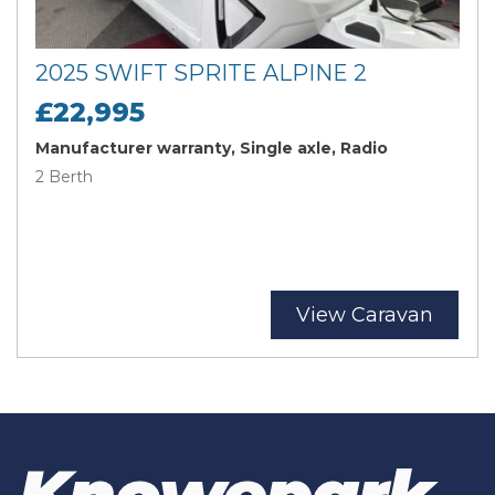
2025 SWIFT SPRITE ALPINE 2
£22,995
Manufacturer warranty, Single axle, Radio
2 Berth
View Caravan