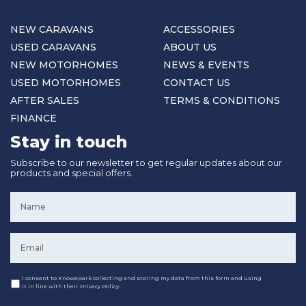
NEW CARAVANS
ACCESSORIES
USED CARAVANS
ABOUT US
NEW MOTORHOMES
NEWS & EVENTS
USED MOTORHOMES
CONTACT US
AFTER SALES
TERMS & CONDITIONS
FINANCE
Stay in touch
Subscribe to our newsletter to get regular updates about our
products and special offers.
Name
*
Email
*
Consent
I consent to Knowepark collecting and storing my data from this form and using
it in line with their Privacy Policy.