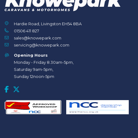
Hardie Road, Livingston EH54 8BA
01506 411 827
sales@knowepark.com
servicing@knowepark.com
Opening Hours
Monday - Friday 8.30am-5pm,
Saturday 9am-5pm,
Sunday 12noon-5pm