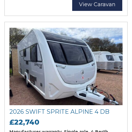
View Caravan
2026 SWIFT SPRITE ALPINE 4 DB
£22,740
Manufacturer warranty, Single axle, 4 Berth