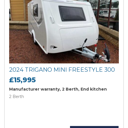
2024 TRIGANO MINI FREESTYLE 300
£15,995
Manufacturer warranty, 2 Berth, End kitchen
2 Berth