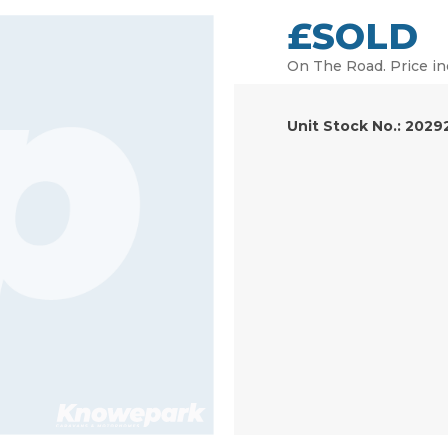
£SOLD
On The Road. Price in
Unit Stock No.: 2029