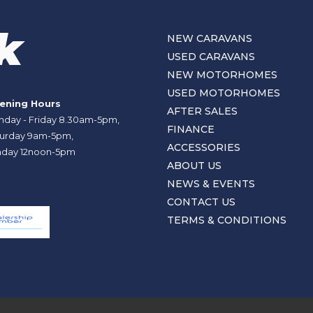
NEW CARAVANS
USED CARAVANS
NEW MOTORHOMES
USED MOTORHOMES
ening Hours
AFTER SALES
day - Friday 8.30am-5pm,
FINANCE
urday 9am-5pm,
ACCESSORIES
day 12noon-5pm
ABOUT US
NEWS & EVENTS
CONTACT US
TERMS & CONDITIONS