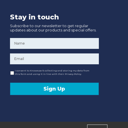
Stay in touch
Subscribe to our newsletter to get regular
updates about our products and special offers.
Name
*
Email
*
Consent
I consent to Knowepark collecting and storing my data from
this form and using it in line with their Privacy Policy.
Sign Up