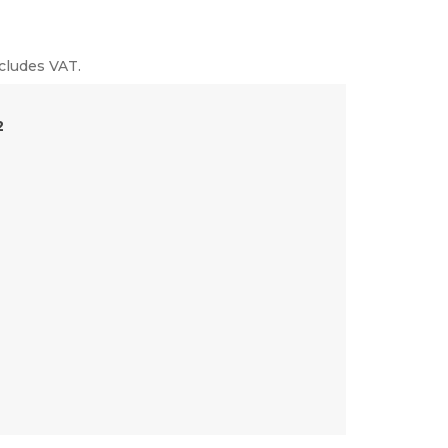
cludes VAT.
2