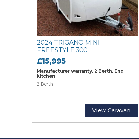
2024 TRIGANO MINI
FREESTYLE 300
£15,995
Manufacturer warranty, 2 Berth, End
kitchen
2 Berth
View Caravan