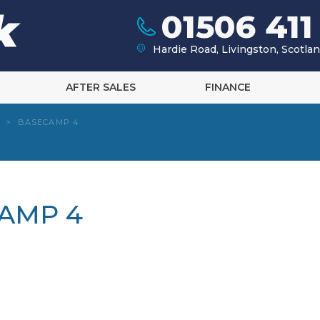
01506 411
Hardie Road, Livingston, Scotl
AFTER SALES
FINANCE
>
BASECAMP 4
CAMP 4