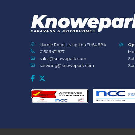
Hardie Road, Livingston EH54 8BA
Op
01506 411 827
Mon
sales@knowepark.com
Sat
servicing@knowepark.com
Sun