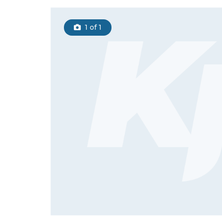
1
of 1