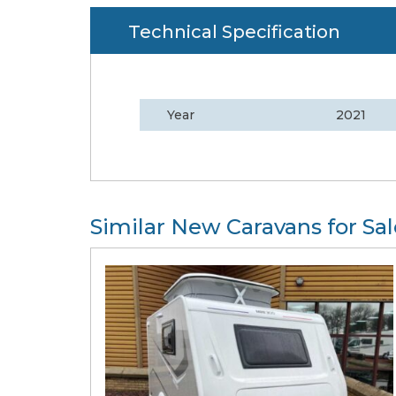
Technical Specification
Year
2021
Similar New Caravans for Sal