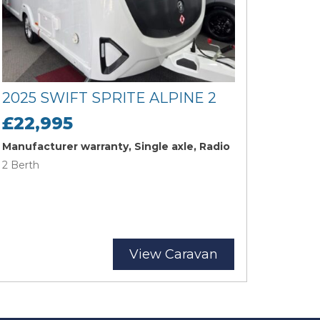
2025 SWIFT SPRITE ALPINE 2
£22,995
Manufacturer warranty, Single axle, Radio
2 Berth
View Caravan