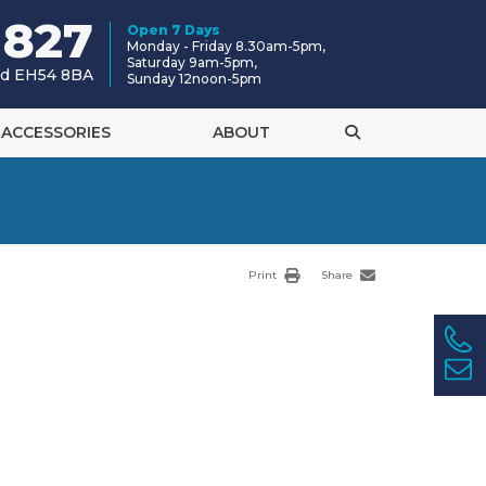
 827
Open 7 Days
Monday - Friday 8.30am-5pm,
Saturday 9am-5pm,
and EH54 8BA
Sunday 12noon-5pm
ACCESSORIES
ABOUT
Print
Share