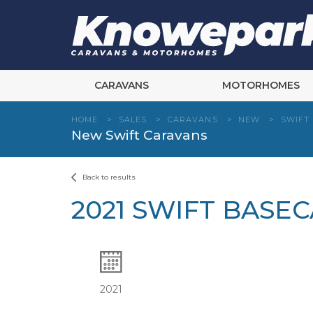
Skip
to
content
CARAVANS
MOTORHOMES
HOME
>
SALES
>
CARAVANS
>
NEW
>
SWIFT
New Swift Caravans
Back to results
2021 SWIFT BASE
2021