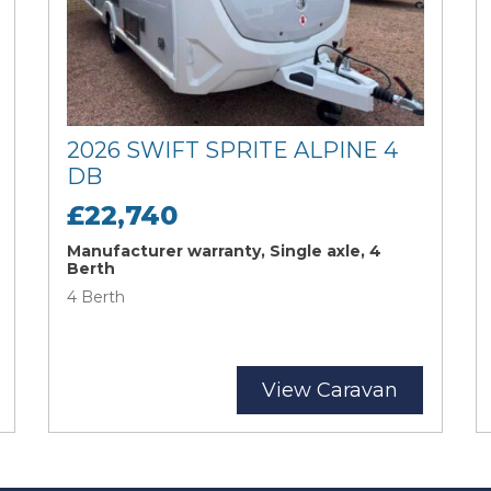
2026 SWIFT SPRITE ALPINE 4
DB
£22,740
Manufacturer warranty, Single axle, 4
Berth
4 Berth
View Caravan