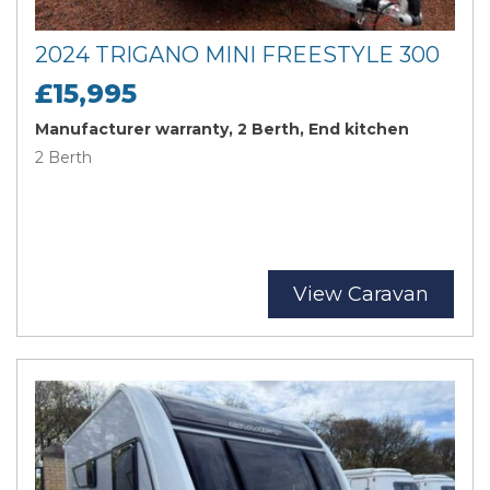
2024 TRIGANO MINI FREESTYLE 300
£15,995
Manufacturer warranty, 2 Berth, End kitchen
2 Berth
View Caravan