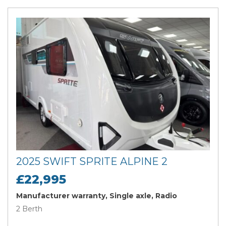
2025 SWIFT SPRITE ALPINE 2
£22,995
Manufacturer warranty, Single axle, Radio
2 Berth