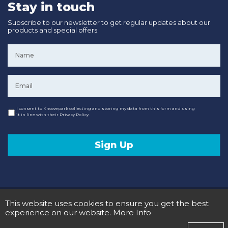
Stay in touch
Subscribe to our newsletter to get regular updates about our
products and special offers.
Name
*
Email
*
Consent
I consent to Knowepark collecting and storing my data from this form and using
it in line with their Privacy Policy.
Sign Up
© 2020 Knowepark Campervans & Motorhomes. Registered in Scotland No SC107878.
This website uses cookies to ensure you get the best
Terms and Conditions
Privacy Policy
experience on our website.
More Info
Designed and Developed by