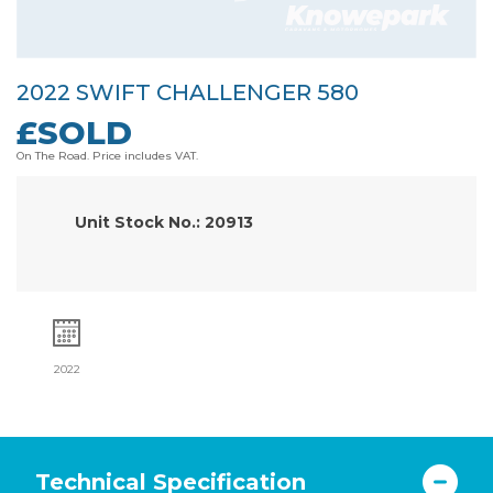
2022 SWIFT CHALLENGER 580
£SOLD
On The Road. Price includes VAT.
Unit Stock No.: 20913
2022
Technical Specification