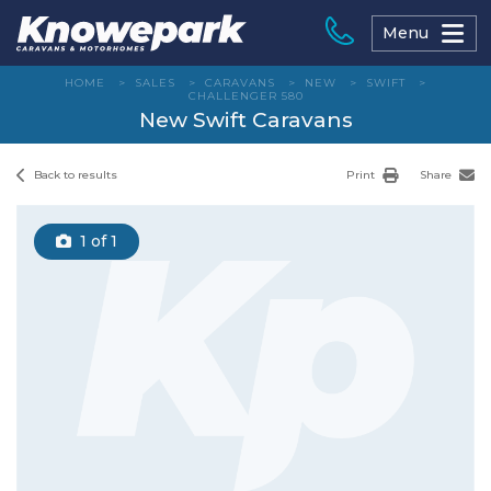
Skip
to
Menu
content
HOME
>
SALES
>
CARAVANS
>
NEW
>
SWIFT
>
CHALLENGER 580
New Swift Caravans
Back to results
Print
Share
1
of 1