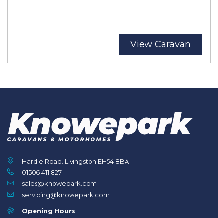
View Caravan
Hardie Road, Livingston EH54 8BA
01506 411 827
sales@knowepark.com
servicing@knowepark.com
Opening Hours