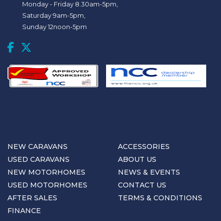
Monday - Friday 8.30am-5pm,
Saturday 9am-5pm,
Sunday 12noon-5pm
NEW CARAVANS
ACCESSORIES
USED CARAVANS
ABOUT US
NEW MOTORHOMES
NEWS & EVENTS
USED MOTORHOMES
CONTACT US
AFTER SALES
TERMS & CONDITIONS
FINANCE