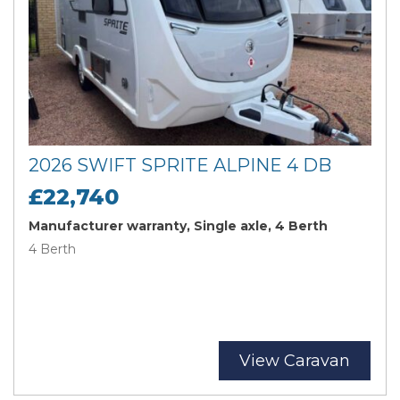
2026 SWIFT SPRITE ALPINE 4 DB
£22,740
Manufacturer warranty, Single axle, 4 Berth
4 Berth
View Caravan