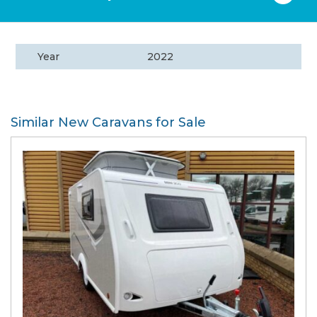
Year
2022
Similar New Caravans for Sale