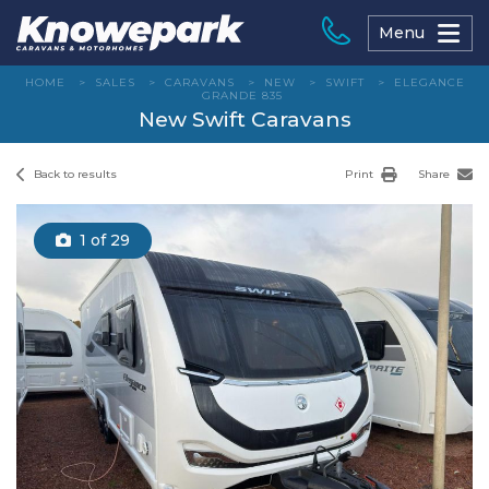
Skip
to
Menu
content
HOME
>
SALES
>
CARAVANS
>
NEW
>
SWIFT
>
ELEGANCE
GRANDE 835
New Swift Caravans
Back to results
Print
Share
1
of 29