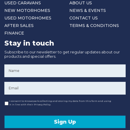
USED CARAVANS
ABOUT US
NEW MOTORHOMES
NEWS & EVENTS
USED MOTORHOMES
CONTACT US
AFTER SALES
TERMS & CONDITIONS
FINANCE
Stay in touch
Subscribe to our newsletter to get regular updates about our
products and special offers.
Name
*
Email
*
Consent
I consent to Knowepark collecting and storing my data from this form and using
it in line with their Privacy Policy.
Sign Up