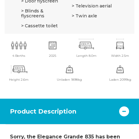
Door flyscreen
Television aerial
Blinds &
flyscreens
Twin axle
Cassette toilet
4 Berths
2025
Length 8.0m
Width 2.5m
Height 2.6m
Unladen 1898kg
Laden 2099kg
Product Description
Sorry, the Elegance Grande 835 has been