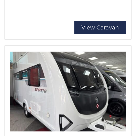
View Caravan