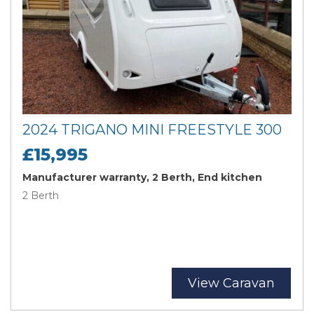
2024 TRIGANO MINI FREESTYLE 300
£15,995
Manufacturer warranty, 2 Berth, End kitchen
2 Berth
View Caravan