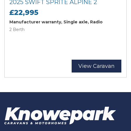
2025 SWIFT SPRITE ALPINE 2
£22,995
Manufacturer warranty, Single axle, Radio
2 Berth
View Caravan