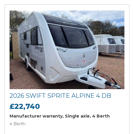
2026 SWIFT SPRITE ALPINE 4 DB
£22,740
Manufacturer warranty, Single axle, 4 Berth
4 Berth