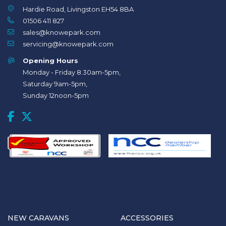
Hardie Road, Livingston EH54 8BA
01506 411 827
sales@knowepark.com
servicing@knowepark.com
Opening Hours
Monday - Friday 8.30am-5pm,
Saturday 9am-5pm,
Sunday 12noon-5pm
NEW CARAVANS
ACCESSORIES