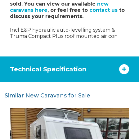
sold. You can view our available
new
caravans here
, or feel free to
contact us
to
discuss your requirements.
Incl E&P hydraulic auto-levelling system &
Truma Compact Plus roof mounted air con
Technical Specification
Similar New Caravans for Sale