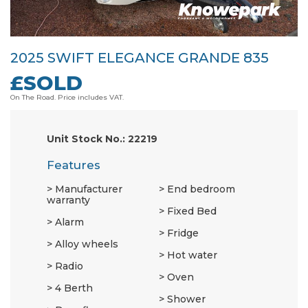
2025 SWIFT ELEGANCE GRANDE 835
£SOLD
On The Road. Price includes VAT.
Unit Stock No.: 22219
Features
Manufacturer
End bedroom
warranty
Fixed Bed
Alarm
Fridge
Alloy wheels
Hot water
Radio
Oven
4 Berth
Shower