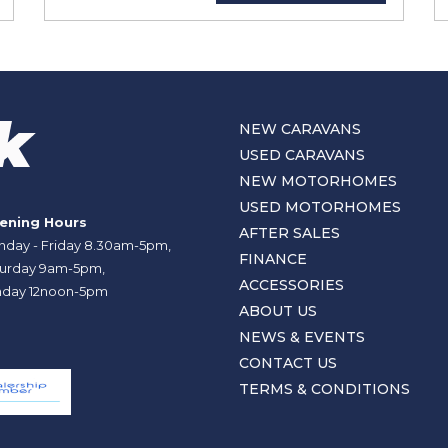
NEW CARAVANS
USED CARAVANS
NEW MOTORHOMES
USED MOTORHOMES
ening Hours
AFTER SALES
day - Friday 8.30am-5pm,
FINANCE
urday 9am-5pm,
ACCESSORIES
day 12noon-5pm
ABOUT US
NEWS & EVENTS
CONTACT US
TERMS & CONDITIONS