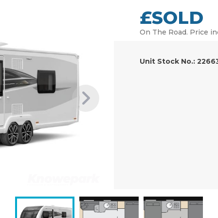
£SOLD
On The Road. Price in
Unit Stock No.: 2266