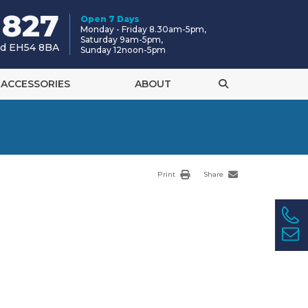
 827
Open 7 Days
Monday - Friday 8.30am-5pm,
Saturday 9am-5pm,
and EH54 8BA
Sunday 12noon-5pm
ACCESSORIES
ABOUT
Print
Share