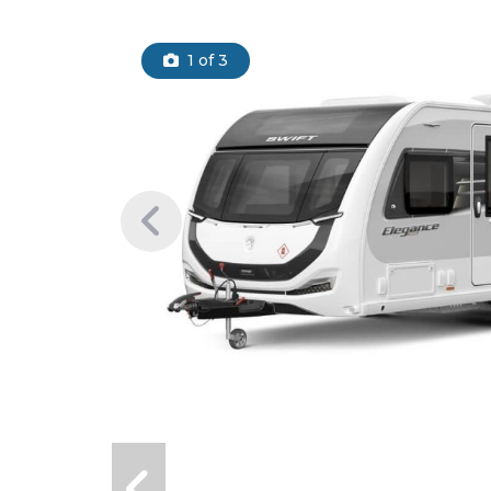
1
of 3