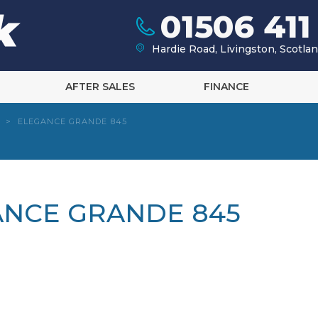
01506 411
Hardie Road, Livingston, Scotl
AFTER SALES
FINANCE
>
ELEGANCE GRANDE 845
ANCE GRANDE 845