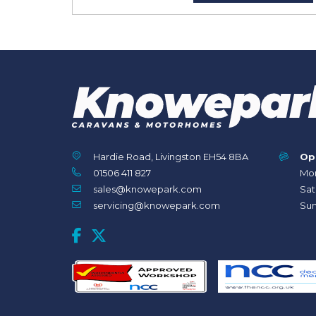
Hardie Road, Livingston EH54 8BA
Op
01506 411 827
Mon
sales@knowepark.com
Sat
servicing@knowepark.com
Sun