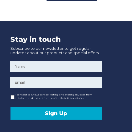
Stay in touch
Subscribe to our newsletter to get regular
updates about our products and special offers.
Name
*
Email
*
Consent
I consent to Knowepark collecting and storing my data from
this form and using it in line with their Privacy Policy.
Sign Up