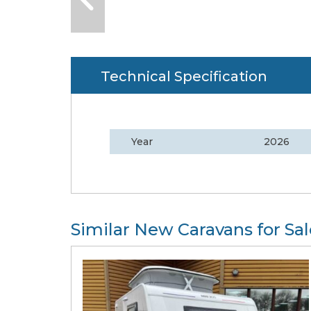
Technical Specification
Year
2026
Similar New Caravans for Sal