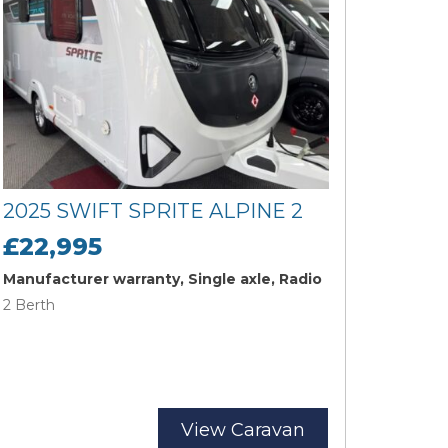
2025 SWIFT SPRITE ALPINE 2
£22,995
Manufacturer warranty, Single axle, Radio
2 Berth
View Caravan