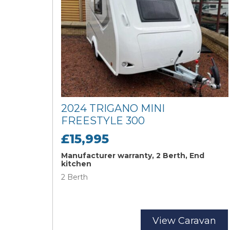
2024 TRIGANO MINI
FREESTYLE 300
£15,995
Manufacturer warranty, 2 Berth, End
kitchen
2 Berth
View Caravan