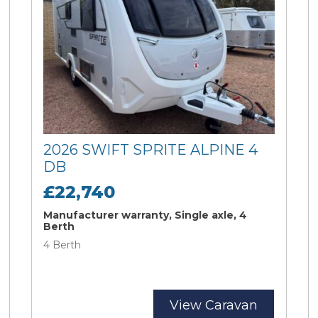
2026 SWIFT SPRITE ALPINE 4
DB
£22,740
Manufacturer warranty, Single axle, 4
Berth
4 Berth
View Caravan