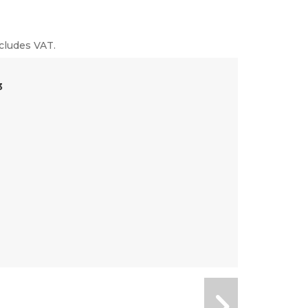
cludes VAT.
3