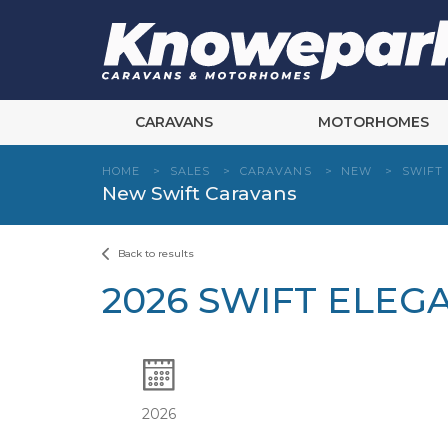
Skip
to
content
CARAVANS
MOTORHOMES
HOME
>
SALES
>
CARAVANS
>
NEW
>
SWIFT
New Swift Caravans
Back to results
2026 SWIFT ELEG
2026