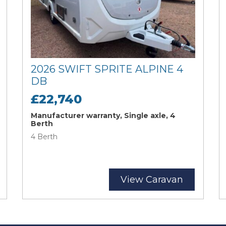
2026 SWIFT SPRITE ALPINE 4
DB
£22,740
Manufacturer warranty, Single axle, 4
Berth
4 Berth
View Caravan