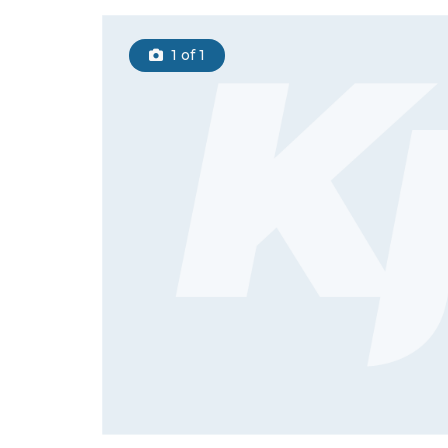
1
of 1