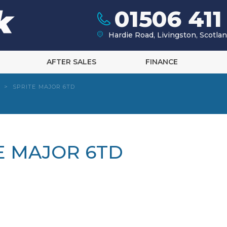
01506 411
Hardie Road, Livingston, Scotl
AFTER SALES
FINANCE
>
SPRITE MAJOR 6TD
TE MAJOR 6TD