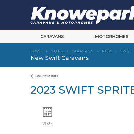
Skip
to
content
CARAVANS
MOTORHOMES
HOME
>
SALES
>
CARAVANS
>
NEW
>
SWIFT
New Swift Caravans
Back to results
2023 SWIFT SPRI
2023