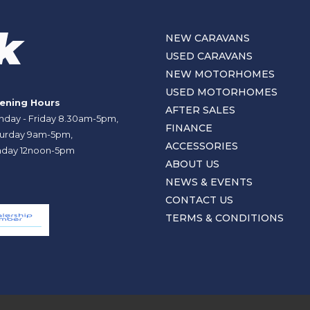
NEW CARAVANS
USED CARAVANS
NEW MOTORHOMES
USED MOTORHOMES
ening Hours
AFTER SALES
day - Friday 8.30am-5pm,
FINANCE
urday 9am-5pm,
ACCESSORIES
day 12noon-5pm
ABOUT US
NEWS & EVENTS
CONTACT US
TERMS & CONDITIONS