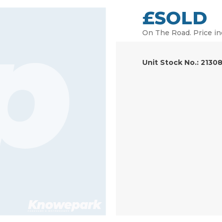
£SOLD
On The Road. Price in
Unit Stock No.: 2130