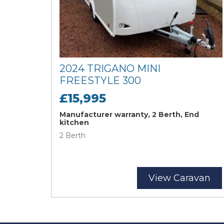
2024 TRIGANO MINI
FREESTYLE 300
£15,995
Manufacturer warranty, 2 Berth, End
kitchen
2 Berth
View Caravan