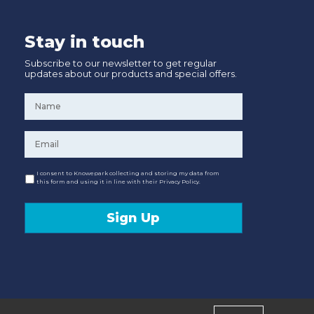
Stay in touch
Subscribe to our newsletter to get regular
updates about our products and special offers.
Name
*
Email
*
Consent
I consent to Knowepark collecting and storing my data from
this form and using it in line with their Privacy Policy.
Sign Up