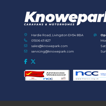
Hardie Road, Livingston EH54 8BA
Op
01506 411 827
Mon
sales@knowepark.com
Sat
servicing@knowepark.com
Sun