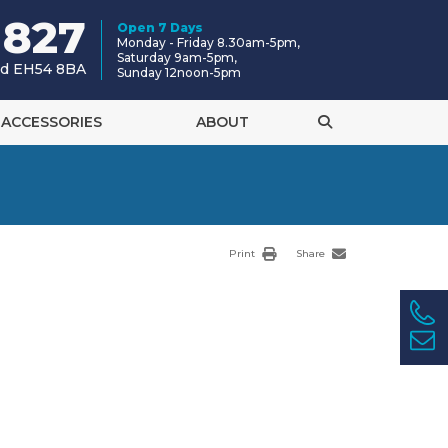
 827
Open 7 Days
Monday - Friday 8.30am-5pm,
Saturday 9am-5pm,
and EH54 8BA
Sunday 12noon-5pm
ACCESSORIES
ABOUT
Print
Share