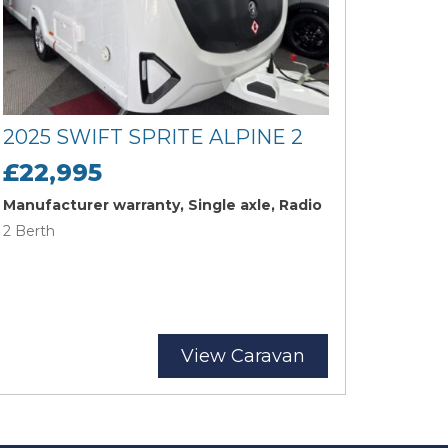
2025 SWIFT SPRITE ALPINE 2
£22,995
Manufacturer warranty, Single axle, Radio
2 Berth
View Caravan