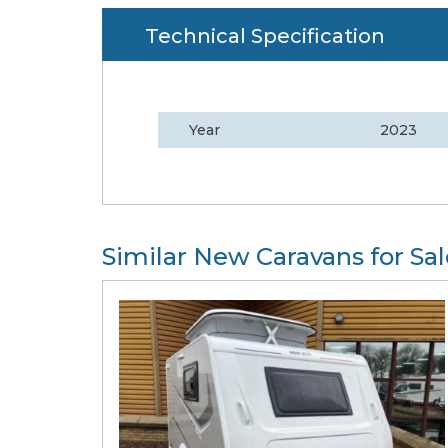
Technical Specification
Year
2023
Similar New Caravans for Sal