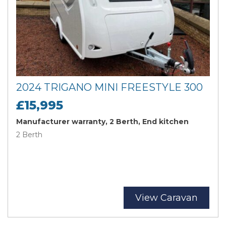
2024 TRIGANO MINI FREESTYLE 300
£15,995
Manufacturer warranty, 2 Berth, End kitchen
2 Berth
View Caravan