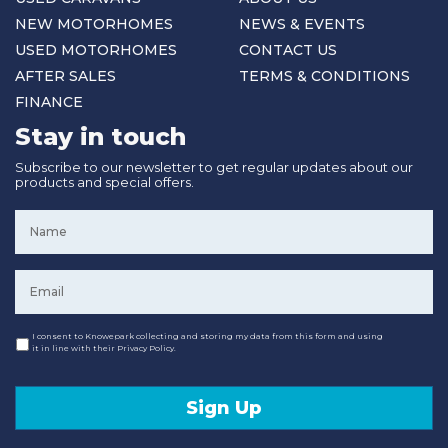
NEW MOTORHOMES
NEWS & EVENTS
USED MOTORHOMES
CONTACT US
AFTER SALES
TERMS & CONDITIONS
FINANCE
Stay in touch
Subscribe to our newsletter to get regular updates about our
products and special offers.
Name
*
Email
*
Consent
I consent to Knowepark collecting and storing my data from this form and using
it in line with their Privacy Policy.
Sign Up