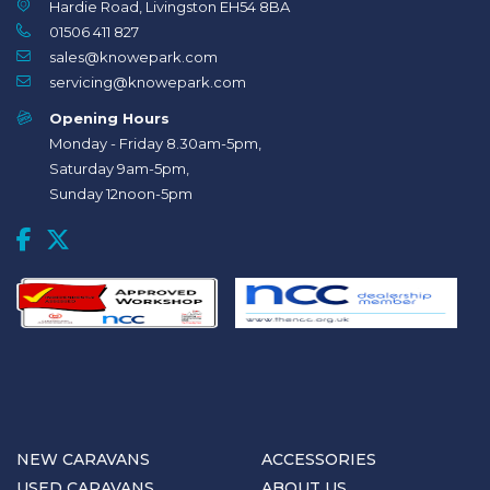
Hardie Road, Livingston EH54 8BA
01506 411 827
sales@knowepark.com
servicing@knowepark.com
Opening Hours
Monday - Friday 8.30am-5pm,
Saturday 9am-5pm,
Sunday 12noon-5pm
NEW CARAVANS
ACCESSORIES
USED CARAVANS
ABOUT US