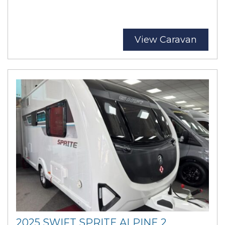
View Caravan
2025 SWIFT SPRITE ALPINE 2