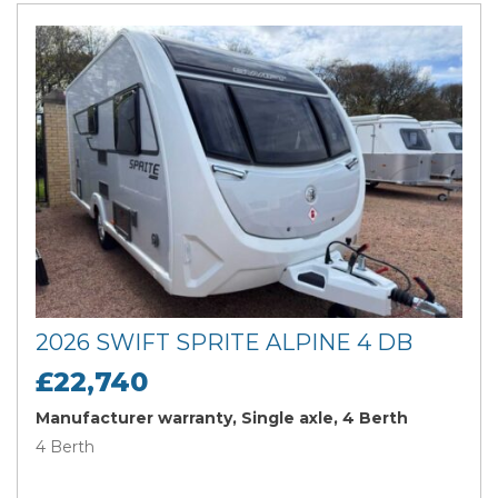
2026 SWIFT SPRITE ALPINE 4 DB
£22,740
Manufacturer warranty, Single axle, 4 Berth
4 Berth