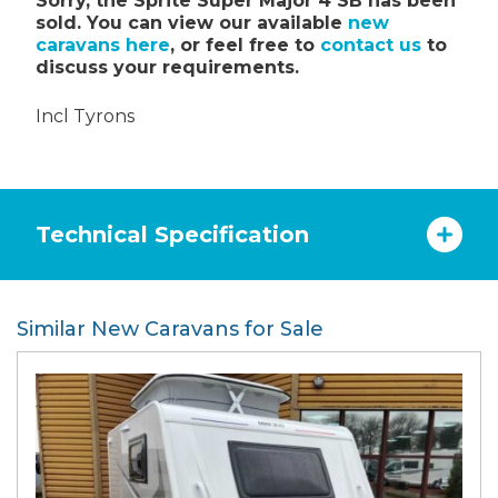
Sorry, the Sprite Super Major 4 SB has been
sold. You can view our available
new
caravans here
, or feel free to
contact us
to
discuss your requirements.
Incl Tyrons
Technical Specification
Similar New Caravans for Sale