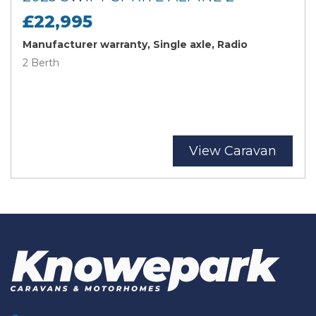
£22,995
Manufacturer warranty, Single axle, Radio
2 Berth
View Caravan