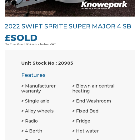
2022 SWIFT SPRITE SUPER MAJOR 4 SB
£SOLD
On The Road. Price includes VAT.
Unit Stock No.: 20905
Features
Manufacturer
Blown air central
warranty
heating
Single axle
End Washroom
Alloy wheels
Fixed Bed
Radio
Fridge
4 Berth
Hot water