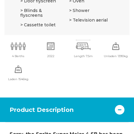
Door flyscreen
Oven
Blinds &
Shower
flyscreens
Television aerial
Cassette toilet
4 Berths
2022
Length 7.5m
Unladen 1390kg
Laden 1546kg
Product Description