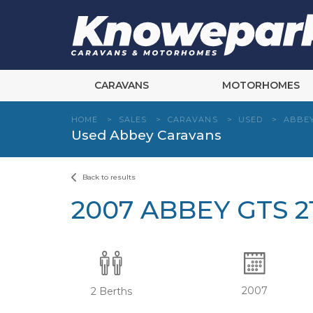
Skip
to
content
CARAVANS
MOTORHOMES
HOME
>
SALES
>
CARAVANS
>
USED
>
ABBE
Used Abbey Caravans
Back to results
2007 ABBEY GTS 2
2007
2 Berths