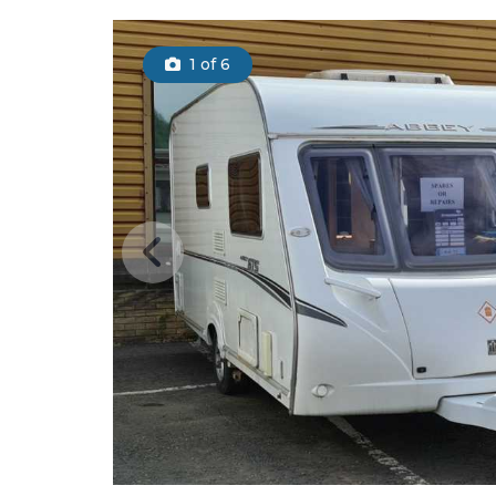
1
of 6