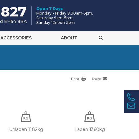
 827
Open 7 Days
Monday - Friday 8.30am-5pm,
Saturday 9am-5pm,
and EH54 8BA
Sunday 12noon-5pm
ACCESSORIES
ABOUT
Print
Share
Unladen 1182kg
Laden 1360kg