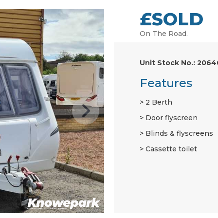
£SOLD
On The Road.
Unit Stock No.: 2064
Features
2 Berth
Door flyscreen
Blinds & flyscreens
Cassette toilet