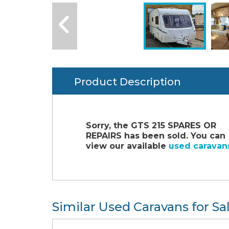
Product Description
Sorry, the GTS 215 SPARES OR
REPAIRS has been sold. You can
view our available
used caravan
Similar Used Caravans for Sa