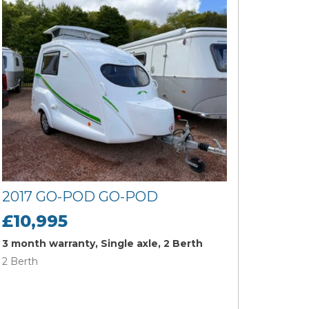
2017 GO-POD GO-POD
£10,995
3 month warranty, Single axle, 2 Berth
2 Berth