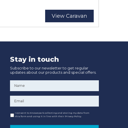
View Caravan
Stay in touch
Subscribe to our newsletter to get regular
updates about our products and special offers.
Name
*
Email
*
Consent
I consent to Knowepark collecting and storing my data from
this form and using it in line with their Privacy Policy.