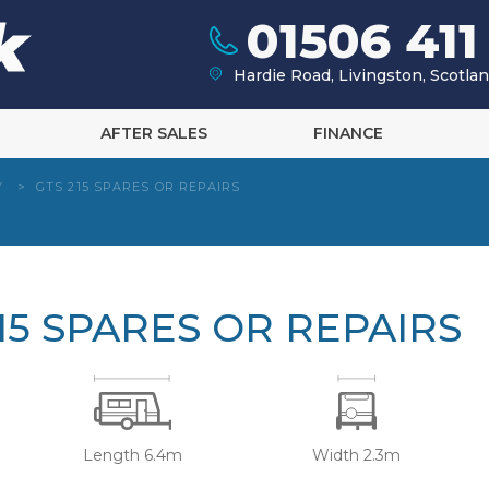
01506 411
Hardie Road, Livingston, Scotl
AFTER SALES
FINANCE
Y
>
GTS 215 SPARES OR REPAIRS
15 SPARES OR REPAIRS
Length 6.4m
Width 2.3m