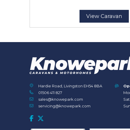
View Caravan
Hardie Road, Livingston EH54 8BA
Op
01506 411 827
Mon
sales@knowepark.com
Sat
servicing@knowepark.com
Sun