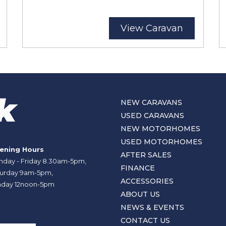
View Caravan
NEW CARAVANS
USED CARAVANS
NEW MOTORHOMES
USED MOTORHOMES
ening Hours
AFTER SALES
day - Friday 8.30am-5pm,
FINANCE
urday 9am-5pm,
ACCESSORIES
day 12noon-5pm
ABOUT US
NEWS & EVENTS
CONTACT US