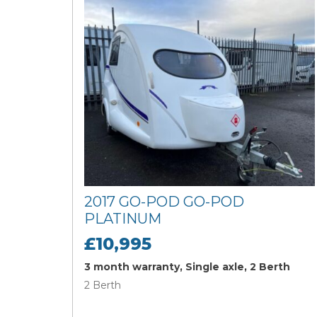
2017 GO-POD GO-POD
PLATINUM
£10,995
3 month warranty, Single axle, 2 Berth
2 Berth