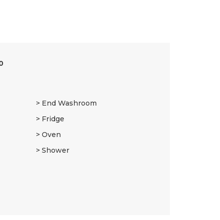
0
End Washroom
Fridge
Oven
Shower