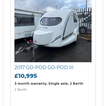
2017 GO-POD GO-POD III
£10,995
3 month warranty, Single axle, 2 Berth
2 Berth