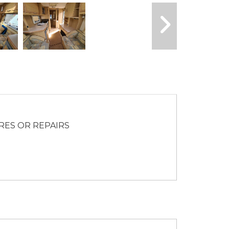
RES OR REPAIRS