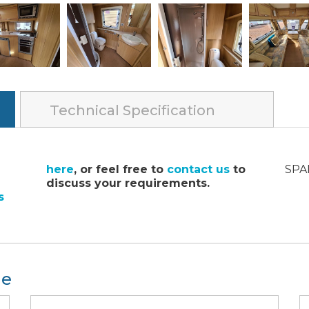
Technical Specification
here
, or feel free to
contact us
to
SPA
discuss your requirements.
s
le