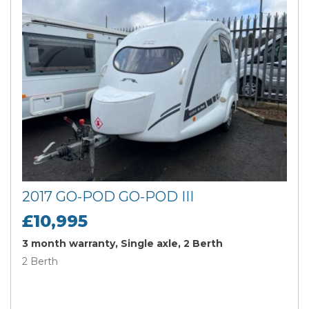
2017 GO-POD GO-POD III
£10,995
3 month warranty, Single axle, 2 Berth
2 Berth