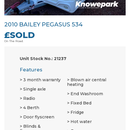
2010 BAILEY PEGASUS 534
£SOLD
On The Road.
Unit Stock No.: 21237
Features
3 month warranty
Blown air central
heating
Single axle
End Washroom
Radio
Fixed Bed
4 Berth
Fridge
Door flyscreen
Hot water
Blinds &