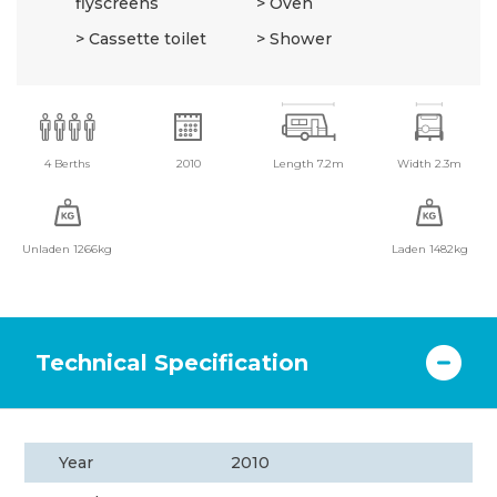
flyscreens
Oven
Cassette toilet
Shower
4 Berths
2010
Length 7.2m
Width 2.3m
Unladen 1266kg
Laden 1482kg
Technical Specification
Year
2010