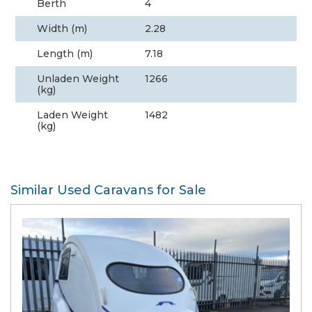
Berth
4
Width (m)
2.28
Length (m)
7.18
Unladen Weight
1266
(kg)
Laden Weight
1482
(kg)
Similar Used Caravans for Sale