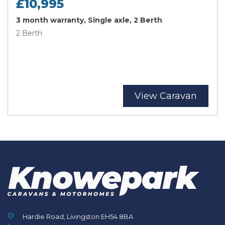
£10,995
3 month warranty, Single axle, 2 Berth
2 Berth
View Caravan
Hardie Road, Livingston EH54 8BA