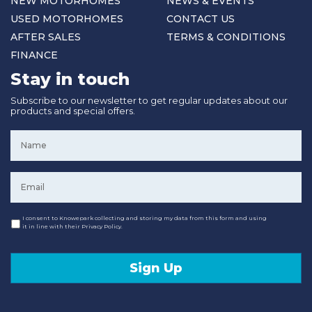
NEW MOTORHOMES
NEWS & EVENTS
USED MOTORHOMES
CONTACT US
AFTER SALES
TERMS & CONDITIONS
FINANCE
Stay in touch
Subscribe to our newsletter to get regular updates about our
products and special offers.
Name
*
Email
*
Consent
I consent to Knowepark collecting and storing my data from this form and using
it in line with their Privacy Policy.
Sign Up