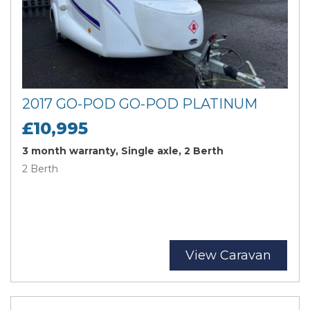
2017 GO-POD GO-POD PLATINUM
£10,995
3 month warranty, Single axle, 2 Berth
2 Berth
View Caravan