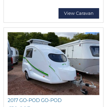
View Caravan
2017 GO-POD GO-POD