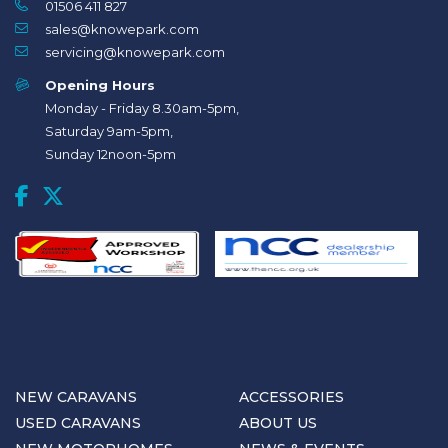
01506 411 827
sales@knowepark.com
servicing@knowepark.com
Opening Hours
Monday - Friday 8.30am-5pm,
Saturday 9am-5pm,
Sunday 12noon-5pm
NEW CARAVANS
ACCESSORIES
USED CARAVANS
ABOUT US