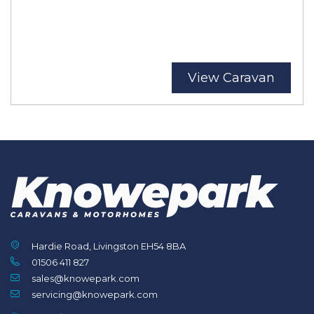
View Caravan
Hardie Road, Livingston EH54 8BA
01506 411 827
sales@knowepark.com
servicing@knowepark.com