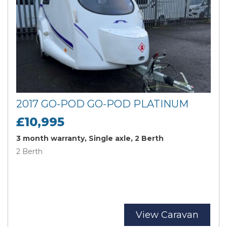
2017 GO-POD GO-POD PLATINUM
£10,995
3 month warranty, Single axle, 2 Berth
2 Berth
View Caravan