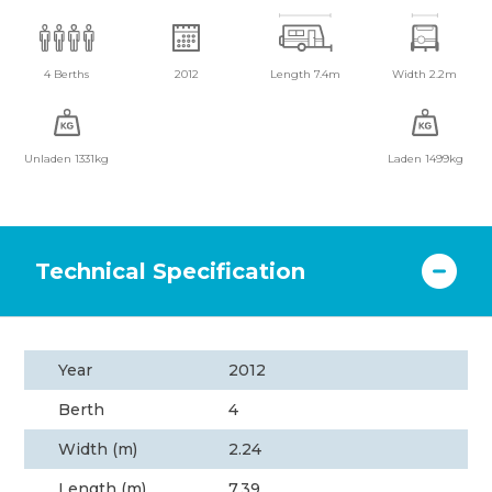
4 Berths
2012
Length 7.4m
Width 2.2m
Unladen 1331kg
Laden 1499kg
Technical Specification
Year
2012
Berth
4
Width (m)
2.24
Length (m)
7.39