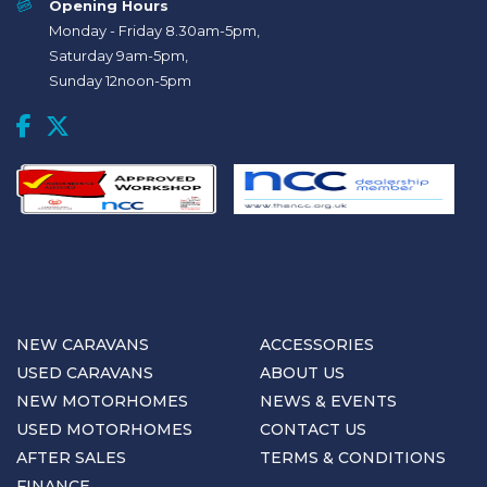
Opening Hours
Monday - Friday 8.30am-5pm,
Saturday 9am-5pm,
Sunday 12noon-5pm
NEW CARAVANS
ACCESSORIES
USED CARAVANS
ABOUT US
NEW MOTORHOMES
NEWS & EVENTS
USED MOTORHOMES
CONTACT US
AFTER SALES
TERMS & CONDITIONS
FINANCE