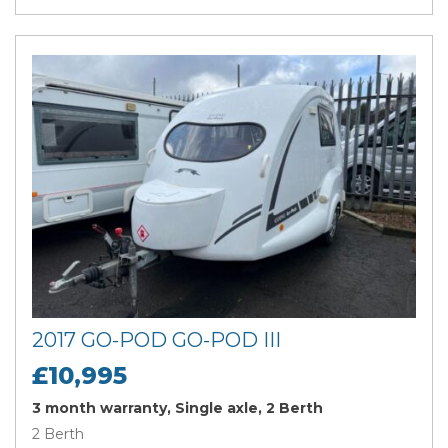
2017 GO-POD GO-POD III
£10,995
3 month warranty, Single axle, 2 Berth
2 Berth