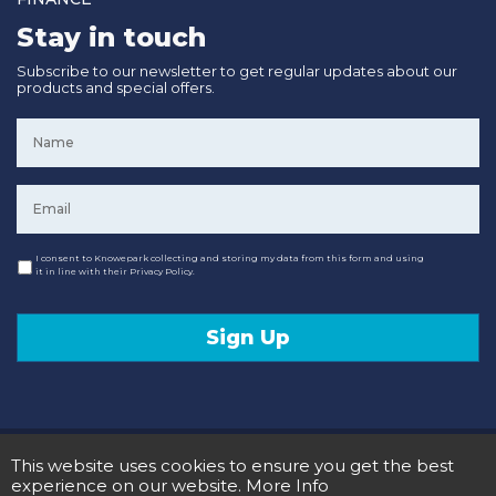
Stay in touch
Subscribe to our newsletter to get regular updates about our
products and special offers.
Name
*
Email
*
Consent
I consent to Knowepark collecting and storing my data from this form and using
it in line with their Privacy Policy.
Sign Up
© 2020 Knowepark Campervans & Motorhomes. Registered in Scotland No SC107878.
This website uses cookies to ensure you get the best
Terms and Conditions
Privacy Policy
experience on our website.
More Info