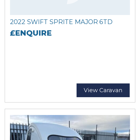
2022 SWIFT SPRITE MAJOR 6TD
£ENQUIRE
View Caravan