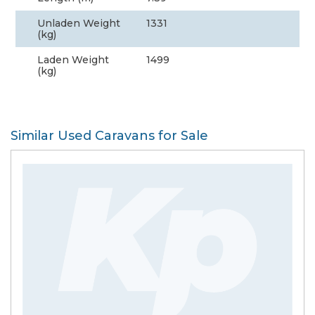
Unladen Weight
1331
(kg)
Laden Weight
1499
(kg)
Similar Used Caravans for Sale