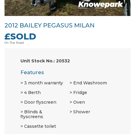
2012 BAILEY PEGASUS MILAN
£SOLD
On The Road.
Unit Stock No.: 20532
Features
3 month warranty
End Washroom
4 Berth
Fridge
Door flyscreen
Oven
Blinds &
Shower
flyscreens
Cassette toilet