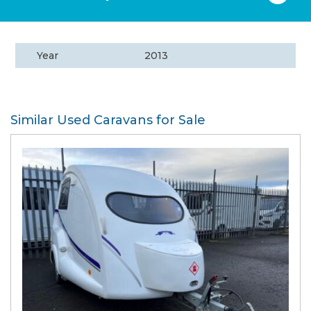
Year
2013
Similar Used Caravans for Sale