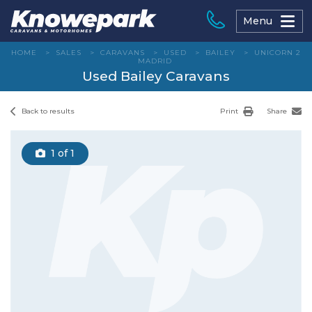
Skip
to
Menu
content
HOME
>
SALES
>
CARAVANS
>
USED
>
BAILEY
>
UNICORN 2
MADRID
Used Bailey Caravans
Back to results
Print
Share
1
of 1