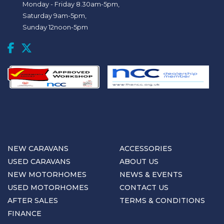
Monday - Friday 8.30am-5pm,
Saturday 9am-5pm,
Sunday 12noon-5pm
NEW CARAVANS
ACCESSORIES
USED CARAVANS
ABOUT US
NEW MOTORHOMES
NEWS & EVENTS
USED MOTORHOMES
CONTACT US
AFTER SALES
TERMS & CONDITIONS
FINANCE