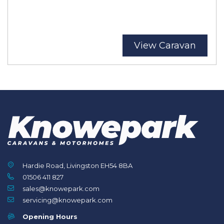
View Caravan
Hardie Road, Livingston EH54 8BA
01506 411 827
sales@knowepark.com
servicing@knowepark.com
Opening Hours