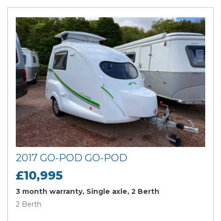
2017 GO-POD GO-POD
£10,995
3 month warranty, Single axle, 2 Berth
2 Berth