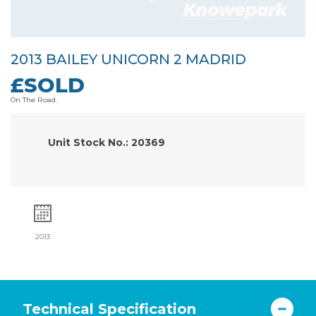
2013 BAILEY UNICORN 2 MADRID
£SOLD
On The Road.
Unit Stock No.: 20369
2013
Technical Specification