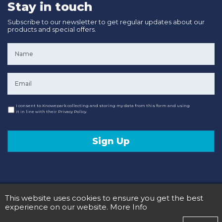
Stay in touch
Subscribe to our newsletter to get regular updates about our
products and special offers.
Name
*
Email
*
Consent
I consent to Knowepark collecting and storing my data from this form and using
it in line with their Privacy Policy.
Sign Up
© 2020 Knowepark Campervans & Motorhomes. Registered in Scotland No SC107878.
This website uses cookies to ensure you get the best
Terms and Conditions
Privacy Policy
experience on our website.
More Info
Designed and Developed by