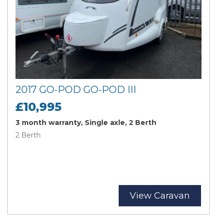
2017 GO-POD GO-POD III
£10,995
3 month warranty, Single axle, 2 Berth
2 Berth
View Caravan