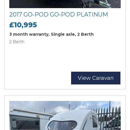
2017 GO-POD GO-POD PLATINUM
£10,995
3 month warranty, Single axle, 2 Berth
2 Berth
View Caravan