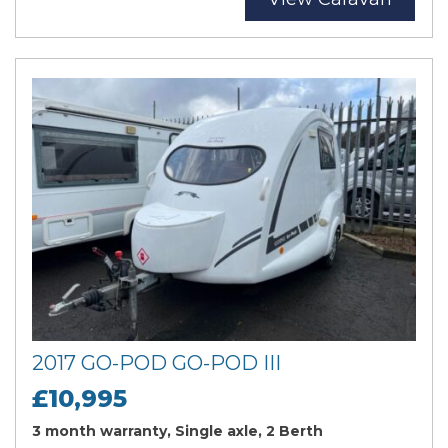
2017 GO-POD GO-POD III
£10,995
3 month warranty, Single axle, 2 Berth