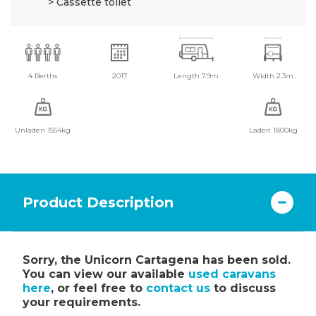
Cassette toilet
4 Berths
2017
Length 7.9m
Width 2.3m
Unladen 1554kg
Laden 1800kg
Product Description
Sorry, the Unicorn Cartagena has been sold.
You can view our available
used caravans
here
, or feel free to
contact us
to discuss
your requirements.