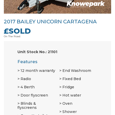
2017 BAILEY UNICORN CARTAGENA
£SOLD
On The Road.
Unit Stock No.: 21101
Features
12 month warranty
End Washroom
Radio
Fixed Bed
4 Berth
Fridge
Door flyscreen
Hot water
Blinds &
Oven
flyscreens
Shower