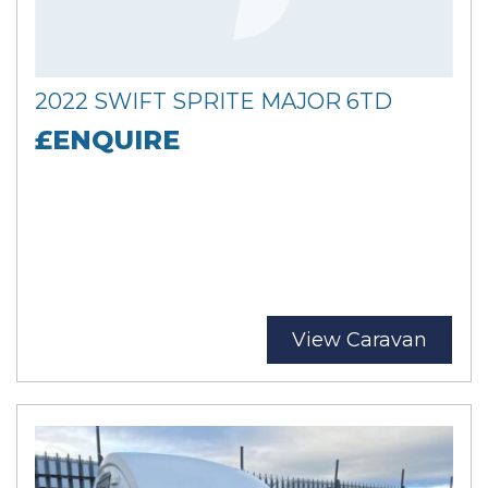
2022 SWIFT SPRITE MAJOR 6TD
£ENQUIRE
View Caravan