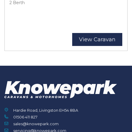
2 Berth
View Caravan
Hardie Road, Livingston EH54 8BA
01506 411 827
sales@knowepark.com
servicing@knowepark.com