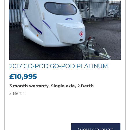
2017 GO-POD GO-POD PLATINUM
£10,995
3 month warranty, Single axle, 2 Berth
2 Berth
View Caravan