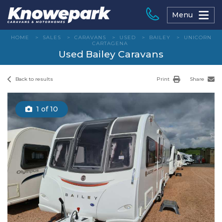
Skip
to
Menu
content
HOME
>
SALES
>
CARAVANS
>
USED
>
BAILEY
>
UNICORN
CARTAGENA
Used Bailey Caravans
Back to results
Print
Share
1
of 10