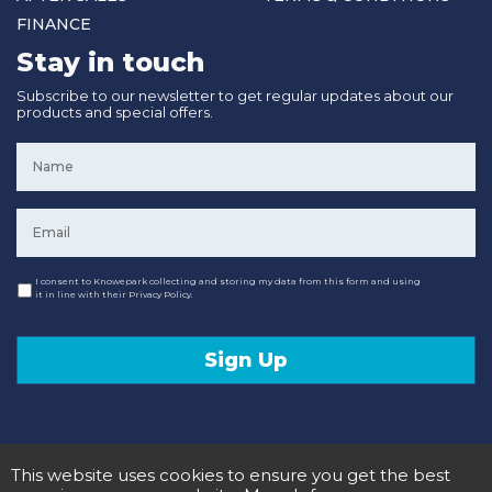
FINANCE
Stay in touch
Subscribe to our newsletter to get regular updates about our
products and special offers.
Name
*
Email
*
Consent
I consent to Knowepark collecting and storing my data from this form and using
it in line with their Privacy Policy.
Sign Up
This website uses cookies to ensure you get the best
© 2020 Knowepark Campervans & Motorhomes. Registered in Scotland No SC107878.
Terms and Conditions
Privacy Policy