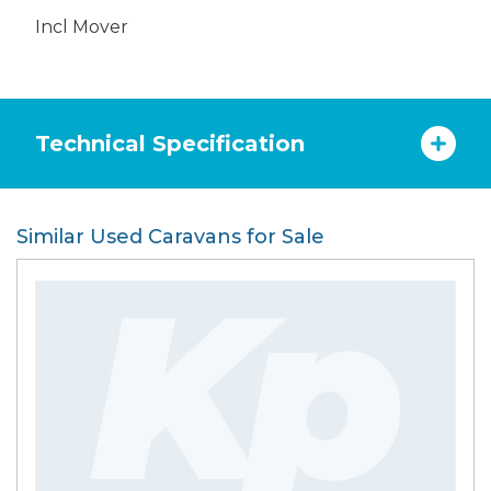
Incl Mover
Technical Specification
Similar Used Caravans for Sale