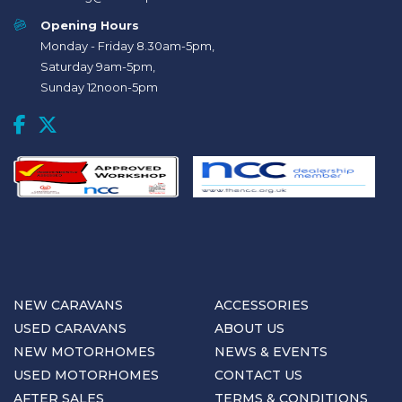
Opening Hours
Monday - Friday 8.30am-5pm,
Saturday 9am-5pm,
Sunday 12noon-5pm
NEW CARAVANS
ACCESSORIES
USED CARAVANS
ABOUT US
NEW MOTORHOMES
NEWS & EVENTS
USED MOTORHOMES
CONTACT US
AFTER SALES
TERMS & CONDITIONS