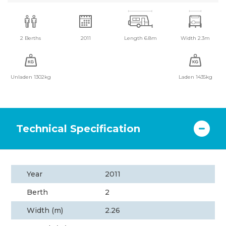
2 Berths
2011
Length 6.8m
Width 2.3m
Unladen 1302kg
Laden 1435kg
Technical Specification
Year
2011
Berth
2
Width (m)
2.26