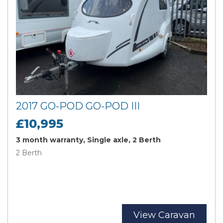
2017 GO-POD GO-POD III
£10,995
3 month warranty, Single axle, 2 Berth
2 Berth
View Caravan