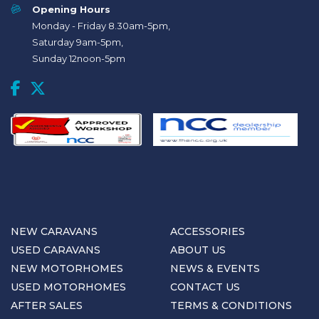
Opening Hours
Monday - Friday 8.30am-5pm,
Saturday 9am-5pm,
Sunday 12noon-5pm
NEW CARAVANS
ACCESSORIES
USED CARAVANS
ABOUT US
NEW MOTORHOMES
NEWS & EVENTS
USED MOTORHOMES
CONTACT US
AFTER SALES
TERMS & CONDITIONS