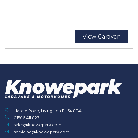
View Caravan
Hardie Road, Livingston EH54 8BA
01506 411 827
sales@knowepark.com
servicing@knowepark.com