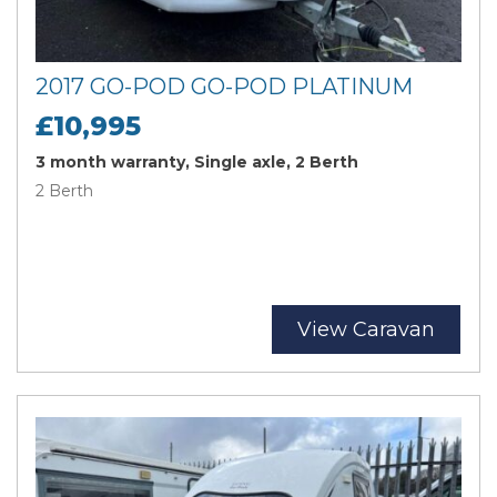
2017 GO-POD GO-POD PLATINUM
£10,995
3 month warranty, Single axle, 2 Berth
2 Berth
View Caravan