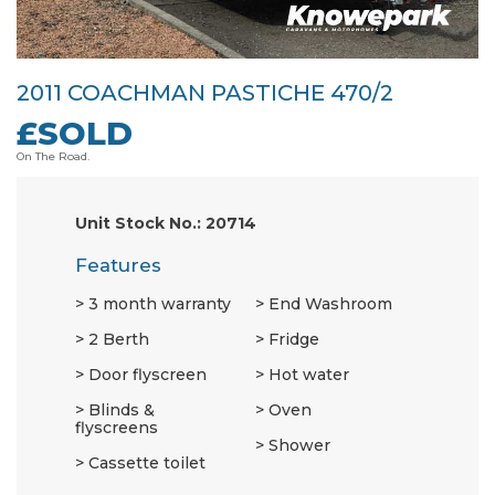
2011 COACHMAN PASTICHE 470/2
£SOLD
On The Road.
Unit Stock No.: 20714
Features
3 month warranty
End Washroom
2 Berth
Fridge
Door flyscreen
Hot water
Blinds &
Oven
flyscreens
Shower
Cassette toilet