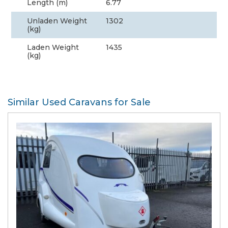
Length (m)
6.77
Unladen Weight
1302
(kg)
Laden Weight
1435
(kg)
Similar Used Caravans for Sale