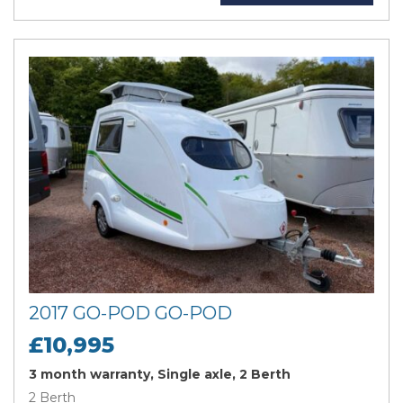
2017 GO-POD GO-POD
£10,995
3 month warranty, Single axle, 2 Berth
2 Berth