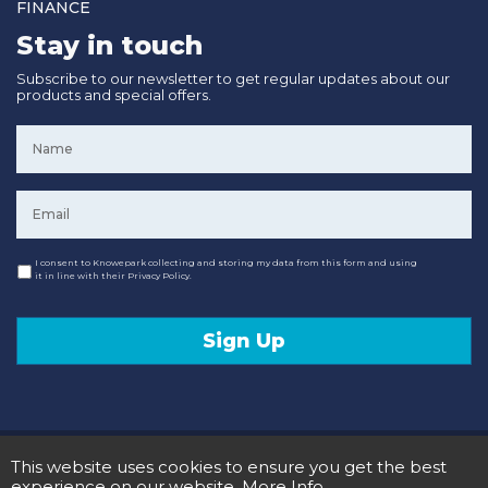
FINANCE
Stay in touch
Subscribe to our newsletter to get regular updates about our
products and special offers.
Name
*
Email
*
Consent
I consent to Knowepark collecting and storing my data from this form and using
it in line with their Privacy Policy.
Sign Up
© 2020 Knowepark Campervans & Motorhomes. Registered in Scotland No SC107878.
This website uses cookies to ensure you get the best
Terms and Conditions
Privacy Policy
experience on our website.
More Info