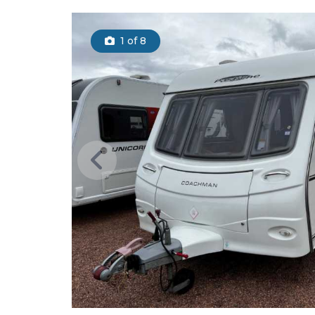
1
of 8