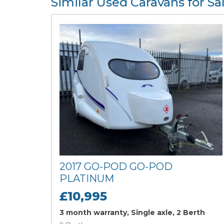
Similar Used Caravans for Sa
2017 GO-POD GO-POD
PLATINUM
£10,995
3 month warranty, Single axle, 2 Berth