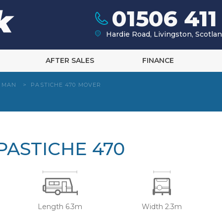
01506 411
Hardie Road, Livingston, Scotl
AFTER SALES
FINANCE
HMAN
>
PASTICHE 470 MOVER
ASTICHE 470
Length 6.3m
Width 2.3m