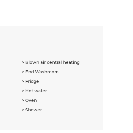
6
Blown air central heating
End Washroom
Fridge
Hot water
Oven
Shower