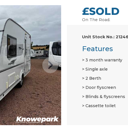
£SOLD
On The Road.
Unit Stock No.: 2124
Features
3 month warranty
Single axle
2 Berth
Door flyscreen
Blinds & flyscreens
Cassette toilet