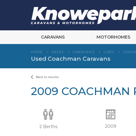
Skip
to
content
CARAVANS
MOTORHOMES
HOME
>
SALES
>
CARAVANS
>
USED
>
COAC
Used Coachman Caravans
Back to results
2009 COACHMAN P
2009
2 Berths