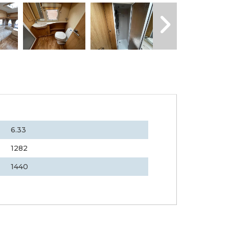
6.33
1282
1440