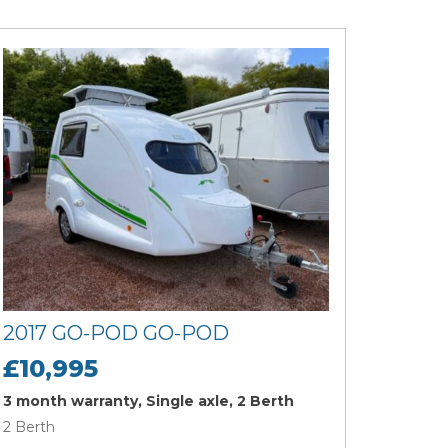
2017 GO-POD GO-POD
£10,995
3 month warranty, Single axle, 2 Berth
2 Berth