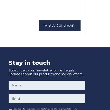
View Caravan
Stay in touch
Subscribe to our newsletter to get regular
updates about our products and special offers.
Name
*
Email
*
Consent
I consent to Knowepark collecting and storing my data from