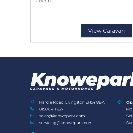
2 Berth
View Caravan
Hardie Road, Livingston EH54 8BA
Op
01506 411 827
Mon
sales@knowepark.com
Sat
servicing@knowepark.com
Sun