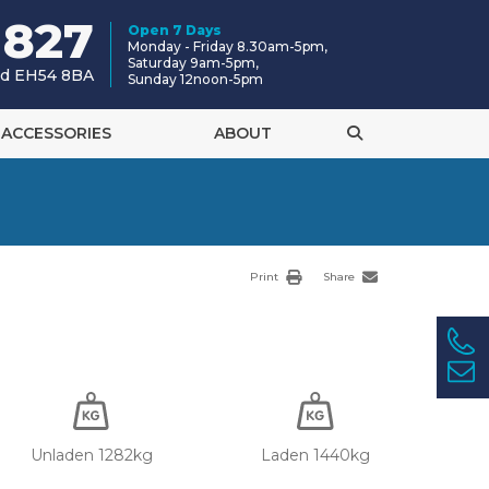
 827
Open 7 Days
Monday - Friday 8.30am-5pm,
Saturday 9am-5pm,
and EH54 8BA
Sunday 12noon-5pm
ACCESSORIES
ABOUT
Print
Share
Unladen 1282kg
Laden 1440kg