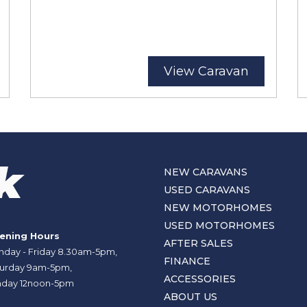
View Caravan
NEW CARAVANS
USED CARAVANS
NEW MOTORHOMES
USED MOTORHOMES
ening Hours
AFTER SALES
day - Friday 8.30am-5pm,
FINANCE
urday 9am-5pm,
ACCESSORIES
day 12noon-5pm
ABOUT US