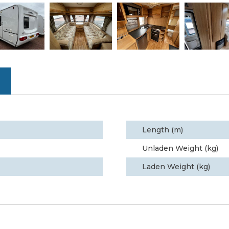
Length (m)
Unladen Weight (kg)
Laden Weight (kg)