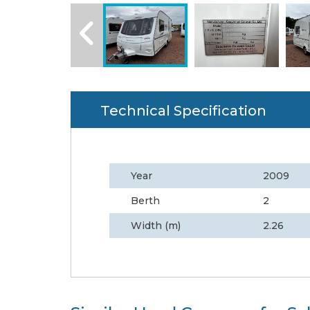
Technical Specification
Year
2009
Berth
2
Width (m)
2.26