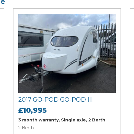
le
2017 GO-POD GO-POD III
£10,995
3 month warranty, Single axle, 2 Berth
2 Berth