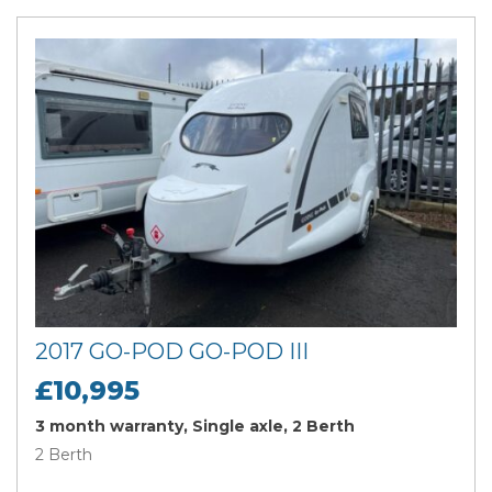
2017 GO-POD GO-POD III
£10,995
3 month warranty, Single axle, 2 Berth
2 Berth