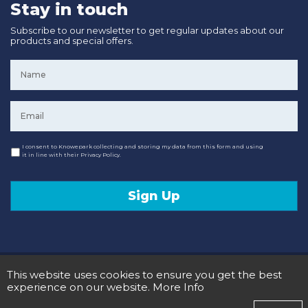
Stay in touch
Subscribe to our newsletter to get regular updates about our
products and special offers.
Name
*
Email
*
Consent
I consent to Knowepark collecting and storing my data from this form and using
it in line with their Privacy Policy.
Sign Up
© 2020 Knowepark Campervans & Motorhomes. Registered in Scotland No SC107878.
This website uses cookies to ensure you get the best
Terms and Conditions
Privacy Policy
experience on our website.
More Info
Designed and Developed by