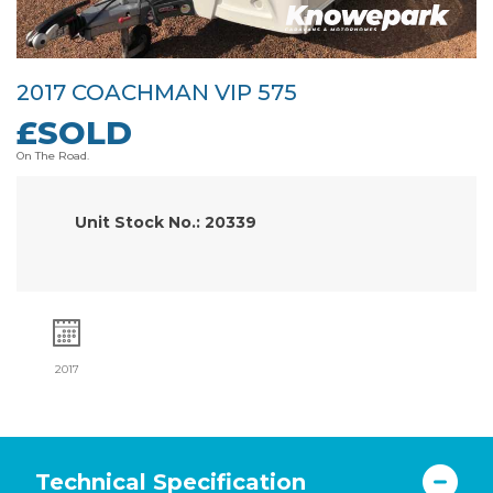
2017 COACHMAN VIP 575
£SOLD
On The Road.
Unit Stock No.: 20339
2017
Technical Specification