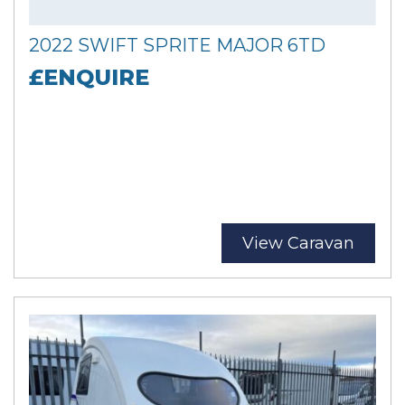
2022 SWIFT SPRITE MAJOR 6TD
£ENQUIRE
View Caravan