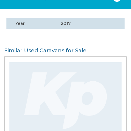
Year
2017
Similar Used Caravans for Sale