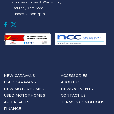
Monday - Friday 8.30am-5pm,
Saturday 9am-5pm,
Sunday 12noon-5pm
NEW CARAVANS
ACCESSORIES
USED CARAVANS
ABOUT US
NEW MOTORHOMES
NEWS & EVENTS
USED MOTORHOMES
CONTACT US
AFTER SALES
TERMS & CONDITIONS
FINANCE