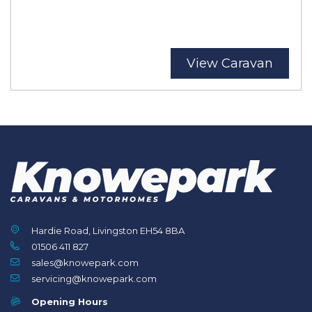
View Caravan
Hardie Road, Livingston EH54 8BA
01506 411 827
sales@knowepark.com
servicing@knowepark.com
Opening Hours