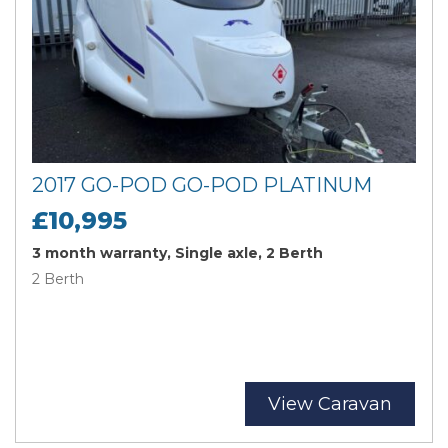
2017 GO-POD GO-POD PLATINUM
£10,995
3 month warranty, Single axle, 2 Berth
2 Berth
View Caravan