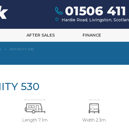
01506 411
Hardie Road, Livingston, Scotl
AFTER SALES
FINANCE
S
>
AFFINITY 530
ITY 530
Length 7.1m
Width 2.3m