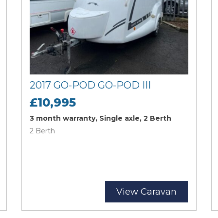
2017 GO-POD GO-POD III
£10,995
3 month warranty, Single axle, 2 Berth
2 Berth
View Caravan