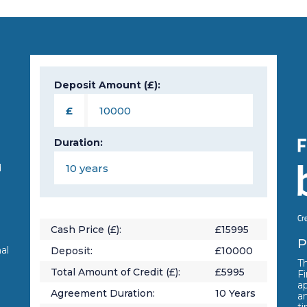
Deposit Amount (£):
n
£
Duration:
d
Cash Price (£):
£
15995
P
al
Deposit:
£
10000
Th
Total Amount of Credit (£):
£
5995
Fi
a
Agreement Duration:
10
Years
a
t