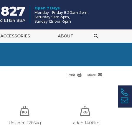
 827
Open 7 Days
Monday - Friday 8.30am-5pm,
Saturday 9am-5pm,
and EH54 8BA
Sunday 12noon-5pm
ACCESSORIES
ABOUT
Print
Share
Unladen 1266kg
Laden 1406kg