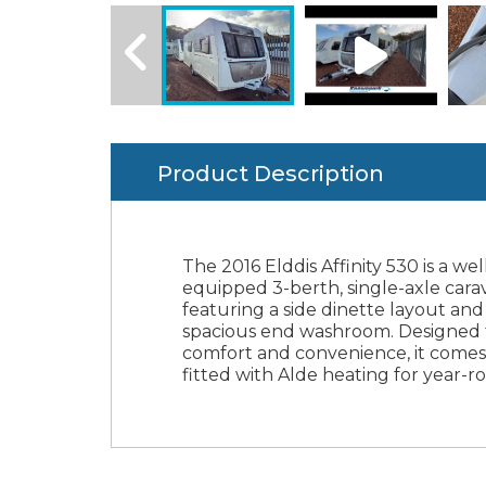
Product Description
The 2016 Elddis Affinity 530 is a wel
touring, an Alko ATC for enhanc
Finance Available & Part Exchan
equipped 3-berth, single-axle cara
towing stability, and a motor mover
featuring a side dinette layout and
easy maneuvering. With a maxim
spacious end washroom. Designed 
weight of 1,406kg, this caravan offer
comfort and convenience, it comes
perfect balance of practicality and
fitted with Alde heating for year-
luxury for couples or small fami