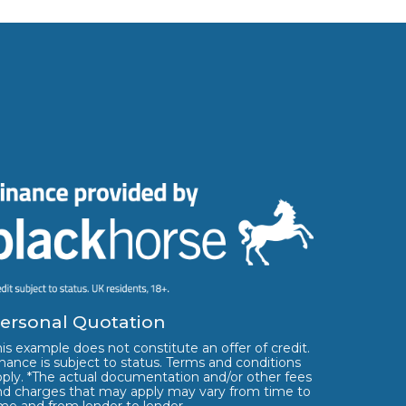
ersonal Quotation
is example does not constitute an offer of credit.
nance is subject to status. Terms and conditions
pply. *The actual documentation and/or other fees
nd charges that may apply may vary from time to
ime and from lender to lender.