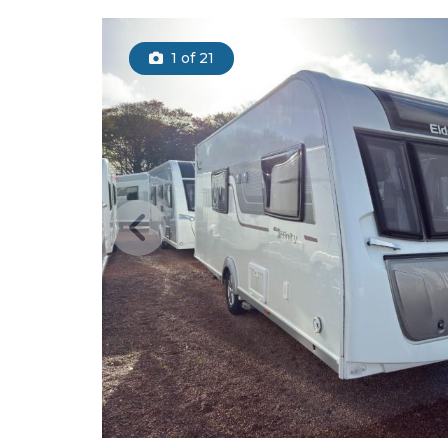
1
of 21