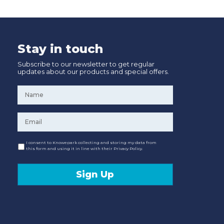
Stay in touch
Subscribe to our newsletter to get regular
updates about our products and special offers.
Name
*
Email
*
Consent
I consent to Knowepark collecting and storing my data from
this form and using it in line with their Privacy Policy.
Sign Up