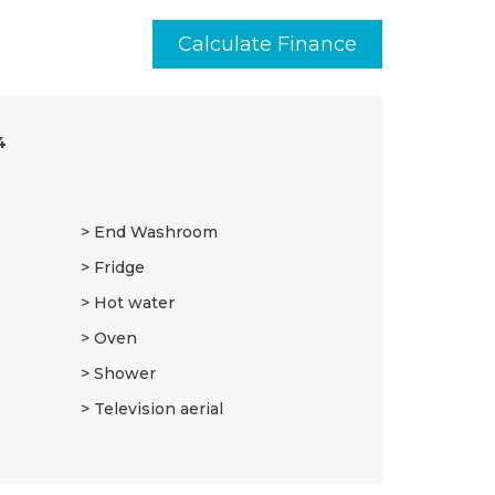
Calculate Finance
4
End Washroom
Fridge
Hot water
Oven
Shower
Television aerial