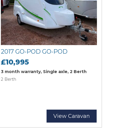
2017 GO-POD GO-POD
£10,995
3 month warranty, Single axle, 2 Berth
2 Berth
View Caravan