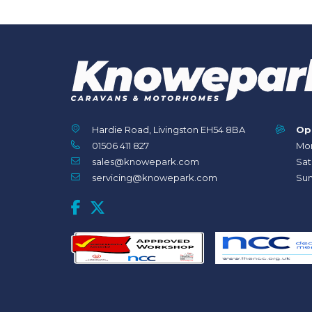
Hardie Road, Livingston EH54 8BA
Op
01506 411 827
Mon
sales@knowepark.com
Sat
servicing@knowepark.com
Sun