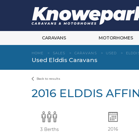
Skip
to
content
CARAVANS
MOTORHOMES
HOME
>
SALES
>
CARAVANS
>
USED
>
ELDDI
Used Elddis Caravans
Back to results
2016 ELDDIS AFFIN
2016
3 Berths