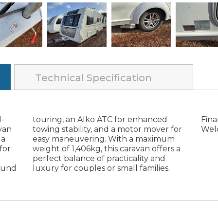
Technical Specification
l-
ed
ge
van
 for
Wel
 a
um
for
s a
round
lies.