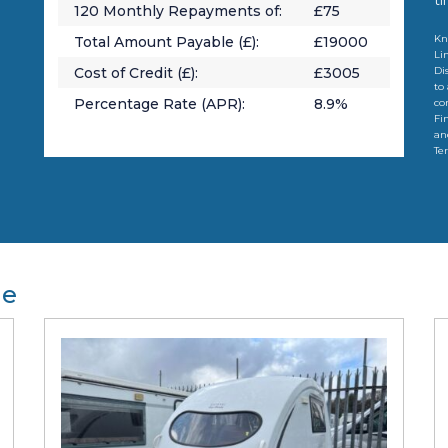
120
Monthly Repayments of:
£
75
Kn
Total Amount Payable (£):
£
19000
Li
Cost of Credit (£):
£
3005
Di
to
Percentage Rate (APR):
8.9
%
co
Fi
an
Te
le