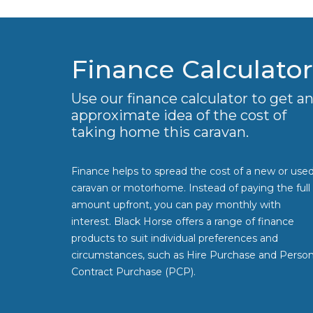
Finance Calculator
Use our finance calculator to get a
approximate idea of the cost of
taking home this caravan.
Finance helps to spread the cost of a new or use
caravan or motorhome. Instead of paying the full
amount upfront, you can pay monthly with
interest. Black Horse offers a range of finance
products to suit individual preferences and
circumstances, such as Hire Purchase and Person
Contract Purchase (PCP).