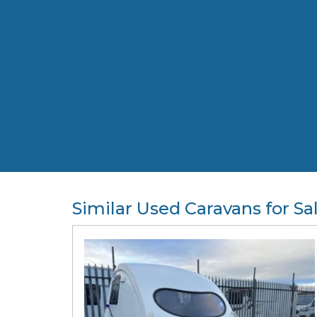
Similar Used Caravans for Sa