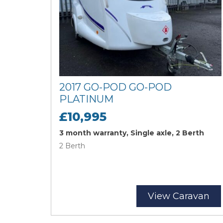
2017 GO-POD GO-POD
PLATINUM
£10,995
3 month warranty, Single axle, 2 Berth
2 Berth
View Caravan