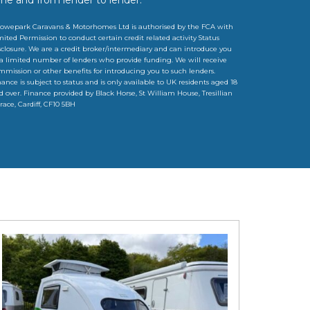
owepark Caravans & Motorhomes Ltd is authorised by the FCA with
mited Permission to conduct certain credit related activity Status
sclosure. We are a credit broker/intermediary and can introduce you
 a limited number of lenders who provide funding. We will receive
mmission or other benefits for introducing you to such lenders.
nance is subject to status and is only available to UK residents aged 18
d over. Finance provided by Black Horse, St William House, Tresillian
rrace, Cardiff, CF10 5BH