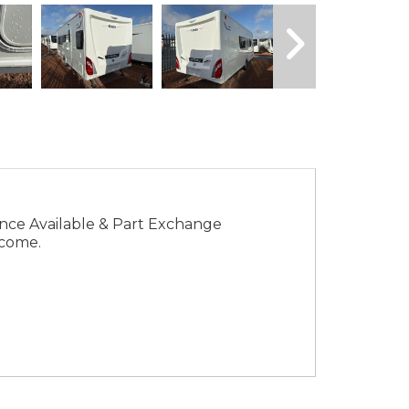
come.