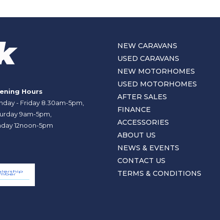
NEW CARAVANS
USED CARAVANS
NEW MOTORHOMES
USED MOTORHOMES
ening Hours
AFTER SALES
day - Friday 8.30am-5pm,
FINANCE
urday 9am-5pm,
ACCESSORIES
day 12noon-5pm
ABOUT US
NEWS & EVENTS
CONTACT US
TERMS & CONDITIONS