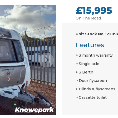
£15,995
On The Road.
Unit Stock No.: 2209
Features
3 month warranty
Single axle
3 Berth
Door flyscreen
Blinds & flyscreens
Cassette toilet