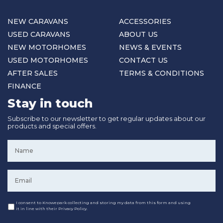
NEW CARAVANS
ACCESSORIES
USED CARAVANS
ABOUT US
NEW MOTORHOMES
NEWS & EVENTS
USED MOTORHOMES
CONTACT US
AFTER SALES
TERMS & CONDITIONS
FINANCE
Stay in touch
Subscribe to our newsletter to get regular updates about our
products and special offers.
Name
*
Email
*
Consent
I consent to Knowepark collecting and storing my data from this form and using
it in line with their Privacy Policy.