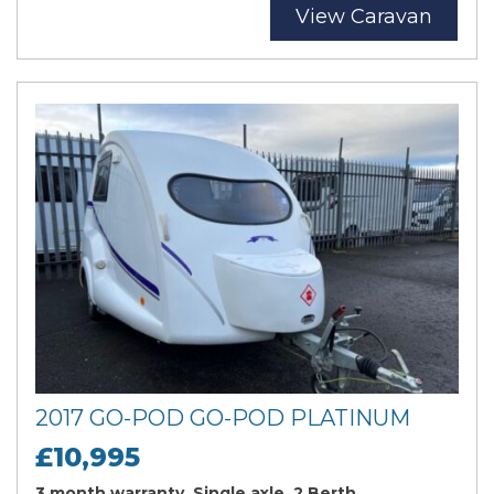
View Caravan
2017 GO-POD GO-POD PLATINUM
£10,995
3 month warranty, Single axle, 2 Berth