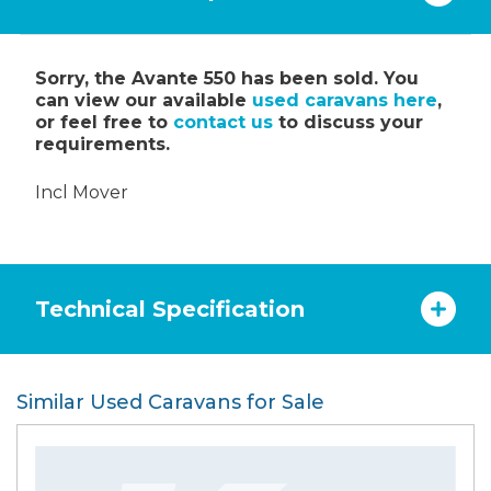
Sorry, the Avante 550 has been sold. You
can view our available
used caravans here
,
or feel free to
contact us
to discuss your
requirements.
Incl Mover
Technical Specification
Similar Used Caravans for Sale