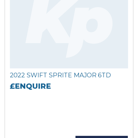
2022 SWIFT SPRITE MAJOR 6TD
£ENQUIRE