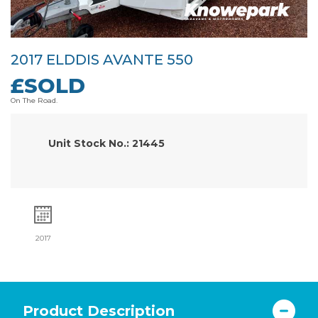
2017 ELDDIS AVANTE 550
£SOLD
On The Road.
Unit Stock No.: 21445
2017
Product Description