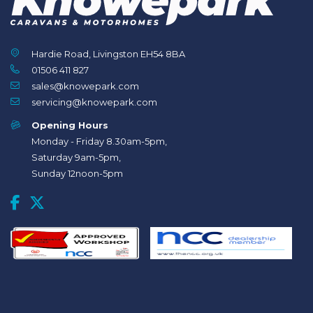
Hardie Road, Livingston EH54 8BA
01506 411 827
sales@knowepark.com
servicing@knowepark.com
Opening Hours
Monday - Friday 8.30am-5pm,
Saturday 9am-5pm,
Sunday 12noon-5pm