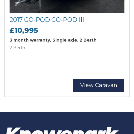
2017 GO-POD GO-POD III
£10,995
3 month warranty, Single axle, 2 Berth
2 Berth
View Caravan