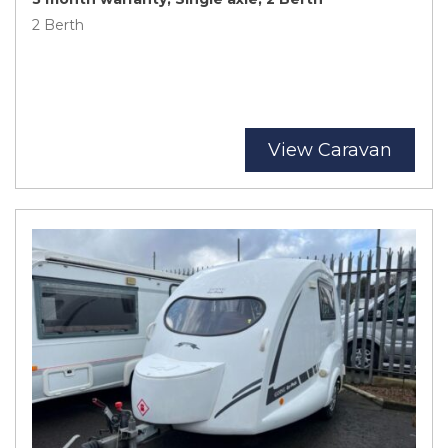
2 Berth
View Caravan