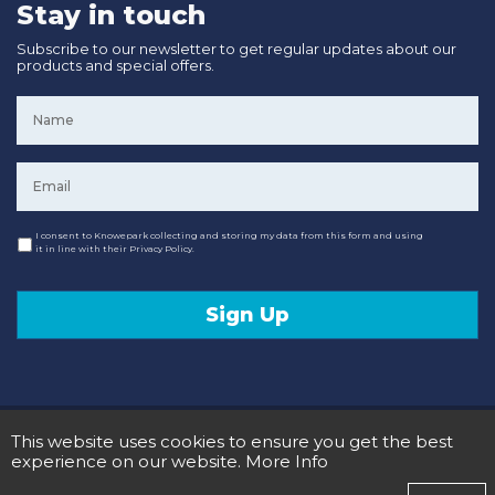
Stay in touch
Subscribe to our newsletter to get regular updates about our
products and special offers.
Name
*
Email
*
Consent
I consent to Knowepark collecting and storing my data from this form and using
it in line with their Privacy Policy.
Sign Up
© 2020 Knowepark Campervans & Motorhomes. Registered in Scotland No SC107878.
This website uses cookies to ensure you get the best
Terms and Conditions
Privacy Policy
experience on our website.
More Info
Designed and Developed by