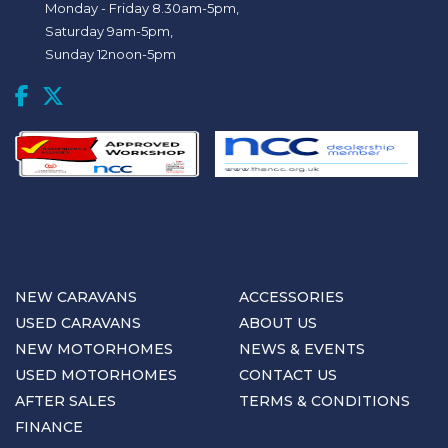
Monday - Friday 8.30am-5pm,
Saturday 9am-5pm,
Sunday 12noon-5pm
NEW CARAVANS
ACCESSORIES
USED CARAVANS
ABOUT US
NEW MOTORHOMES
NEWS & EVENTS
USED MOTORHOMES
CONTACT US
AFTER SALES
TERMS & CONDITIONS
FINANCE