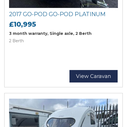
2017 GO-POD GO-POD PLATINUM
£10,995
3 month warranty, Single axle, 2 Berth
2 Berth
View Caravan