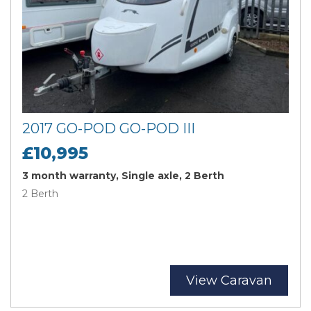
2017 GO-POD GO-POD III
£10,995
3 month warranty, Single axle, 2 Berth
2 Berth
View Caravan