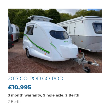
2017 GO-POD GO-POD
£10,995
3 month warranty, Single axle, 2 Berth
2 Berth