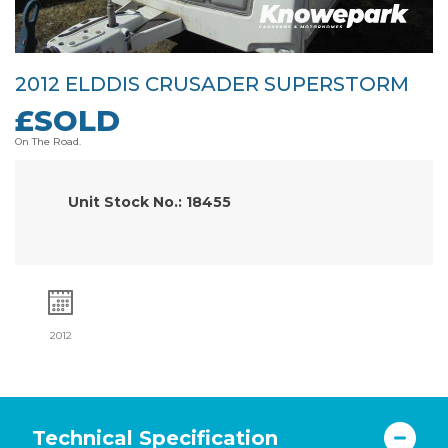
2012 ELDDIS CRUSADER SUPERSTORM
£SOLD
On The Road.
Unit Stock No.: 18455
2012
Technical Specification