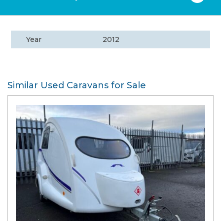
Year
2012
Similar Used Caravans for Sale