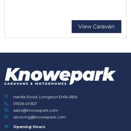
View Caravan
Hardie Road, Livingston EH54 8BA
01506 411 827
sales@knowepark.com
servicing@knowepark.com
Opening Hours