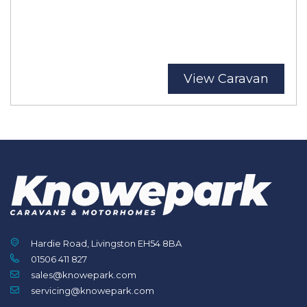
View Caravan
Hardie Road, Livingston EH54 8BA
01506 411 827
sales@knowepark.com
servicing@knowepark.com