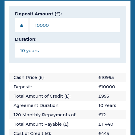
Deposit Amount (£):
£
Duration:
Cash Price (£):
£
10995
Deposit:
£
10000
Total Amount of Credit (£):
£
995
Agreement Duration:
10
Years
120
Monthly Repayments of:
£
12
Total Amount Payable (£):
£
11440
Cost of Credit (£):
£
445