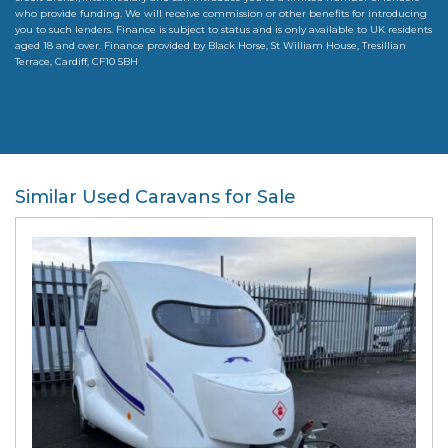
who provide funding. We will receive commission or other benefits for introducing
you to such lenders. Finance is subject to status and is only available to UK residents
aged 18 and over. Finance provided by Black Horse, St William House, Tresillian
Terrace, Cardiff, CF10 5BH
Similar Used Caravans for Sale