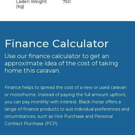
Laden Weight
750
(kg)
Finance Calculator
Use our finance calculator to get an
approximate idea of the cost of taking
home this caravan.
Finance helps to spread the cost of a new or used caravan
or motorhome. Instead of paying the full amount upfront,
you can pay monthly with interest. Black Horse offers a
range of finance products to suit individual preferences and
circumstances, such as Hire Purchase and Personal
Contract Purchase (PCP).