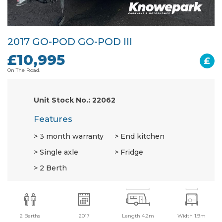
2017 GO-POD GO-POD III
£10,995
£
On The Road.
Unit Stock No.: 22062
Features
3 month warranty
End kitchen
Single axle
Fridge
2 Berth
2 Berths
2017
Length 4.2m
Width 1.9m