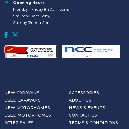
Opening Hours
Monday - Friday 8.30am-5pm,
Saturday 9am-5pm,
Sunday 12noon-5pm
NEW CARAVANS
ACCESSORIES
USED CARAVANS
ABOUT US
NEW MOTORHOMES
NEWS & EVENTS
USED MOTORHOMES
CONTACT US
AFTER SALES
TERMS & CONDITIONS