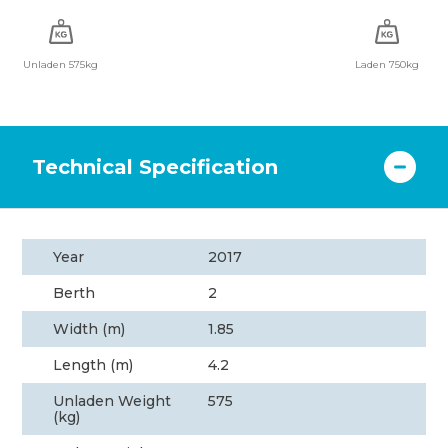
Unladen 575kg
Laden 750kg
Technical Specification
Year
2017
Berth
2
Width (m)
1.85
Length (m)
4.2
Unladen Weight
575
(kg)