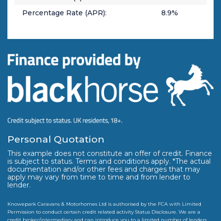
Percentage Rate (APR):
8.9
%
Personal Quotation
This example does not constitute an offer of credit. Finance
is subject to status. Terms and conditions apply. *The actual
documentation and/or other fees and charges that may
apply may vary from time to time and from lender to
lender.
Knowepark Caravans & Motorhomes Ltd is authorised by the FCA with Limited
Permission to conduct certain credit related activity Status Disclosure. We are a
credit broker/intermediary and can introduce you to a limited number of lenders