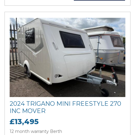
2024 TRIGANO MINI FREESTYLE 270
INC MOVER
£13,495
12 month warranty Berth