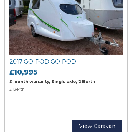
2017 GO-POD GO-POD
£10,995
3 month warranty, Single axle, 2 Berth
2 Berth
View Caravan