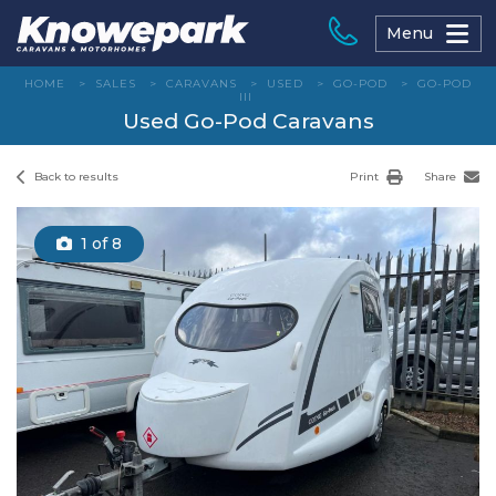
Skip
to
Menu
content
HOME
>
SALES
>
CARAVANS
>
USED
>
GO-POD
>
GO-POD
III
Used Go-Pod Caravans
Back to results
Print
Share
1
of 8