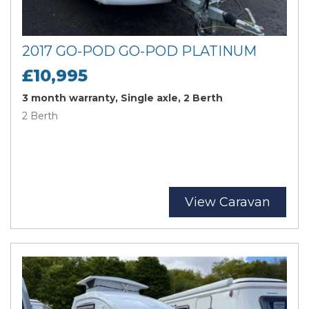
2017 GO-POD GO-POD PLATINUM
£10,995
3 month warranty, Single axle, 2 Berth
2 Berth
View Caravan