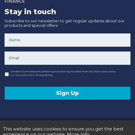
FINANCE
Stay in touch
Subscribe to our newsletter to get regular updates about our
products and special offers.
Name
*
Email
*
Consent
I consent to Knowepark collecting and storing my data from this form and using
it in line with their Privacy Policy.
Sign Up
© 2020 Knowepark Campervans & Motorhomes. Registered in Scotland No SC107878.
This website uses cookies to ensure you get the best
Terms and Conditions
Privacy Policy
experience on our website.
More Info