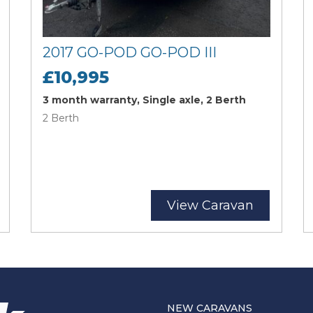
2017 GO-POD GO-POD III
£10,995
3 month warranty, Single axle, 2 Berth
2 Berth
View Caravan
NEW CARAVANS