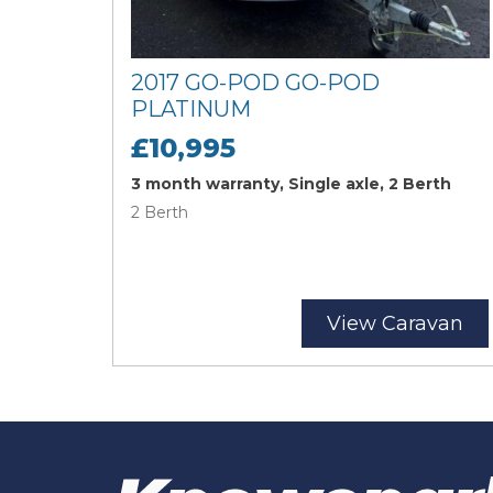
2017 GO-POD GO-POD
PLATINUM
£10,995
3 month warranty, Single axle, 2 Berth
2 Berth
View Caravan