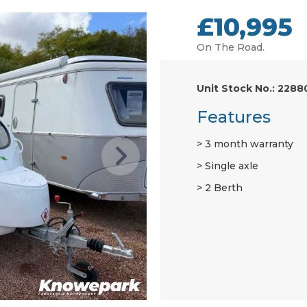
£10,995
On The Road.
Unit Stock No.: 2288
Features
3 month warranty
Single axle
2 Berth