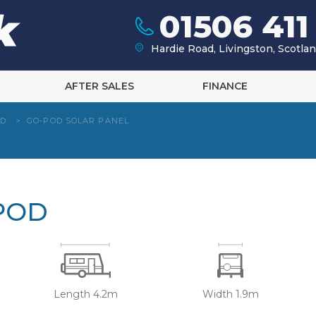
01506 411
Hardie Road, Livingston, Scotl
AFTER SALES
FINANCE
OD
>
GO-POD SOLAR PANEL
POD
Length 4.2m
Width 1.9m