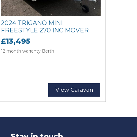
2024 TRIGANO MINI
FREESTYLE 270 INC MOVER
£13,495
12 month warranty Berth
View Caravan
Stay in touch