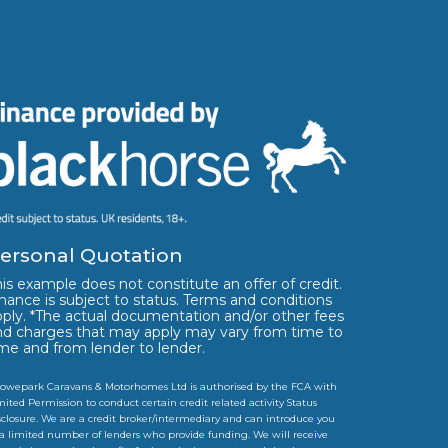
ersonal Quotation
is example does not constitute an offer of credit.
nance is subject to status. Terms and conditions
pply. *The actual documentation and/or other fees
nd charges that may apply may vary from time to
ime and from lender to lender.
owepark Caravans & Motorhomes Ltd is authorised by the FCA with
mited Permission to conduct certain credit related activity Status
sclosure. We are a credit broker/intermediary and can introduce you
 a limited number of lenders who provide funding. We will receive