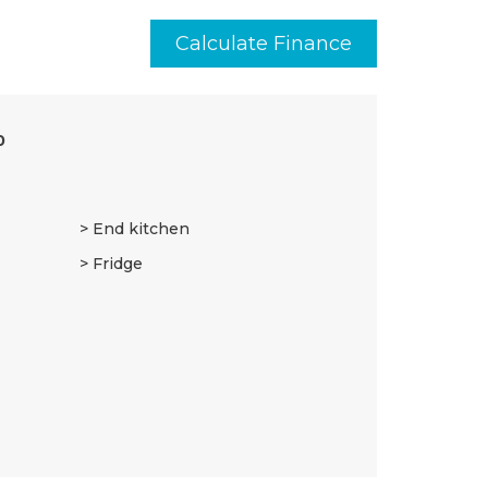
Calculate Finance
0
End kitchen
Fridge