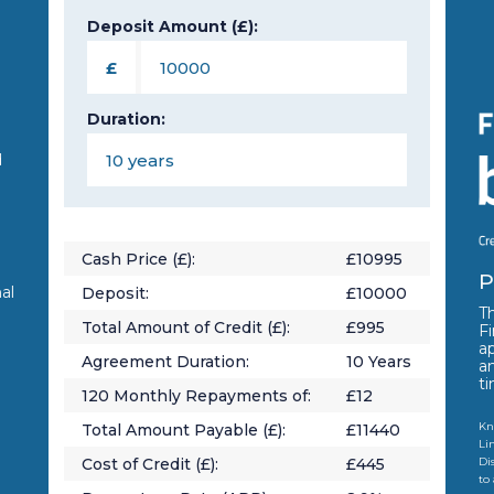
Deposit Amount (£):
n
£
Duration:
d
Cash Price (£):
£
10995
P
al
Deposit:
£
10000
Th
Total Amount of Credit (£):
£
995
Fi
a
Agreement Duration:
10
Years
a
t
120
Monthly Repayments of:
£
12
Kn
Total Amount Payable (£):
£
11440
Li
Cost of Credit (£):
£
445
Di
to