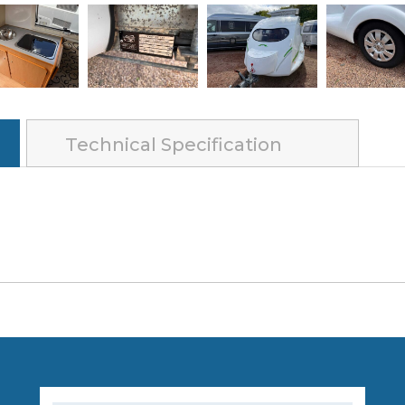
Technical Specification