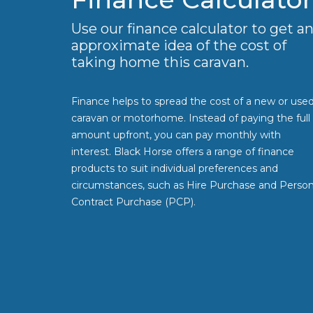
Use our finance calculator to get a
approximate idea of the cost of
taking home this caravan.
Finance helps to spread the cost of a new or use
caravan or motorhome. Instead of paying the full
amount upfront, you can pay monthly with
interest. Black Horse offers a range of finance
products to suit individual preferences and
circumstances, such as Hire Purchase and Person
Contract Purchase (PCP).