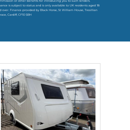
mmission or other benefits for introducing you to such lenders.
nance is subject to status and is only available to UK residents aged 18
d over. Finance provided by Black Horse, St William House, Tresillian
rrace, Cardiff, CF10 5BH