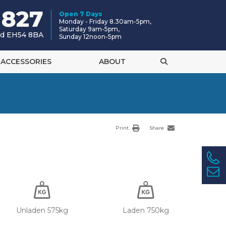
 827
Open 7 Days
Monday - Friday 8.30am-5pm,
Saturday 9am-5pm,
and EH54 8BA
Sunday 12noon-5pm
ACCESSORIES
ABOUT
Print
Share
Unladen 575kg
Laden 750kg