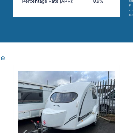
Percentage Rate (APR):
8.9
%
co
Fi
an
Te
le