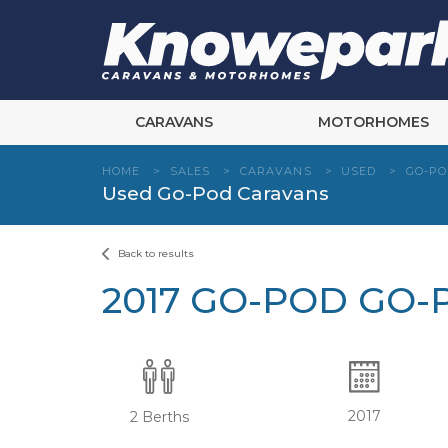
Skip
to
content
CARAVANS
MOTORHOMES
HOME
>
SALES
>
CARAVANS
>
USED
>
GO-P
Used Go-Pod Caravans
Back to results
2017 GO-POD GO-
2017
2 Berths