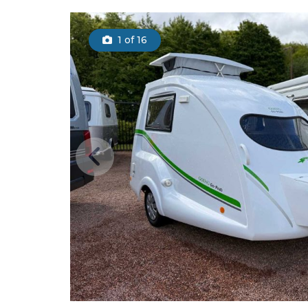
1
of 16