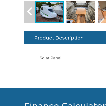
Product Description
Solar Panel
Finance Calculator