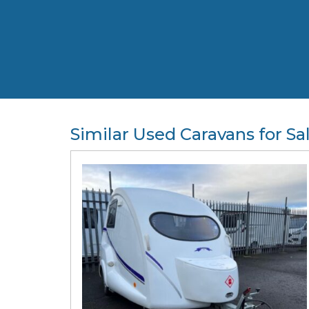
Similar Used Caravans for Sa