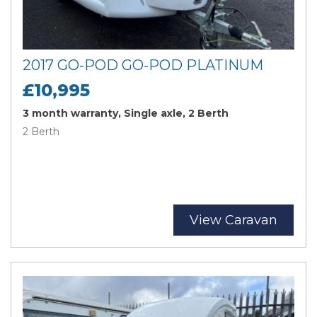
2017 GO-POD GO-POD PLATINUM
£10,995
3 month warranty, Single axle, 2 Berth
2 Berth
View Caravan