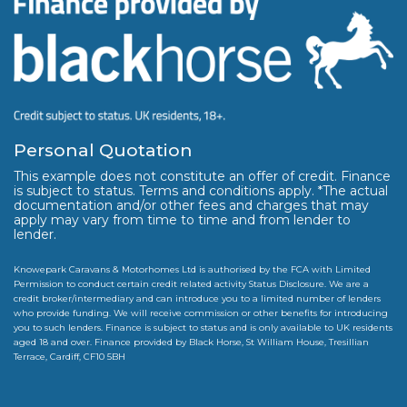
Personal Quotation
This example does not constitute an offer of credit. Finance
is subject to status. Terms and conditions apply. *The actual
documentation and/or other fees and charges that may
apply may vary from time to time and from lender to
lender.
Knowepark Caravans & Motorhomes Ltd is authorised by the FCA with Limited
Permission to conduct certain credit related activity Status Disclosure. We are a
credit broker/intermediary and can introduce you to a limited number of lenders
who provide funding. We will receive commission or other benefits for introducing
you to such lenders. Finance is subject to status and is only available to UK residents
aged 18 and over. Finance provided by Black Horse, St William House, Tresillian
Terrace, Cardiff, CF10 5BH