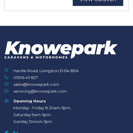
Hardie Road, Livingston EH54 8BA
01506 411 827
sales@knowepark.com
servicing@knowepark.com
Opening Hours
Monday - Friday 8.30am-5pm,
Saturday 9am-5pm,
Sunday 12noon-5pm