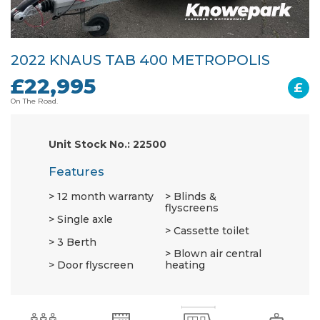
2022 KNAUS TAB 400 METROPOLIS
£22,995
£
On The Road.
Unit Stock No.: 22500
Features
12 month warranty
Blinds &
flyscreens
Single axle
Cassette toilet
3 Berth
Blown air central
Door flyscreen
heating