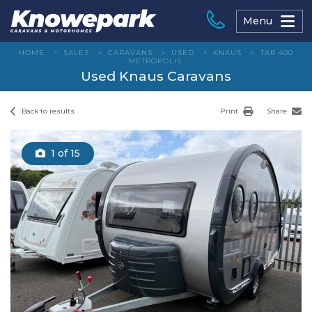
Skip
to
Menu
content
HOME
>
SALES
>
CARAVANS
>
USED
>
KNAUS
>
TAB 400
METROPOLIS
Used Knaus Caravans
Back to results
Print
Share
1
of 15