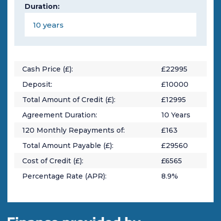
Duration:
Cash Price (£):
£
22995
Deposit:
£
10000
Total Amount of Credit (£):
£
12995
Agreement Duration:
10
Years
120
Monthly Repayments of:
£
163
Total Amount Payable (£):
£
29560
Cost of Credit (£):
£
6565
Percentage Rate (APR):
8.9
%