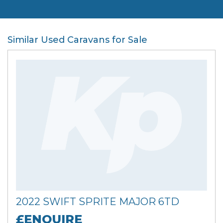
Similar Used Caravans for Sale
2022 SWIFT SPRITE MAJOR 6TD
£ENQUIRE