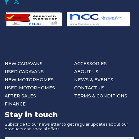
NEW CARAVANS
ACCESSORIES
USED CARAVANS
ABOUT US
NEW MOTORHOMES
NEWS & EVENTS
USED MOTORHOMES
CONTACT US
AFTER SALES
TERMS & CONDITIONS
FINANCE
Stay in touch
Subscribe to our newsletter to get regular updates about our
products and special offers.