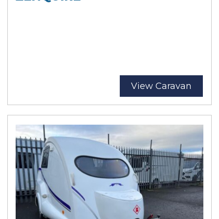
View Caravan