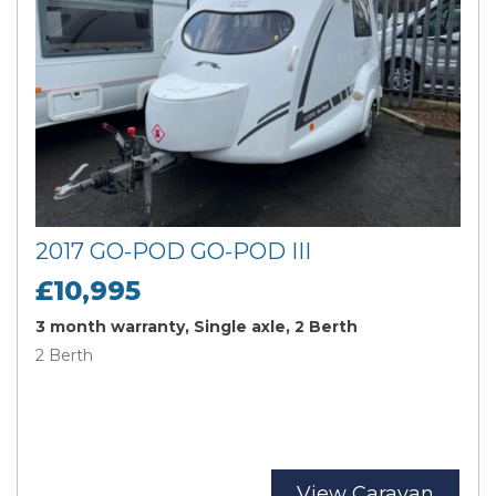
2017 GO-POD GO-POD III
£10,995
3 month warranty, Single axle, 2 Berth
2 Berth
View Caravan