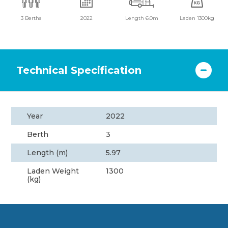
3 Berths
2022
Length 6.0m
Laden 1300kg
Technical Specification
Year
2022
Berth
3
Length (m)
5.97
Laden Weight
1300
(kg)