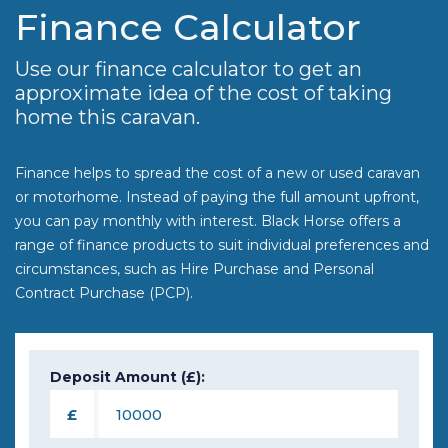
Finance Calculator
Use our finance calculator to get an
approximate idea of the cost of taking
home this caravan.
Finance helps to spread the cost of a new or used caravan
or motorhome. Instead of paying the full amount upfront,
you can pay monthly with interest. Black Horse offers a
range of finance products to suit individual preferences and
circumstances, such as Hire Purchase and Personal
Contract Purchase (PCP).
Deposit Amount (£):
£