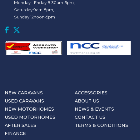
Monday - Friday 8.30am-5pm,
Saturday 9am-5pm,
Sunday 12noon-5pm
NEW CARAVANS
ACCESSORIES
USED CARAVANS
ABOUT US
NEW MOTORHOMES
NEWS & EVENTS
USED MOTORHOMES
CONTACT US
AFTER SALES
TERMS & CONDITIONS
FINANCE