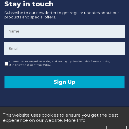
Stay in touch
Subscribe to our newsletter to get regular updates about our
products and special offers.
Name
*
Email
*
Consent
I consent to Knowepark collecting and storing my data from this form and using
it in line with their Privacy Policy.
Sign Up
© 2020 Knowepark Campervans & Motorhomes. Registered in Scotland No SC107878.
This website uses cookies to ensure you get the best
Terms and Conditions
Privacy Policy
experience on our website.
More Info
Designed and Developed by