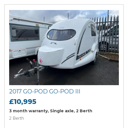
2017 GO-POD GO-POD III
£10,995
3 month warranty, Single axle, 2 Berth
2 Berth