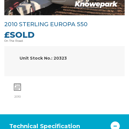
2010 STERLING EUROPA 550
£SOLD
On The Road.
Unit Stock No.: 20323
2010
Technical Specification