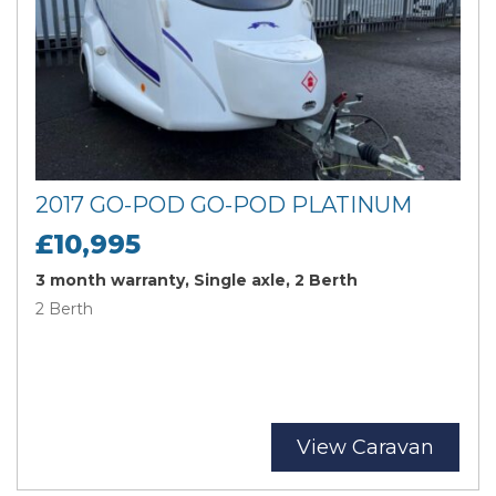
2017 GO-POD GO-POD PLATINUM
£10,995
3 month warranty, Single axle, 2 Berth
2 Berth
View Caravan