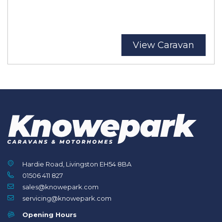
View Caravan
Hardie Road, Livingston EH54 8BA
01506 411 827
sales@knowepark.com
servicing@knowepark.com
Opening Hours