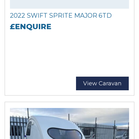
2022 SWIFT SPRITE MAJOR 6TD
£ENQUIRE
View Caravan