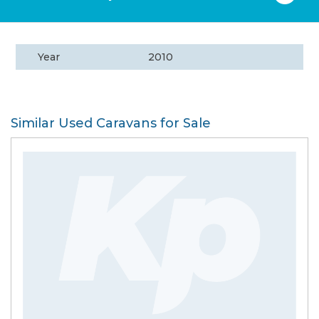
Year
2010
Similar Used Caravans for Sale