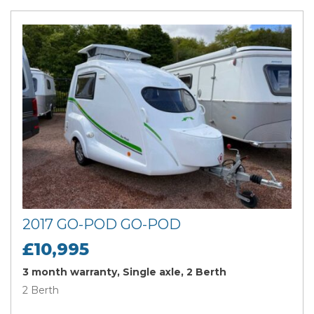
2017 GO-POD GO-POD
£10,995
3 month warranty, Single axle, 2 Berth
2 Berth