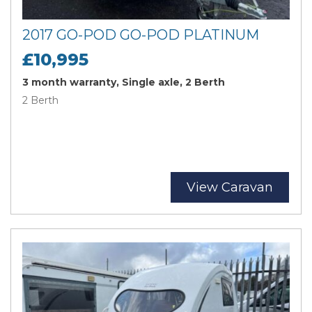
2017 GO-POD GO-POD PLATINUM
£10,995
3 month warranty, Single axle, 2 Berth
2 Berth
View Caravan