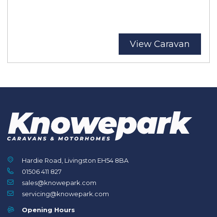
View Caravan
Hardie Road, Livingston EH54 8BA
01506 411 827
sales@knowepark.com
servicing@knowepark.com
Opening Hours