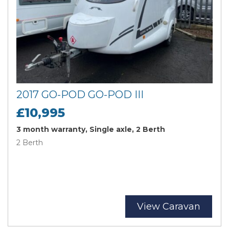
2017 GO-POD GO-POD III
£10,995
3 month warranty, Single axle, 2 Berth
2 Berth
View Caravan