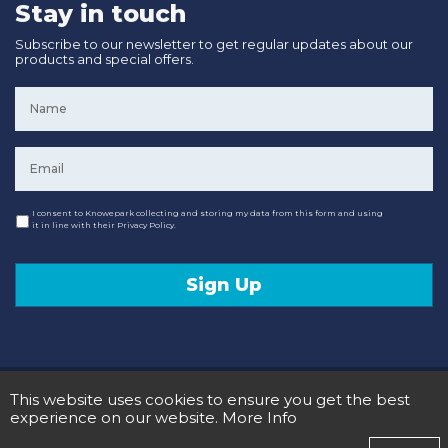
Stay in touch
Subscribe to our newsletter to get regular updates about our
products and special offers.
Name
*
Email
*
Consent
I consent to Knowepark collecting and storing my data from this form and using
it in line with their Privacy Policy.
Sign Up
© 2020 Knowepark Campervans & Motorhomes. Registered in Scotland No SC107878.
This website uses cookies to ensure you get the best
Terms and Conditions
Privacy Policy
experience on our website.
More Info
Designed and Developed by