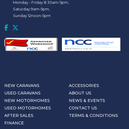
Monday - Friday 8.30am-5pm,
Saturday 9am-5pm,
Sunday 12noon-5pm
NEW CARAVANS
ACCESSORIES
USED CARAVANS
ABOUT US
NEW MOTORHOMES
NEWS & EVENTS
USED MOTORHOMES
CONTACT US
AFTER SALES
TERMS & CONDITIONS
FINANCE