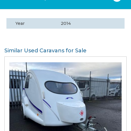
Year
2014
Similar Used Caravans for Sale