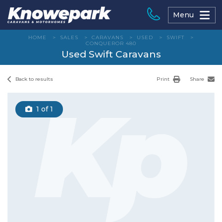
Skip
to
Menu
content
HOME
>
SALES
>
CARAVANS
>
USED
>
SWIFT
>
CONQUEROR 480
Used Swift Caravans
Back to results
Print
Share
1
of 1