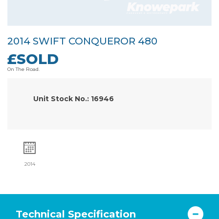
2014 SWIFT CONQUEROR 480
£SOLD
On The Road.
Unit Stock No.: 16946
2014
Technical Specification