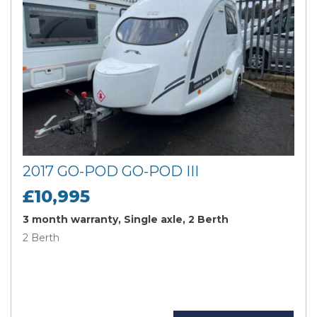
2017 GO-POD GO-POD III
£10,995
3 month warranty, Single axle, 2 Berth
2 Berth