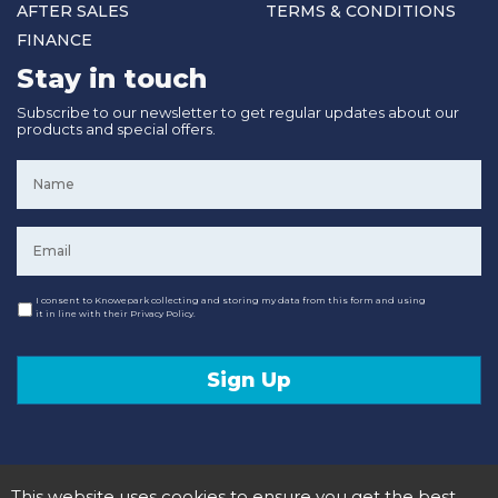
AFTER SALES
TERMS & CONDITIONS
FINANCE
Stay in touch
Subscribe to our newsletter to get regular updates about our
products and special offers.
Name
*
Email
*
Consent
I consent to Knowepark collecting and storing my data from this form and using
it in line with their Privacy Policy.
Sign Up
This website uses cookies to ensure you get the best
© 2020 Knowepark Campervans & Motorhomes. Registered in Scotland No SC107878.