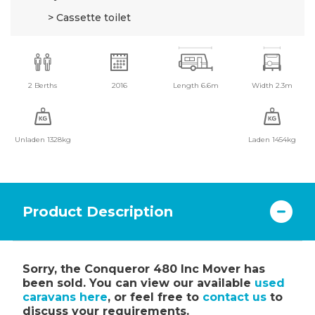
Cassette toilet
2 Berths
2016
Length 6.6m
Width 2.3m
Unladen 1328kg
Laden 1454kg
Product Description
Sorry, the Conqueror 480 Inc Mover has
been sold. You can view our available
used
caravans here
, or feel free to
contact us
to
discuss your requirements.