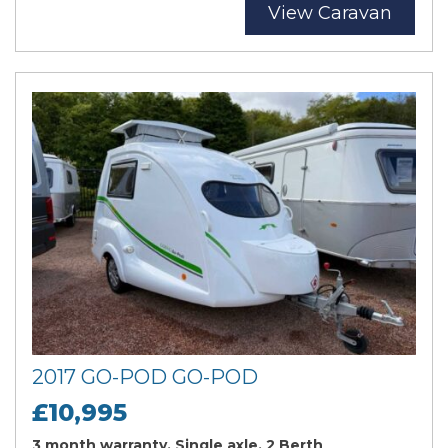
View Caravan
2017 GO-POD GO-POD
£10,995
3 month warranty, Single axle, 2 Berth