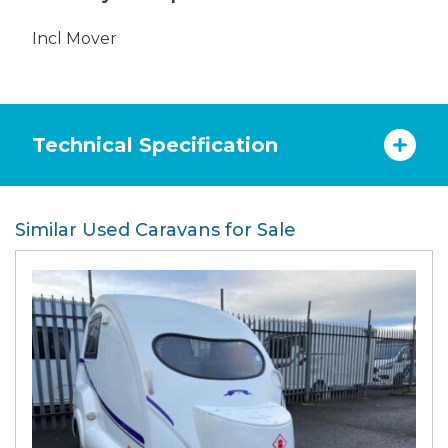
Incl Mover
Technical Specification
Similar Used Caravans for Sale