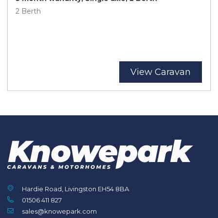
2 Berth
View Caravan
Hardie Road, Livingston EH54 8BA
01506 411 827
sales@knowepark.com