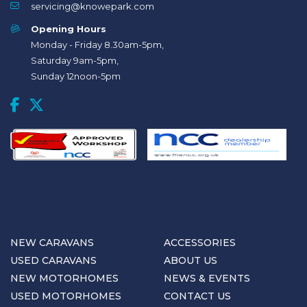
servicing@knowepark.com
Opening Hours
Monday - Friday 8.30am-5pm,
Saturday 9am-5pm,
Sunday 12noon-5pm
NEW CARAVANS
ACCESSORIES
USED CARAVANS
ABOUT US
NEW MOTORHOMES
NEWS & EVENTS
USED MOTORHOMES
CONTACT US