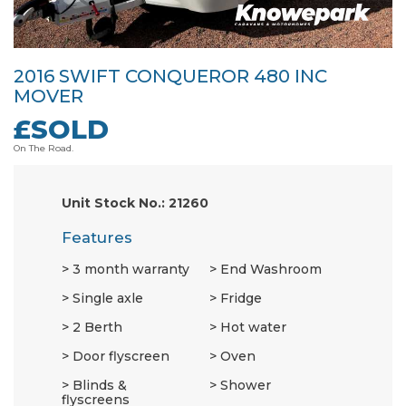
2016 SWIFT CONQUEROR 480 INC
MOVER
£SOLD
On The Road.
Unit Stock No.: 21260
Features
3 month warranty
End Washroom
Single axle
Fridge
2 Berth
Hot water
Door flyscreen
Oven
Blinds &
Shower
flyscreens