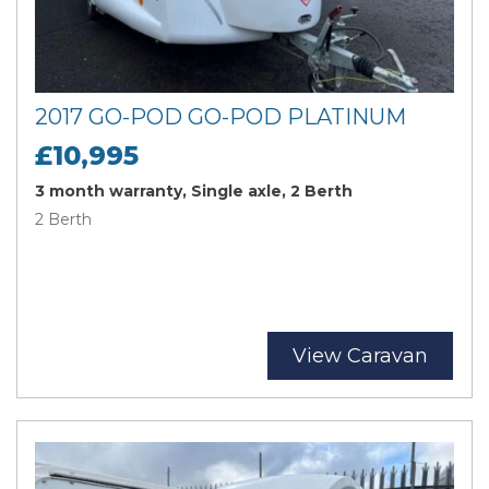
2017 GO-POD GO-POD PLATINUM
£10,995
3 month warranty, Single axle, 2 Berth
2 Berth
View Caravan