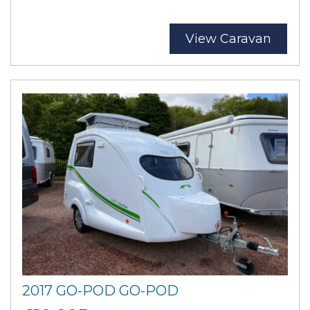
View Caravan
2017 GO-POD GO-POD