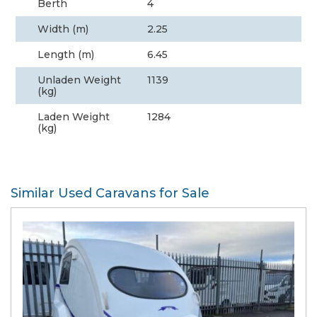
Berth
4
Width (m)
2.25
Length (m)
6.45
Unladen Weight
1139
(kg)
Laden Weight
1284
(kg)
Similar Used Caravans for Sale