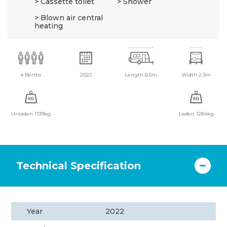
Cassette toilet
Shower
Blown air central
heating
4 Berths
2022
Length 6.5m
Width 2.3m
Unladen 1139kg
Laden 1284kg
Technical Specification
Year
2022