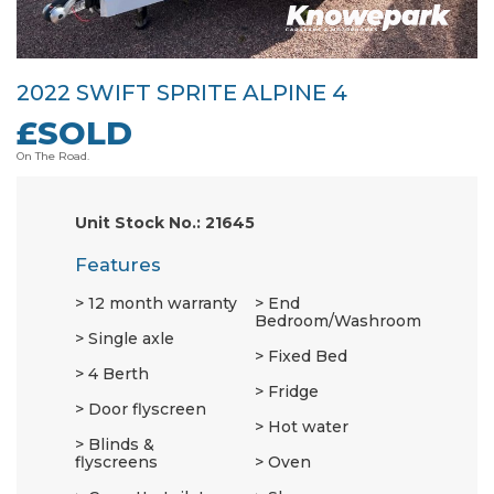
2022 SWIFT SPRITE ALPINE 4
£SOLD
On The Road.
Unit Stock No.: 21645
Features
12 month warranty
End
Bedroom/Washroom
Single axle
Fixed Bed
4 Berth
Fridge
Door flyscreen
Hot water
Blinds &
flyscreens
Oven