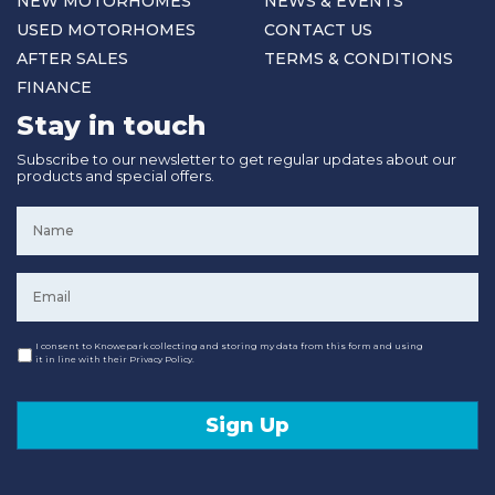
NEW MOTORHOMES
NEWS & EVENTS
USED MOTORHOMES
CONTACT US
AFTER SALES
TERMS & CONDITIONS
FINANCE
Stay in touch
Subscribe to our newsletter to get regular updates about our
products and special offers.
Name
*
Email
*
Consent
I consent to Knowepark collecting and storing my data from this form and using
it in line with their Privacy Policy.
Sign Up