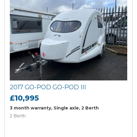
2017 GO-POD GO-POD III
£10,995
3 month warranty, Single axle, 2 Berth
2 Berth