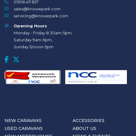
01506 411 827
sales@knowepark.com
servicing@knowepark.com
Opening Hours
Monday - Friday 8.30am-5pm,
Saturday 9am-5pm,
Sunday 12noon-5pm
NEW CARAVANS
ACCESSORIES
USED CARAVANS
ABOUT US