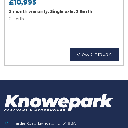
£10,995
3 month warranty, Single axle, 2 Berth
2 Berth
View Caravan
Hardie Road, Livingston EH54 8BA