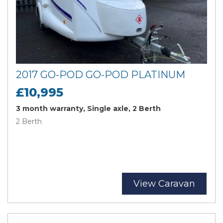
2017 GO-POD GO-POD PLATINUM
£10,995
3 month warranty, Single axle, 2 Berth
2 Berth
View Caravan