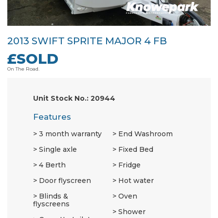
2013 SWIFT SPRITE MAJOR 4 FB
£SOLD
On The Road.
Unit Stock No.: 20944
Features
3 month warranty
End Washroom
Single axle
Fixed Bed
4 Berth
Fridge
Door flyscreen
Hot water
Blinds &
Oven
flyscreens
Shower