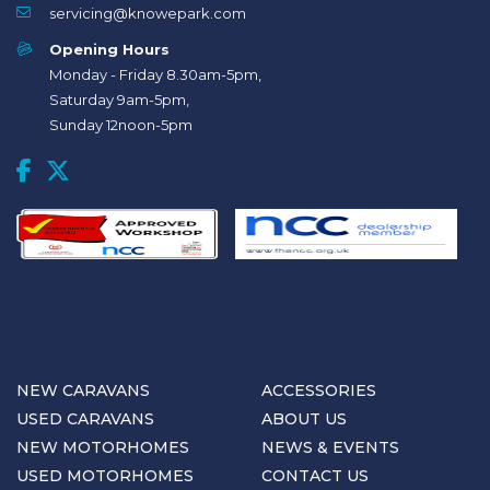
servicing@knowepark.com
Opening Hours
Monday - Friday 8.30am-5pm,
Saturday 9am-5pm,
Sunday 12noon-5pm
NEW CARAVANS
ACCESSORIES
USED CARAVANS
ABOUT US
NEW MOTORHOMES
NEWS & EVENTS
USED MOTORHOMES
CONTACT US