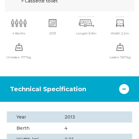
Cassette toilet
4 Berths
2013
Length 6.9m
Width 2.2m
Unladen 1177kg
Laden 1327kg
Technical Specification
Year
2013
Berth
4