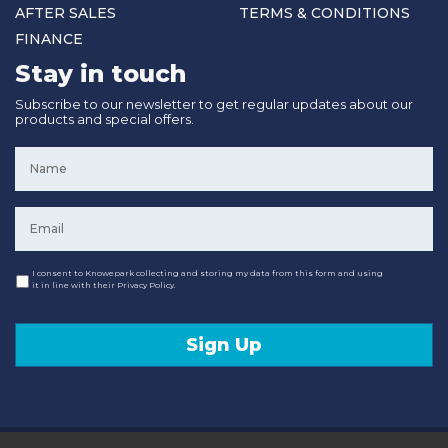
AFTER SALES
TERMS & CONDITIONS
FINANCE
Stay in touch
Subscribe to our newsletter to get regular updates about our
products and special offers.
Name
*
Email
*
Consent
I consent to Knowepark collecting and storing my data from this form and using
it in line with their Privacy Policy.
Sign Up