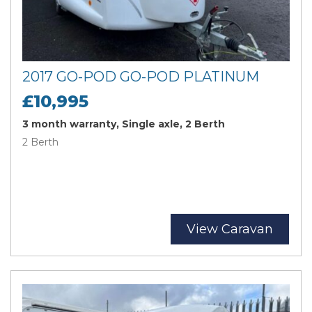
2017 GO-POD GO-POD PLATINUM
£10,995
3 month warranty, Single axle, 2 Berth
2 Berth
View Caravan