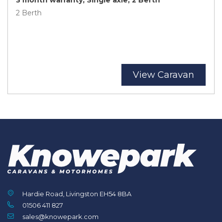
2 Berth
View Caravan
Hardie Road, Livingston EH54 8BA
01506 411 827
sales@knowepark.com