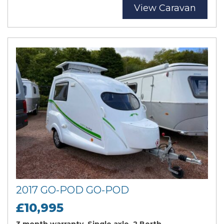
View Caravan
2017 GO-POD GO-POD
£10,995
3 month warranty, Single axle, 2 Berth