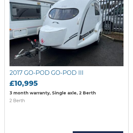
2017 GO-POD GO-POD III
£10,995
3 month warranty, Single axle, 2 Berth
2 Berth