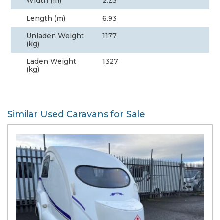
Width (m)
2.23
Length (m)
6.93
Unladen Weight
1177
(kg)
Laden Weight
1327
(kg)
Similar Used Caravans for Sale