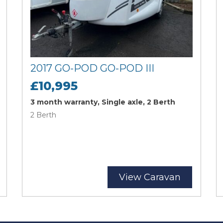
2017 GO-POD GO-POD III
£10,995
3 month warranty, Single axle, 2 Berth
2 Berth
View Caravan