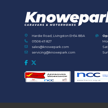
Hardie Road, Livingston EH54 8BA
Op
01506 411 827
Mon
sales@knowepark.com
Sat
servicing@knowepark.com
Sun