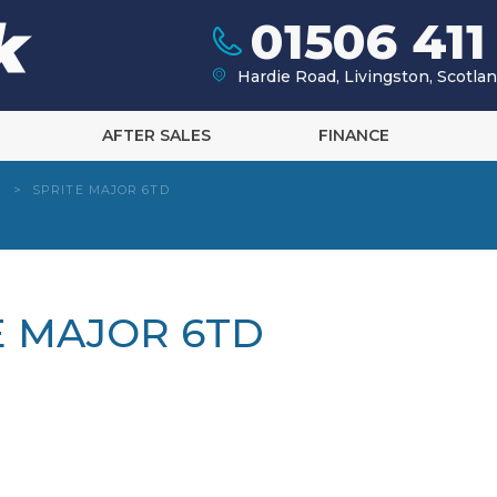
01506 411
Hardie Road, Livingston, Scotl
AFTER SALES
FINANCE
>
SPRITE MAJOR 6TD
TE MAJOR 6TD