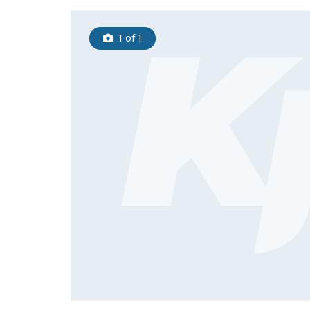
1
of 1