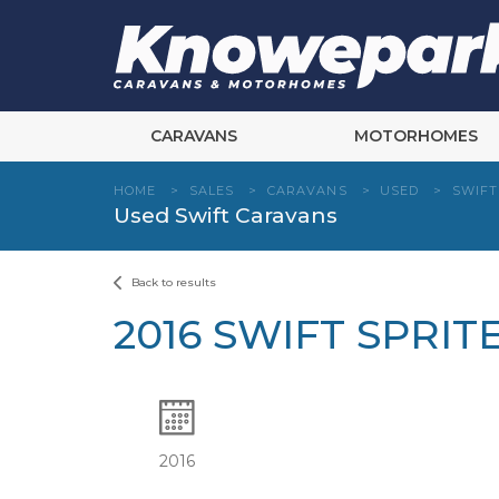
Skip
to
content
CARAVANS
MOTORHOMES
HOME
>
SALES
>
CARAVANS
>
USED
>
SWIFT
Used Swift Caravans
Back to results
2016 SWIFT SPRI
2016