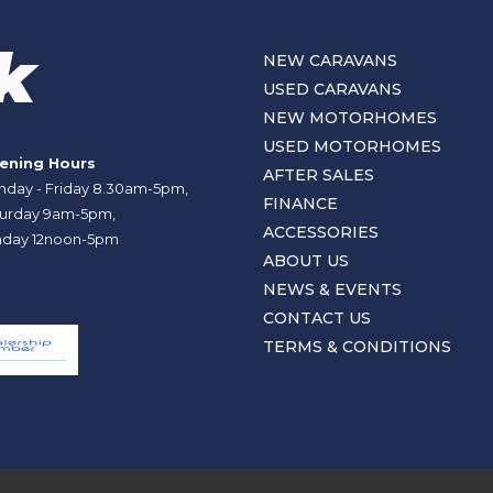
NEW CARAVANS
USED CARAVANS
NEW MOTORHOMES
USED MOTORHOMES
ening Hours
AFTER SALES
day - Friday 8.30am-5pm,
FINANCE
urday 9am-5pm,
ACCESSORIES
day 12noon-5pm
ABOUT US
NEWS & EVENTS
CONTACT US
TERMS & CONDITIONS