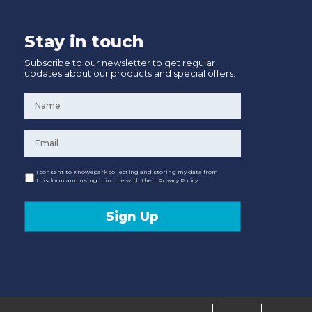
Stay in touch
Subscribe to our newsletter to get regular
updates about our products and special offers.
Name
*
Email
*
Consent
I consent to Knowepark collecting and storing my data from
this form and using it in line with their Privacy Policy.
Sign Up