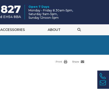
 827
Open 7 Days
Monday - Friday 8.30am-5pm,
Saturday 9am-5pm,
and EH54 8BA
Sunday 12noon-5pm
ACCESSORIES
ABOUT
Print
Share