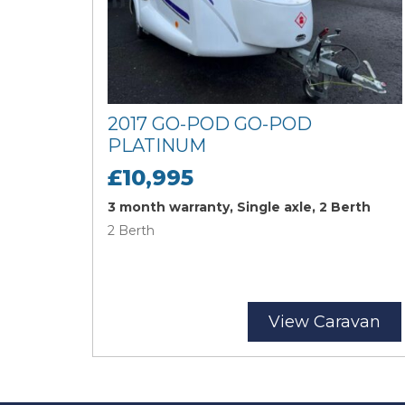
2017 GO-POD GO-POD
PLATINUM
£10,995
3 month warranty, Single axle, 2 Berth
2 Berth
View Caravan