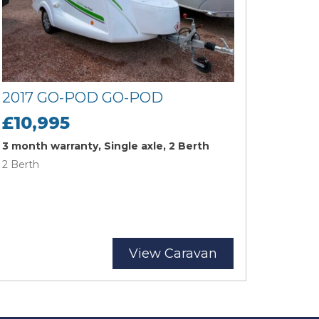
2017 GO-POD GO-POD
£10,995
3 month warranty, Single axle, 2 Berth
2 Berth
View Caravan