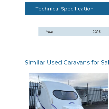
Technical Specification
Year
2016
Similar Used Caravans for Sa