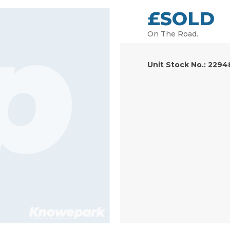
£SOLD
On The Road.
Unit Stock No.: 2294