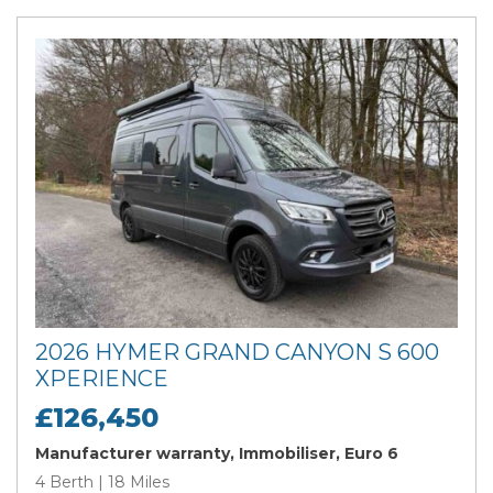
2026 HYMER GRAND CANYON S 600
XPERIENCE
£126,450
Manufacturer warranty, Immobiliser, Euro 6
4 Berth | 18 Miles