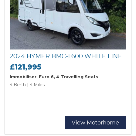
2024 HYMER BMC-I 600 WHITE LINE
£121,995
Immobiliser, Euro 6, 4 Travelling Seats
4 Berth | 4 Miles
View Motorhome