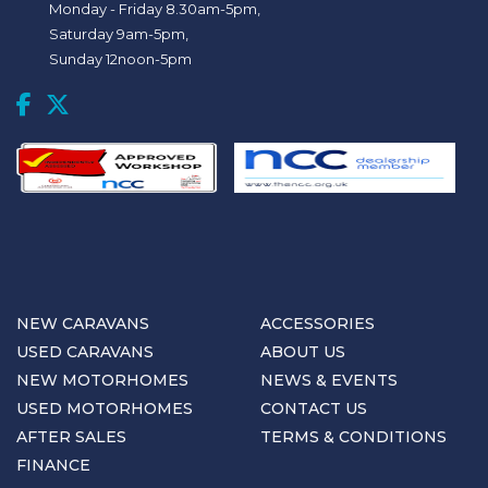
Monday - Friday 8.30am-5pm,
Saturday 9am-5pm,
Sunday 12noon-5pm
NEW CARAVANS
ACCESSORIES
USED CARAVANS
ABOUT US
NEW MOTORHOMES
NEWS & EVENTS
USED MOTORHOMES
CONTACT US
AFTER SALES
TERMS & CONDITIONS
FINANCE