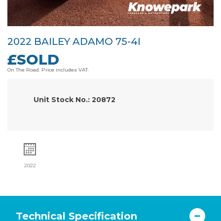
2022 BAILEY ADAMO 75-4I
£SOLD
On The Road. Price includes VAT.
Unit Stock No.: 20872
2022
Technical Specification