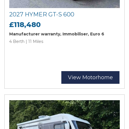
2027 HYMER GT-S 600
£118,480
Manufacturer warranty, Immobiliser, Euro 6
4 Berth | 11 Miles
View Motorhome