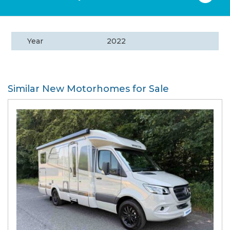
Year
2022
Similar New Motorhomes for Sale