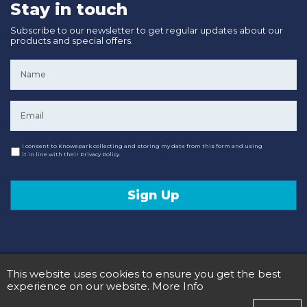
Stay in touch
Subscribe to our newsletter to get regular updates about our
products and special offers.
Name
*
Email
*
Consent
I consent to Knowepark collecting and storing my data from this form and using
it in line with their Privacy Policy.
Sign Up
© 2020 Knowepark Campervans & Motorhomes. Registered in Scotland No SC107878.
This website uses cookies to ensure you get the best
Terms and Conditions
Privacy Policy
experience on our website.
More Info
Designed and Developed by