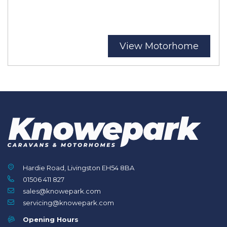
View Motorhome
Hardie Road, Livingston EH54 8BA
01506 411 827
sales@knowepark.com
servicing@knowepark.com
Opening Hours