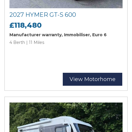
2027 HYMER GT-S 600
£118,480
Manufacturer warranty, Immobiliser, Euro 6
4 Berth | 11 Miles
View Motorhome