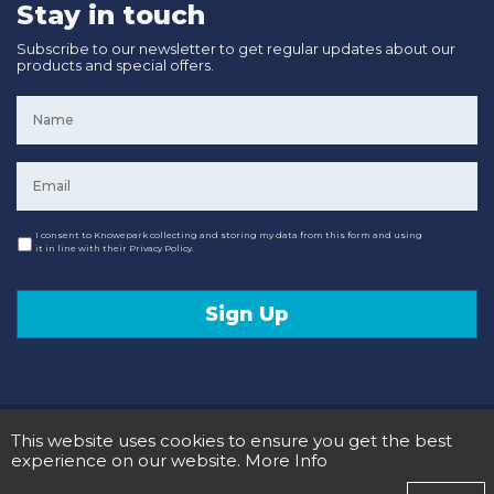
Stay in touch
Subscribe to our newsletter to get regular updates about our
products and special offers.
Name
*
Email
*
Consent
I consent to Knowepark collecting and storing my data from this form and using
it in line with their Privacy Policy.
Sign Up
© 2020 Knowepark Campervans & Motorhomes. Registered in Scotland No SC107878.
This website uses cookies to ensure you get the best
Terms and Conditions
Privacy Policy
experience on our website.
More Info
Designed and Developed by