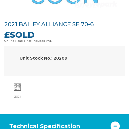
2021 BAILEY ALLIANCE SE 70-6
£SOLD
On The Road. Price includes VAT.
Unit Stock No.: 20209
2021
Technical Specification