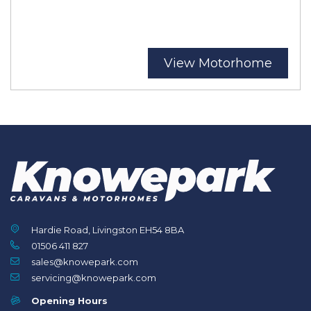
View Motorhome
Hardie Road, Livingston EH54 8BA
01506 411 827
sales@knowepark.com
servicing@knowepark.com
Opening Hours