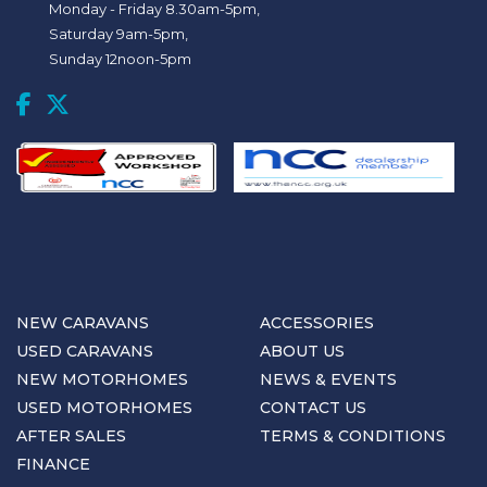
Monday - Friday 8.30am-5pm,
Saturday 9am-5pm,
Sunday 12noon-5pm
NEW CARAVANS
ACCESSORIES
USED CARAVANS
ABOUT US
NEW MOTORHOMES
NEWS & EVENTS
USED MOTORHOMES
CONTACT US
AFTER SALES
TERMS & CONDITIONS
FINANCE