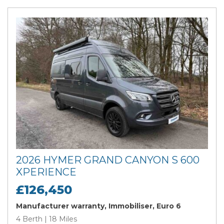
2026 HYMER GRAND CANYON S 600
XPERIENCE
£126,450
Manufacturer warranty, Immobiliser, Euro 6
4 Berth | 18 Miles