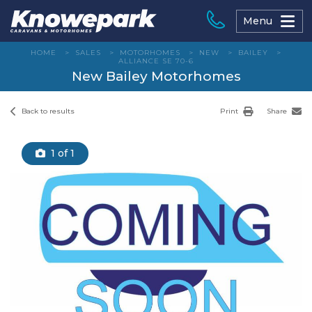
Skip
to
Menu
content
HOME
>
SALES
>
MOTORHOMES
>
NEW
>
BAILEY
>
ALLIANCE SE 70-6
New Bailey Motorhomes
Back to results
Print
Share
1
of 1