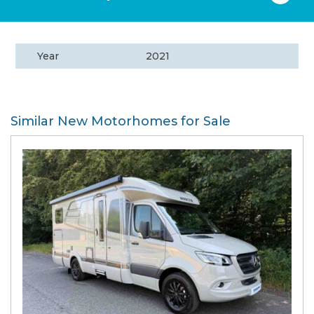
Year
2021
Similar New Motorhomes for Sale