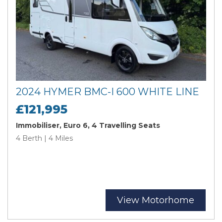
2024 HYMER BMC-I 600 WHITE LINE
£121,995
Immobiliser, Euro 6, 4 Travelling Seats
4 Berth | 4 Miles
View Motorhome