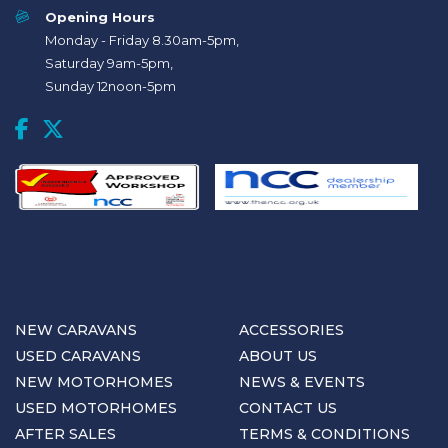
Opening Hours
Monday - Friday 8.30am-5pm,
Saturday 9am-5pm,
Sunday 12noon-5pm
NEW CARAVANS
ACCESSORIES
USED CARAVANS
ABOUT US
NEW MOTORHOMES
NEWS & EVENTS
USED MOTORHOMES
CONTACT US
AFTER SALES
TERMS & CONDITIONS