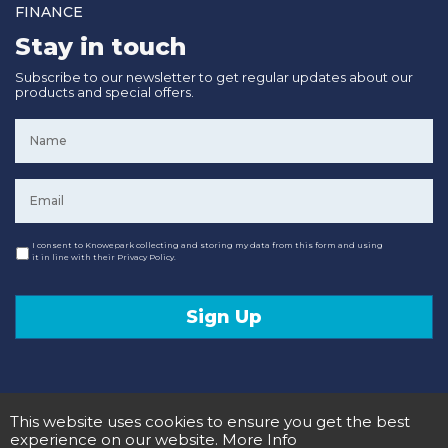
FINANCE
Stay in touch
Subscribe to our newsletter to get regular updates about our
products and special offers.
Name
*
Email
*
Consent
I consent to Knowepark collecting and storing my data from this form and using
it in line with their Privacy Policy.
Sign Up
This website uses cookies to ensure you get the best
© 2020 Knowepark Campervans & Motorhomes. Registered in Scotland No SC107878.
Terms and Conditions
Privacy Policy
experience on our website.
More Info