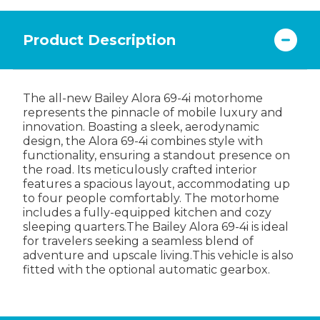
Product Description
The all-new Bailey Alora 69-4i motorhome
represents the pinnacle of mobile luxury and
innovation. Boasting a sleek, aerodynamic
design, the Alora 69-4i combines style with
functionality, ensuring a standout presence on
the road. Its meticulously crafted interior
features a spacious layout, accommodating up
to four people comfortably. The motorhome
includes a fully-equipped kitchen and cozy
sleeping quarters.The Bailey Alora 69-4i is ideal
for travelers seeking a seamless blend of
adventure and upscale living.This vehicle is also
fitted with the optional automatic gearbox.