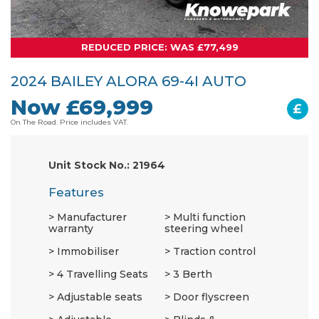
REDUCED PRICE: WAS £77,499
2024 BAILEY ALORA 69-4I AUTO
Now £69,999
£
On The Road. Price includes VAT.
Unit Stock No.: 21964
Features
Manufacturer
Multi function
warranty
steering wheel
Immobiliser
Traction control
4 Travelling Seats
3 Berth
Adjustable seats
Door flyscreen