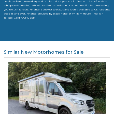
credit broker/intermediary and can introduce you to a limited number of lenders
who provide funding. We will receive commission or other benefits for introducing
you to such lenders. Finance is subject to status and is only available to UK residents
aged 18 and over. Finance provided by Black Horse, St William House, Tresillian
Terrace, Cardiff, CF10 5BH
Similar New Motorhomes for Sale