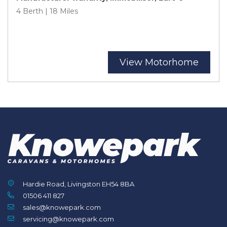
4 Berth | 18 Miles
View Motorhome
Hardie Road, Livingston EH54 8BA
01506 411 827
sales@knowepark.com
servicing@knowepark.com