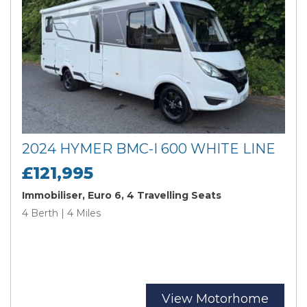
2024 HYMER BMC-I 600 WHITE LINE
£121,995
Immobiliser, Euro 6, 4 Travelling Seats
4 Berth | 4 Miles
View Motorhome