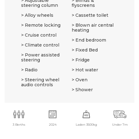
Adjustable
Blinds &
steering column
flyscreens
Alloy wheels
Cassette toilet
Remote locking
Blown air central
heating
Cruise control
End bedroom
Climate control
Fixed Bed
Power assisted
steering
Fridge
Radio
Hot water
Steering wheel
Oven
audio controls
Shower
3 Berths
2024
Laden 3500kg
Under 7m