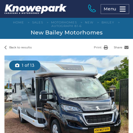
Skip
to
Menu
content
HOME
>
SALES
>
MOTORHOMES
>
NEW
>
BAILEY
>
AUTOGRAPH 81-6
New Bailey Motorhomes
Back to results
Print
Share
1
of 13