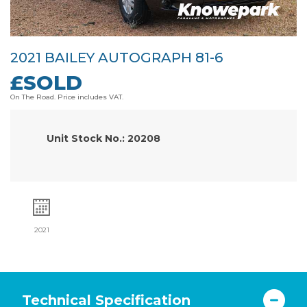
2021 BAILEY AUTOGRAPH 81-6
£SOLD
On The Road. Price includes VAT.
Unit Stock No.: 20208
2021
Technical Specification