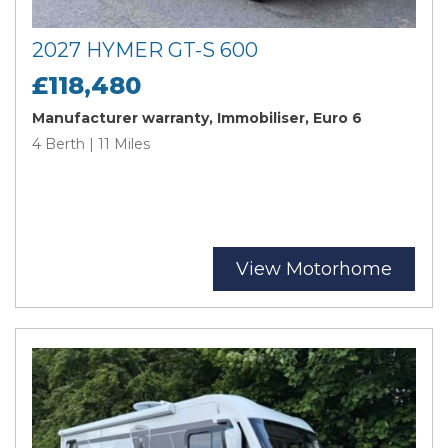
2027 HYMER GT-S 600
£118,480
Manufacturer warranty, Immobiliser, Euro 6
4 Berth | 11 Miles
View Motorhome