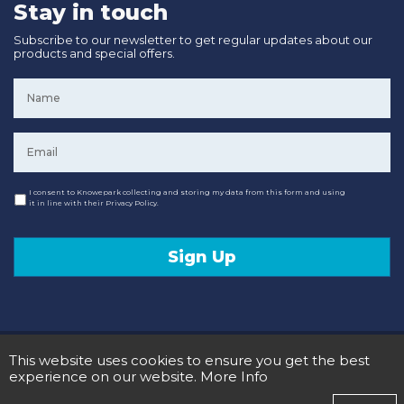
Stay in touch
Subscribe to our newsletter to get regular updates about our
products and special offers.
Name
*
Email
*
Consent
I consent to Knowepark collecting and storing my data from this form and using
it in line with their Privacy Policy.
Sign Up
© 2020 Knowepark Campervans & Motorhomes. Registered in Scotland No SC107878.
This website uses cookies to ensure you get the best
Terms and Conditions
Privacy Policy
experience on our website.
More Info
Designed and Developed by