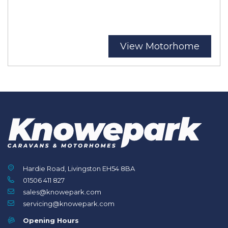
View Motorhome
Hardie Road, Livingston EH54 8BA
01506 411 827
sales@knowepark.com
servicing@knowepark.com
Opening Hours