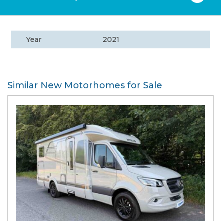
Year
2021
Similar New Motorhomes for Sale