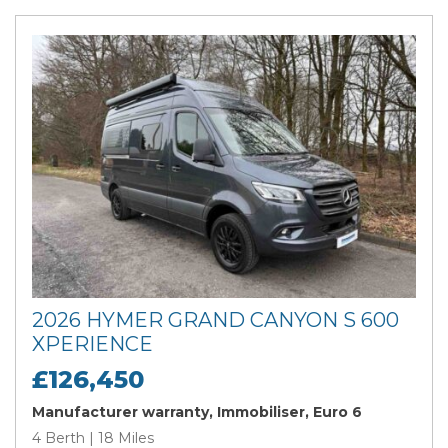
2026 HYMER GRAND CANYON S 600
XPERIENCE
£126,450
Manufacturer warranty, Immobiliser, Euro 6
4 Berth | 18 Miles