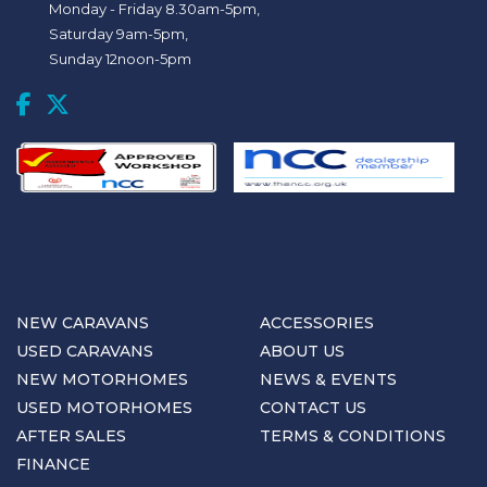
Monday - Friday 8.30am-5pm,
Saturday 9am-5pm,
Sunday 12noon-5pm
NEW CARAVANS
ACCESSORIES
USED CARAVANS
ABOUT US
NEW MOTORHOMES
NEWS & EVENTS
USED MOTORHOMES
CONTACT US
AFTER SALES
TERMS & CONDITIONS
FINANCE