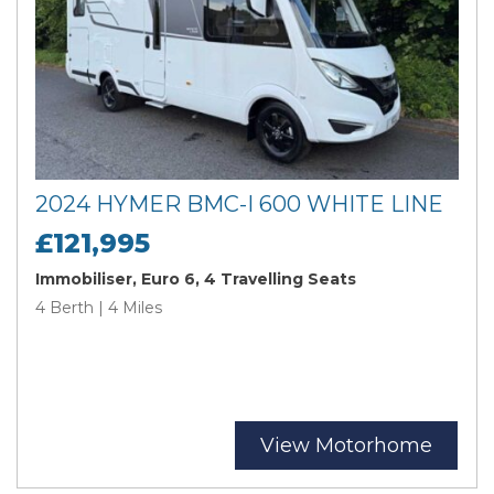
2024 HYMER BMC-I 600 WHITE LINE
£121,995
Immobiliser, Euro 6, 4 Travelling Seats
4 Berth | 4 Miles
View Motorhome