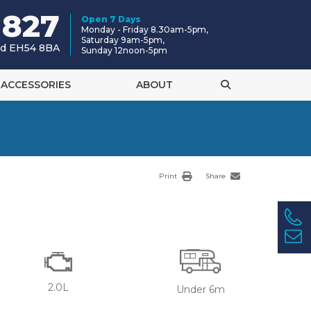
 827
Open 7 Days
Monday - Friday 8.30am-5pm,
Saturday 9am-5pm,
and EH54 8BA
Sunday 12noon-5pm
ACCESSORIES
ABOUT
Print
Share
2.0L
Under 6m