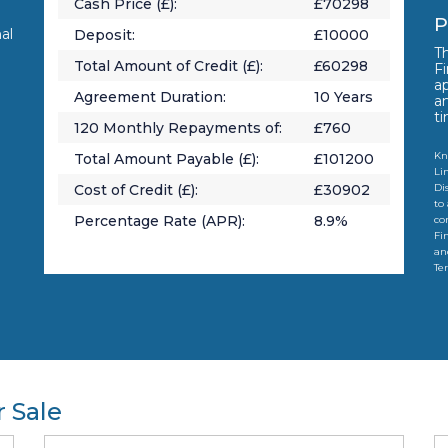
Cash Price (£):
£
70298
P
al
Deposit:
£
10000
Th
Total Amount of Credit (£):
£
60298
Fi
a
Agreement Duration:
10
Years
a
t
120
Monthly Repayments of:
£
760
Kn
Total Amount Payable (£):
£
101200
Li
Cost of Credit (£):
£
30902
Di
to
Percentage Rate (APR):
8.9
%
co
Fi
an
Te
 Sale