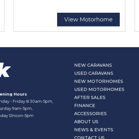
View Motorhome
NEW CARAVANS
USED CARAVANS
NEW MOTORHOMES
USED MOTORHOMES
ening Hours
AFTER SALES
day - Friday 8.30am-5pm,
FINANCE
urday 9am-5pm,
ACCESSORIES
day 12noon-5pm
ABOUT US
NEWS & EVENTS
CONTACT US