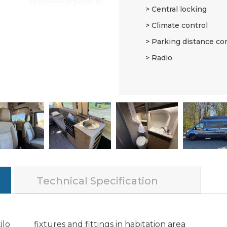
Central locking
Climate control
Parking distance co
Radio
Technical Specification
ilo
fixtures and fittings in habitation area