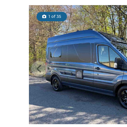
1
of 35