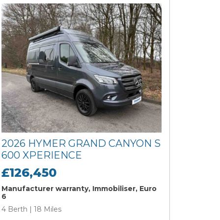
2026 HYMER GRAND CANYON S
600 XPERIENCE
£126,450
Manufacturer warranty, Immobiliser, Euro
6
4 Berth | 18 Miles