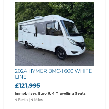
2024 HYMER BMC-I 600 WHITE
LINE
£121,995
Immobiliser, Euro 6, 4 Travelling Seats
4 Berth | 4 Miles