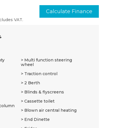
Calculate Finance
cludes VAT.
4
nty
Multi function steering
wheel
Traction control
2 Berth
Blinds & flyscreens
Cassette toilet
 column
Blown air central heating
End Dinette