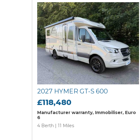
2027 HYMER GT-S 600
£118,480
Manufacturer warranty, Immobiliser, Euro
6
4 Berth | 11 Miles