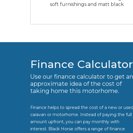
soft furnishings and matt black
Finance Calculator
Use our finance calculator to get a
approximate idea of the cost of
taking home this motorhome.
Finance helps to spread the cost of a new or use
caravan or motorhome. Instead of paying the full
amount upfront, you can pay monthly with
interest. Black Horse offers a range of finance