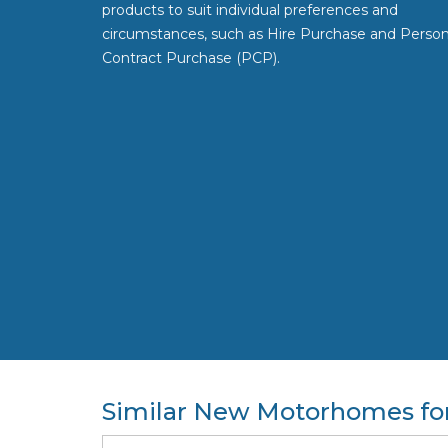
products to suit individual preferences and
circumstances, such as Hire Purchase and Person
Contract Purchase (PCP).
Similar New Motorhomes for