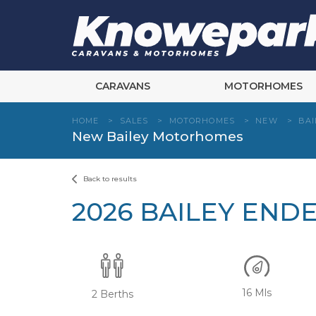
Skip
to
content
CARAVANS
MOTORHOMES
HOME
>
SALES
>
MOTORHOMES
>
NEW
>
BAI
New Bailey Motorhomes
Back to results
2026 BAILEY END
16 Mls
2 Berths