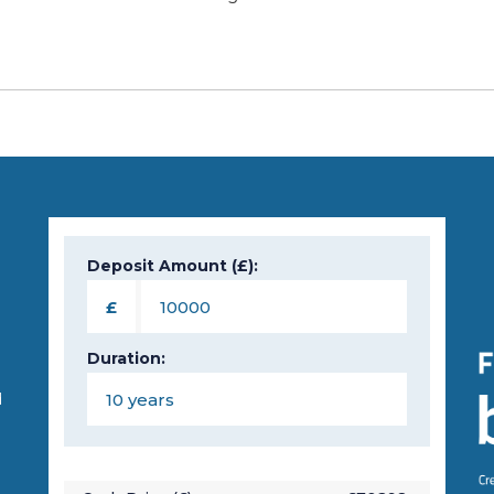
Deposit Amount (£):
n
£
Duration:
d