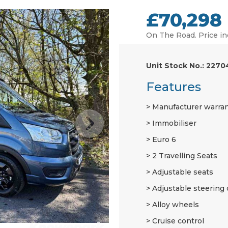
£70,298
On The Road. Price in
Unit Stock No.: 2270
Features
Manufacturer warra
Immobiliser
Euro 6
2 Travelling Seats
Adjustable seats
Adjustable steering
Alloy wheels
Cruise control