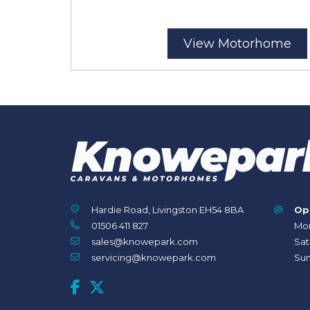
View Motorhome
Hardie Road, Livingston EH54 8BA
Op
01506 411 827
Mon
sales@knowepark.com
Sat
servicing@knowepark.com
Sun