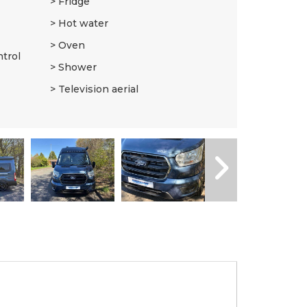
Fridge
Hot water
Oven
ntrol
Shower
Television aerial