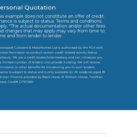
ersonal Quotation
is example does not constitute an offer of credit.
nance is subject to status. Terms and conditions
pply. *The actual documentation and/or other fees
nd charges that may apply may vary from time to
ime and from lender to lender.
owepark Caravans & Motorhomes Ltd is authorised by the FCA with
mited Permission to conduct certain credit related activity Status
sclosure. We are a credit broker/intermediary and can introduce you
 a limited number of lenders who provide funding. We will receive
mmission or other benefits for introducing you to such lenders.
nance is subject to status and is only available to UK residents aged 18
d over. Finance provided by Black Horse, St William House, Tresillian
rrace, Cardiff, CF10 5BH