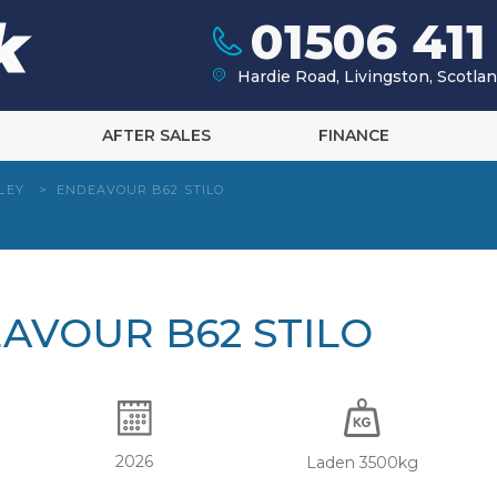
01506 411
Hardie Road, Livingston, Scotl
AFTER SALES
FINANCE
LEY
>
ENDEAVOUR B62 STILO
EAVOUR B62 STILO
2026
Laden 3500kg