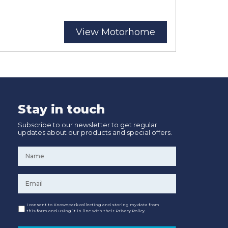
View Motorhome
Stay in touch
Subscribe to our newsletter to get regular
updates about our products and special offers.
Name
*
Email
*
Consent
I consent to Knowepark collecting and storing my data from
this form and using it in line with their Privacy Policy.