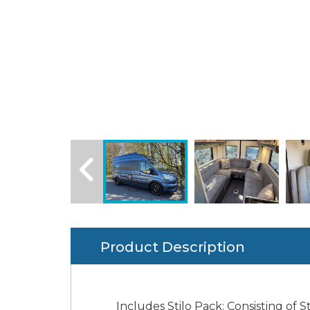
Product Description
Includes Stilo Pack: Consisting of St