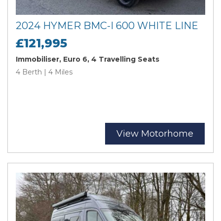
2024 HYMER BMC-I 600 WHITE LINE
£121,995
Immobiliser, Euro 6, 4 Travelling Seats
4 Berth | 4 Miles
View Motorhome