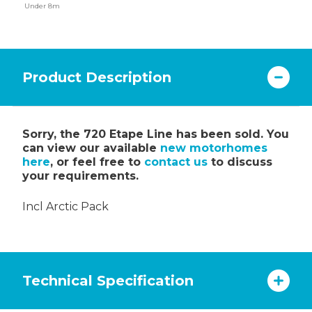
Under 8m
Product Description
Sorry, the 720 Etape Line has been sold. You
can view our available
new motorhomes
here
, or feel free to
contact us
to discuss
your requirements.
Incl Arctic Pack
Technical Specification