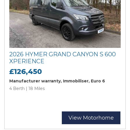
2026 HYMER GRAND CANYON S 600
XPERIENCE
£126,450
Manufacturer warranty, Immobiliser, Euro 6
4 Berth | 18 Miles
View Motorhome