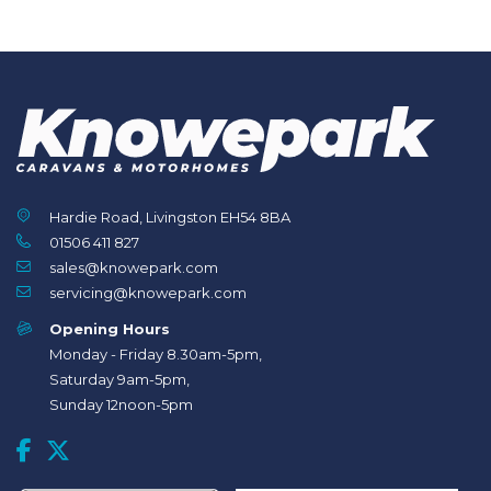
Hardie Road, Livingston EH54 8BA
01506 411 827
sales@knowepark.com
servicing@knowepark.com
Opening Hours
Monday - Friday 8.30am-5pm,
Saturday 9am-5pm,
Sunday 12noon-5pm