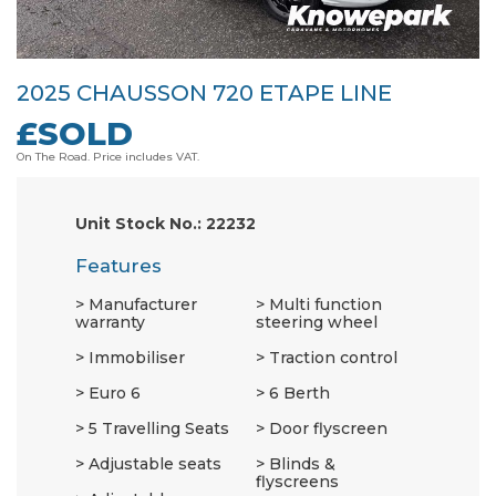
2025 CHAUSSON 720 ETAPE LINE
£SOLD
On The Road. Price includes VAT.
Unit Stock No.: 22232
Features
Manufacturer
Multi function
warranty
steering wheel
Immobiliser
Traction control
Euro 6
6 Berth
5 Travelling Seats
Door flyscreen
Adjustable seats
Blinds &
flyscreens