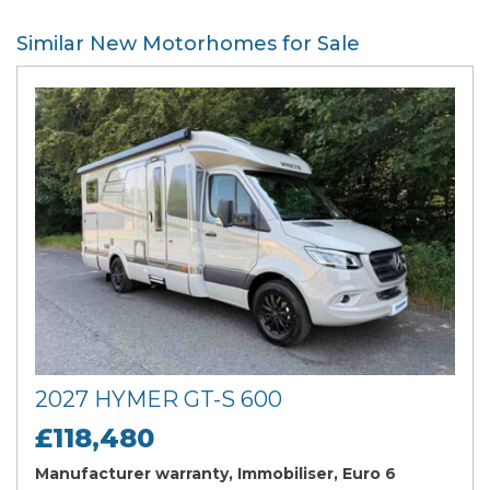
Similar New Motorhomes for Sale
2027 HYMER GT-S 600
£118,480
Manufacturer warranty, Immobiliser, Euro 6