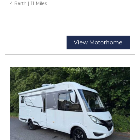
4 Berth | 11 Miles
View Motorhome