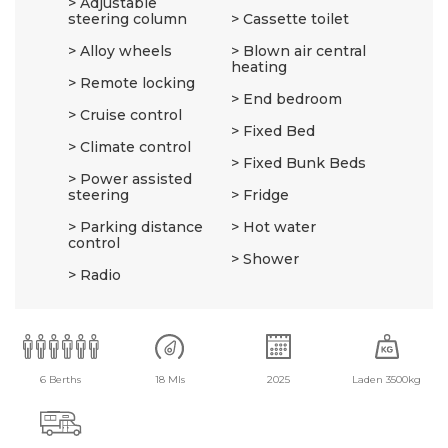
Adjustable
steering column
Cassette toilet
Alloy wheels
Blown air central
heating
Remote locking
End bedroom
Cruise control
Fixed Bed
Climate control
Fixed Bunk Beds
Power assisted
steering
Fridge
Parking distance
Hot water
control
Shower
Radio
6 Berths
18 Mls
2025
Laden 3500kg