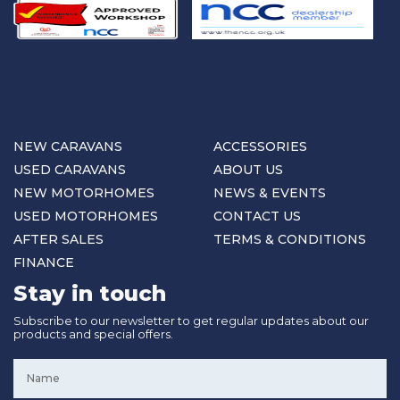
NEW CARAVANS
ACCESSORIES
USED CARAVANS
ABOUT US
NEW MOTORHOMES
NEWS & EVENTS
USED MOTORHOMES
CONTACT US
AFTER SALES
TERMS & CONDITIONS
FINANCE
Stay in touch
Subscribe to our newsletter to get regular updates about our
products and special offers.
Name
*